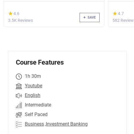
(*)
(*)
★
★
★
★
4.6
4.7
SAVE
3.5K Reviews
582 Review
Course Features
1h 30m
Youtube
English
Intermediate
Self Paced
Business
,Investment Banking