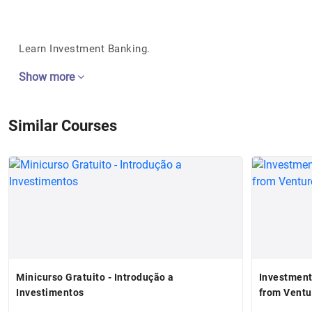
Learn Investment Banking.
Show more
Similar Courses
Minicurso Gratuito - Introdução a
Investment
Investimentos
from Ventu