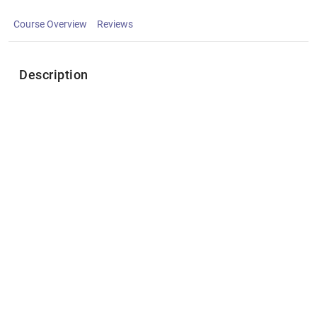
Course Overview
Reviews
Description