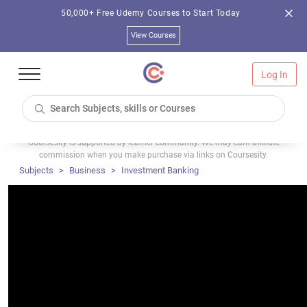
50,000+ Free Udemy Courses to Start Today
View Courses
Log In
Coursesity is supported by learner community. We may earn affiliate
commission when you make purchase via links on Coursesity.
Subjects
Business
Investment Banking