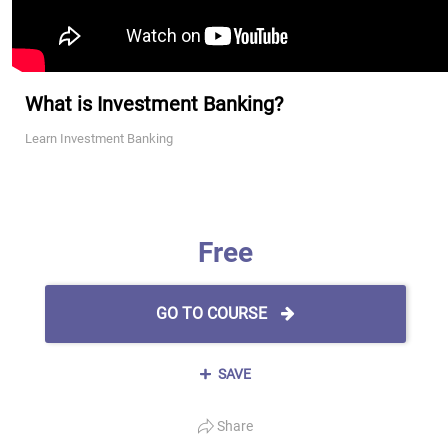
What is Investment Banking?
Learn Investment Banking
Free
GO TO COURSE
SAVE
Share