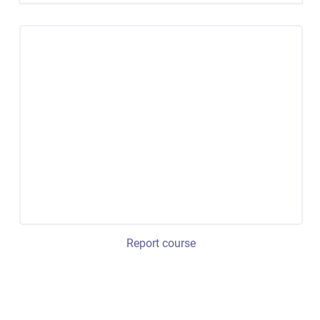
Report course