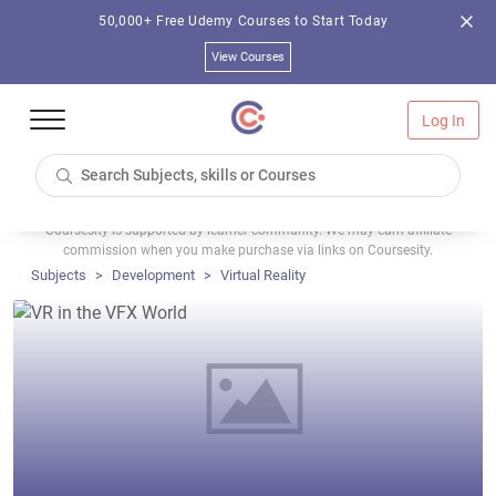
50,000+ Free Udemy Courses to Start Today
View Courses
Log In
Coursesity is supported by learner community. We may earn affiliate
commission when you make purchase via links on Coursesity.
Subjects
Development
Virtual Reality