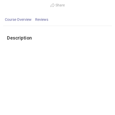
Share
Course Overview
Reviews
Description