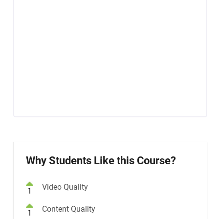
Why Students Like this Course?
Video Quality
1
Content Quality
1