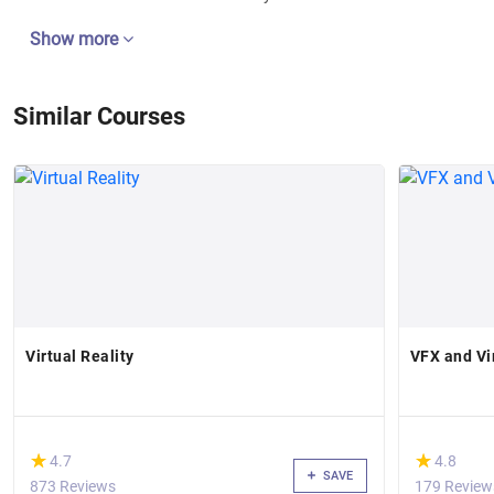
Show more
Similar Courses
Virtual Reality
VFX and Vi
(*)
(*)
★
★
★
★
4.7
4.8
SAVE
873 Reviews
179 Review