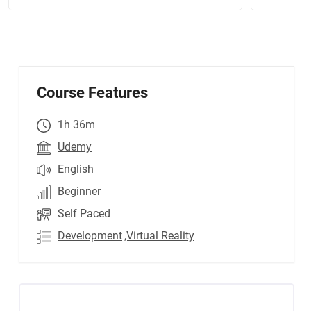
Course Features
1h 36m
Udemy
English
Beginner
Self Paced
Development
,Virtual Reality