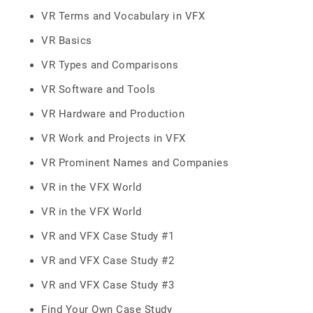
VR Terms and Vocabulary in VFX
VR Basics
VR Types and Comparisons
VR Software and Tools
VR Hardware and Production
VR Work and Projects in VFX
VR Prominent Names and Companies
VR in the VFX World
VR in the VFX World
VR and VFX Case Study #1
VR and VFX Case Study #2
VR and VFX Case Study #3
Find Your Own Case Study