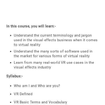
In this course, you will learn:-
Understand the current terminology and jargon
used in the visual effects business when it comes
to virtual reality
Understand the many sorts of software used in
the market for various forms of virtual reality
Learn from many real-world VR use cases in the
visual effects industry
Syllabus:-
Who am I and Who are you?
VR Defined
VR Basic Terms and Vocabulary