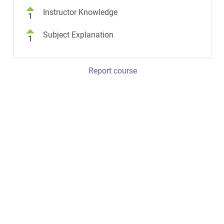
Instructor Knowledge
1
Subject Explanation
1
Report course