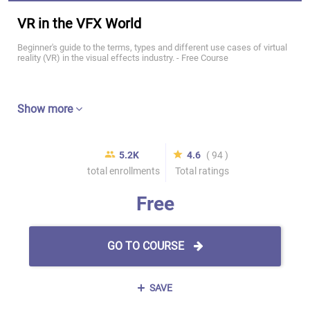
VR in the VFX World
Beginner's guide to the terms, types and different use cases of virtual
reality (VR) in the visual effects industry. - Free Course
Show more
5.2K
4.6
( 94 )
total enrollments
Total ratings
Free
GO TO COURSE
SAVE