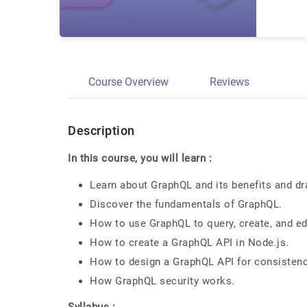
Course Overview
Reviews
Description
In this course, you will learn :
Learn about GraphQL and its benefits and d
Discover the fundamentals of GraphQL.
How to use GraphQL to query, create, and ed
How to create a GraphQL API in Node.js.
How to design a GraphQL API for consistency
How GraphQL security works.