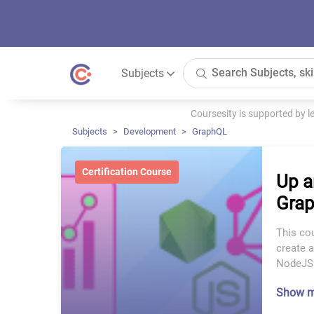
Subjects
Coursesity is supported by 
Subjects
Development
GraphQL
Certification Course
Up a
Gra
This cou
create a
NodeJS
Show 