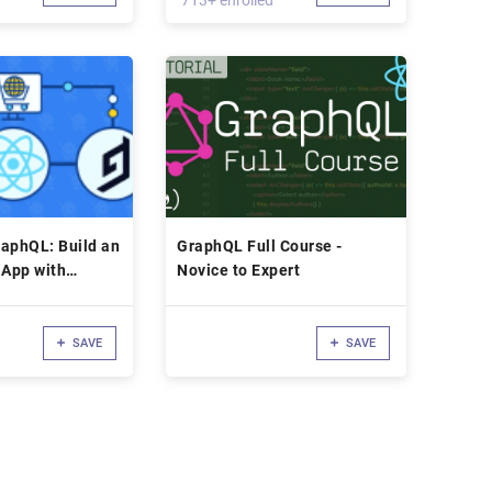
713+ enrolled
aphQL: Build an
GraphQL Full Course -
App with
Novice to Expert
SAVE
SAVE