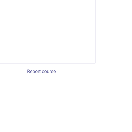
Report course