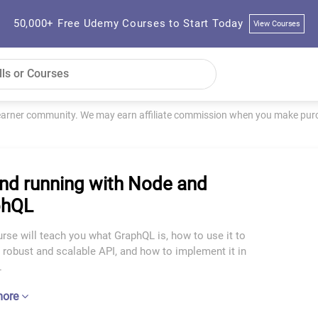
50,000+ Free Udemy Courses to Start Today
View Courses
learner community. We may earn affiliate commission when you make purch
nd running with Node and
phQL
rse will teach you what GraphQL is, how to use it to
 robust and scalable API, and how to implement it in
.
more