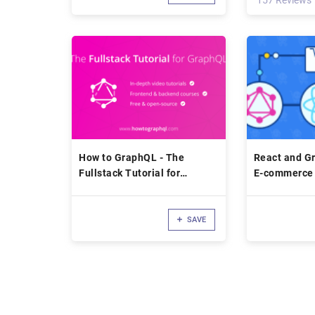
157 Reviews
How to GraphQL - The
React and Gr
Fullstack Tutorial for
E-commerce 
GraphQL
Hygraph
SAVE