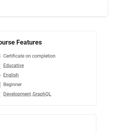
ourse Features
Certificate on completion
Educative
English
Beginner
Development
,GraphQL