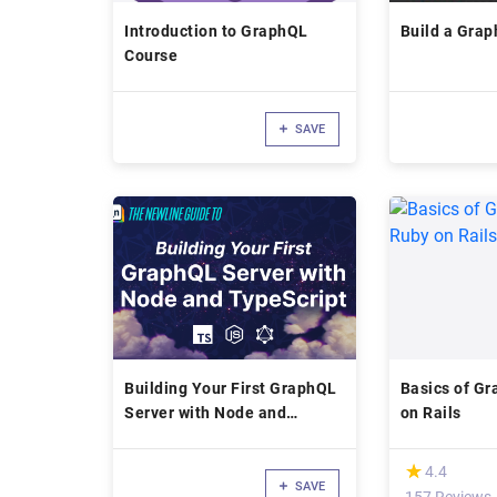
Introduction to GraphQL
Build a Grap
Course
SAVE
Building Your First GraphQL
Basics of Gr
Server with Node and
on Rails
TypeScript -
(*)
★
★
4.4
SAVE