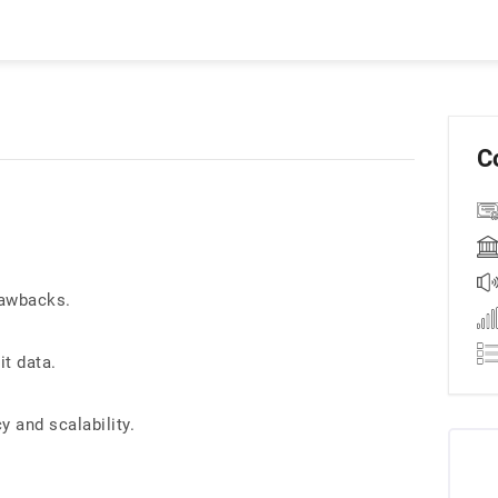
C
rawbacks.
it data.
 and scalability.