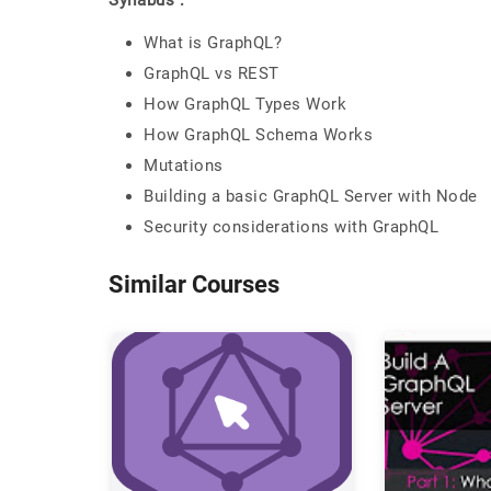
Syllabus :
What is GraphQL?
GraphQL vs REST
How GraphQL Types Work
How GraphQL Schema Works
Mutations
Building a basic GraphQL Server with Node
Security considerations with GraphQL
Similar Courses