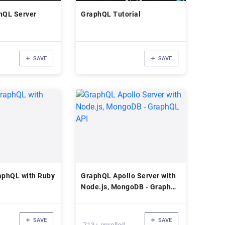
hQL Server
GraphQL Tutorial
SAVE
SAVE
aphQL with Ruby
GraphQL Apollo Server with
Node.js, MongoDB - GraphQL
API
SAVE
SAVE