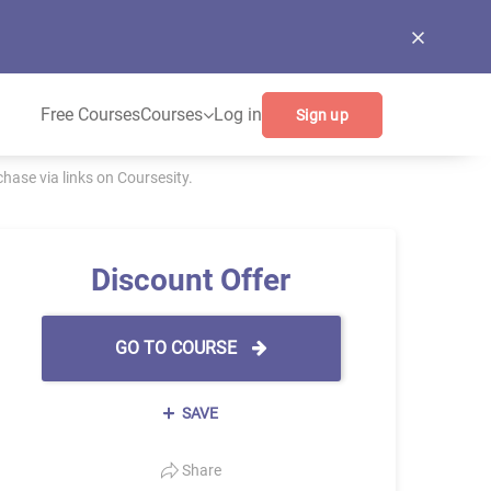
Free Courses
Courses
Log in
Sign up
ase via links on Coursesity.
Discount Offer
GO TO COURSE
SAVE
Share