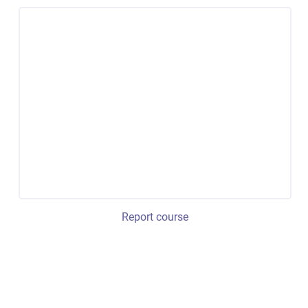
Report course