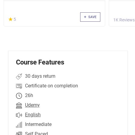
SAVE
(*)
★
★
5
1K Reviews
Course Features
30 days return
Certificate on completion
26h
Udemy
English
Intermediate
Self Paced