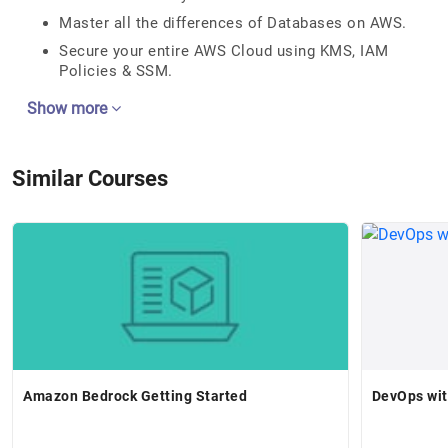
Master all the differences of Databases on AWS.
Secure your entire AWS Cloud using KMS, IAM
Policies & SSM.
Show more
Similar Courses
Amazon Bedrock Getting Started
DevOps wit