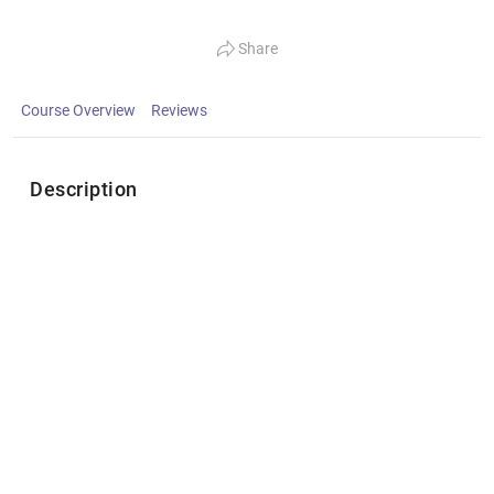
Share
Course Overview
Reviews
Description