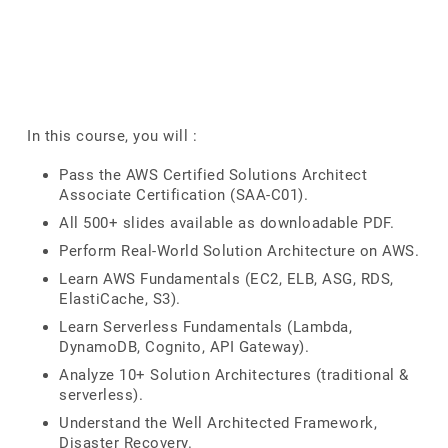
In this course, you will :
Pass the AWS Certified Solutions Architect
Associate Certification (SAA-C01).
All 500+ slides available as downloadable PDF.
Perform Real-World Solution Architecture on AWS.
Learn AWS Fundamentals (EC2, ELB, ASG, RDS,
ElastiCache, S3).
Learn Serverless Fundamentals (Lambda,
DynamoDB, Cognito, API Gateway).
Analyze 10+ Solution Architectures (traditional &
serverless).
Understand the Well Architected Framework,
Disaster Recovery.