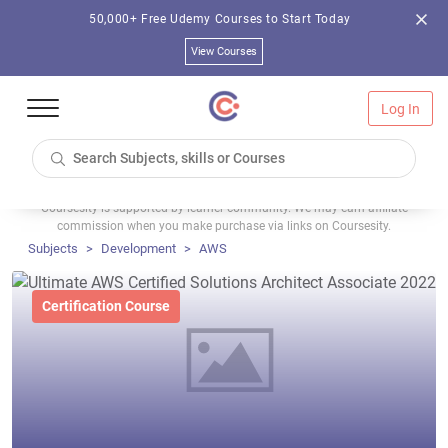
50,000+ Free Udemy Courses to Start Today
View Courses
Log In
Coursesity is supported by learner community. We may earn affiliate
commission when you make purchase via links on Coursesity.
Subjects
Development
AWS
Certification Course