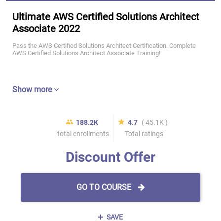
Ultimate AWS Certified Solutions Architect
Associate 2022
Pass the AWS Certified Solutions Architect Certification. Complete
AWS Certified Solutions Architect Associate Training!
Show more
188.2K
4.7
( 45.1K )
total enrollments
Total ratings
Discount Offer
GO TO COURSE
SAVE