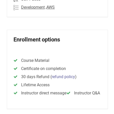
Development
,AWS
Enrollment options
Course Material
Certificate on completion
30 days Refund
(
refund policy
)
Lifetime Access
Instructor direct message
Instructor Q&A