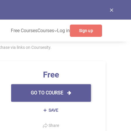
Free Courses
Courses
Log in
Sign up
ase via links on Coursesity.
Free
GO TO COURSE
SAVE
Share