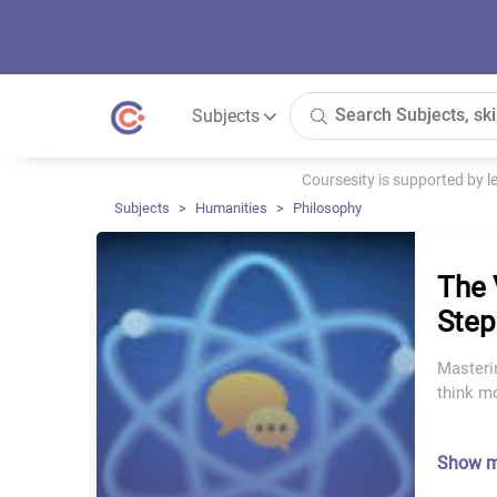
Subjects
Coursesity is supported by 
Subjects
Humanities
Philosophy
The 
Step
Masterin
think mo
Show 