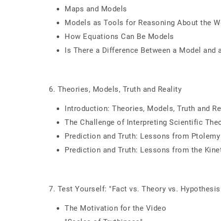
Maps and Models
Models as Tools for Reasoning About the W
How Equations Can Be Models
Is There a Difference Between a Model and 
6. Theories, Models, Truth and Reality
Introduction: Theories, Models, Truth and Re
The Challenge of Interpreting Scientific The
Prediction and Truth: Lessons from Ptolemy
Prediction and Truth: Lessons from the Kine
7. Test Yourself: "Fact vs. Theory vs. Hypothesis 
The Motivation for the Video