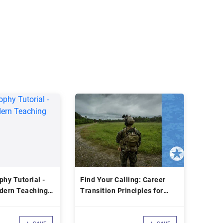
phy Tutorial -
Find Your Calling: Career
odern Teaching
Transition Principles for
Returning Veterans