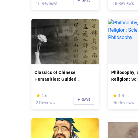
SAVE
10 Reviews
18 Reviews
Classics of Chinese
Philosophy, 
Humanities: Guided
Religion: Sc
Readings
Philosophy
(*)
(*)
★
★
★
★
4.6
4.4
SAVE
2 Reviews
96 Reviews