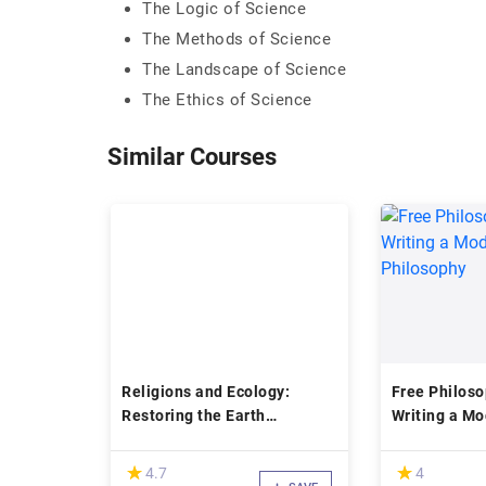
The Logic of Science
The Methods of Science
The Landscape of Science
The Ethics of Science
Similar Courses
Religions and Ecology:
Free Philoso
Restoring the Earth
Writing a M
Community
Philosophy
(*)
(*)
★
★
★
★
4.7
4