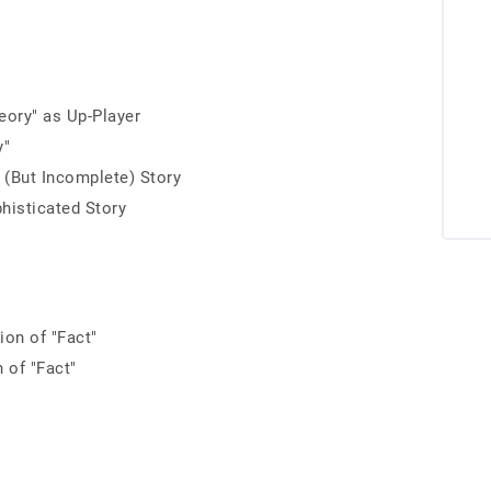
r
eory" as Up-Player
y"
l (But Incomplete) Story
histicated Story
ion of "Fact"
 of "Fact"