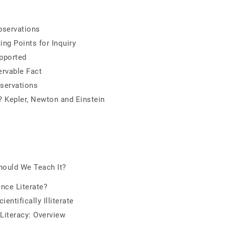
bservations
ng Points for Inquiry
pported
ervable Fact
servations
? Kepler, Newton and Einstein
hould We Teach It?
nce Literate?
ntifically Illiterate
Literacy: Overview