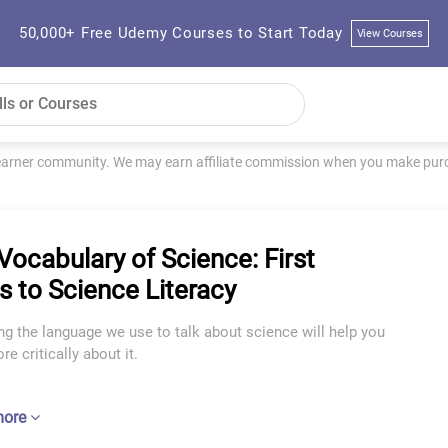
50,000+ Free Udemy Courses to Start Today
View Courses
learner community. We may earn affiliate commission when you make purch
Vocabulary of Science: First
s to Science Literacy
g the language we use to talk about science will help you
re critically about it.
more