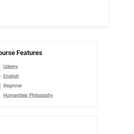
ourse Features
Udemy
English
Beginner
Humanities
,Philosophy