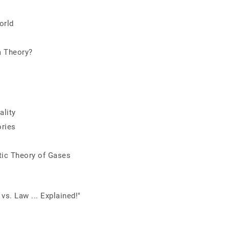
orld
a Theory?
ality
ories
tic Theory of Gases
vs. Law ... Explained!"