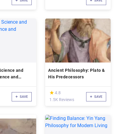
SAVE
SAVE
Science and
Ancient Philosophy: Plato &
ience and
His Predecessors
(*)
★
★
4.8
SAVE
SAVE
1.5K Reviews