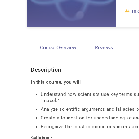
10.
Course Overview
Reviews
Description
In this course, you will :
Understand how scientists use key terms such 
"model."
Analyze scientific arguments and fallacies 
Create a foundation for understanding scien
Recognize the most common misunderstandin
Syllabus :