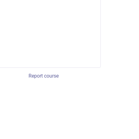
Report course