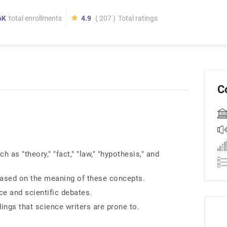
6K
total enrollments
4.9
( 207 )
Total ratings
C
as "theory," "fact," "law," "hypothesis," and
based on the meaning of these concepts.
ce and scientific debates.
gs that science writers are prone to.