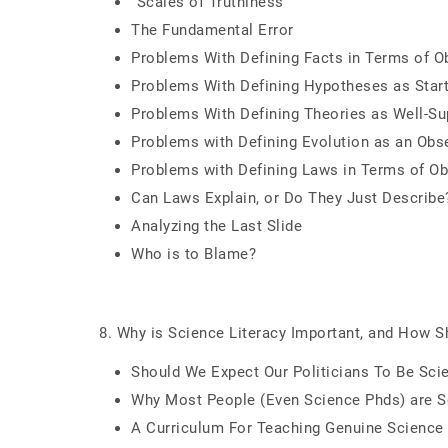
"Scales of Truthiness"
The Fundamental Error
Problems With Defining Facts in Terms of O
Problems With Defining Hypotheses as Starti
Problems With Defining Theories as Well-Su
Problems with Defining Evolution as an Obs
Problems with Defining Laws in Terms of Ob
Can Laws Explain, or Do They Just Describe
Analyzing the Last Slide
Who is to Blame?
8. Why is Science Literacy Important, and How S
Should We Expect Our Politicians To Be Scie
Why Most People (Even Science Phds) are Scie
A Curriculum For Teaching Genuine Science 