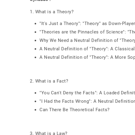
1. What is a Theory?
"It's Just a Theory": "Theory" as Down-Playe
"Theories are the Pinnacles of Science": "Th
Why We Need a Neutral Definition of "Theor
A Neutral Definition of "Theory": A Classica
A Neutral Definition of "Theory": A More Sop
2. What is a Fact?
"You Can't Deny the Facts": A Loaded Definit
"I Had the Facts Wrong": A Neutral Definition
Can There Be Theoretical Facts?
3. What is a Law?