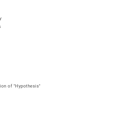
y
s
tion of "Hypothesis"