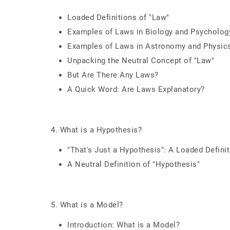
Loaded Definitions of "Law"
Examples of Laws in Biology and Psycholog
Examples of Laws in Astronomy and Physic
Unpacking the Neutral Concept of "Law"
But Are There Any Laws?
A Quick Word: Are Laws Explanatory?
4. What is a Hypothesis?
"That's Just a Hypothesis": A Loaded Defini
A Neutral Definition of "Hypothesis"
5. What is a Model?
Introduction: What is a Model?