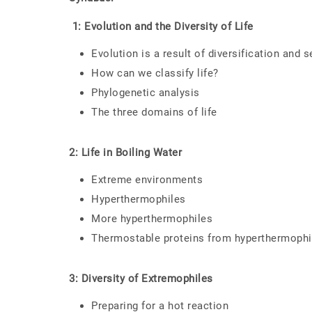
1: Evolution and the Diversity of Life
Evolution is a result of diversification and s
How can we classify life?
Phylogenetic analysis
The three domains of life
2: Life in Boiling Water
Extreme environments
Hyperthermophiles
More hyperthermophiles
Thermostable proteins from hyperthermophi
3: Diversity of Extremophiles
Preparing for a hot reaction