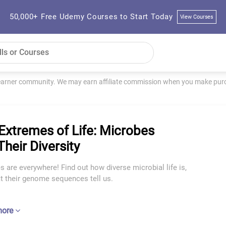
50,000+ Free Udemy Courses to Start Today
View Courses
learner community. We may earn affiliate commission when you make purch
Extremes of Life: Microbes
Their Diversity
 are everywhere! Find out how diverse microbial life is,
t their genome sequences tell us.
more