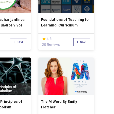
señar jardines
Foundations of Teaching for
 cuadros vivos
Learning: Curriculum
(*)
★
★
4.6
SAVE
SAVE
20 Reviews
Principles of
The M Word By Emily
bolism
Fletcher