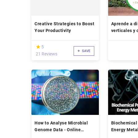
Creative Strategies to Boost
Aprende a di
Your Productivity
verticales y
(*)
★
★
5
SAVE
21 Reviews
How to Analyse Microbial
Biochemical 
Genome Data - Online
Energy Meta
Course