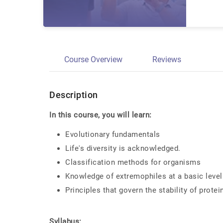
Course Overview
Reviews
Description
In this course, you will learn:
Evolutionary fundamentals
Life's diversity is acknowledged.
Classification methods for organisms
Knowledge of extremophiles at a basic level
Principles that govern the stability of protei
Syllabus: