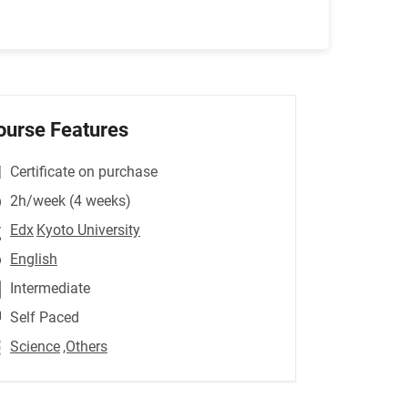
ourse Features
Certificate on purchase
2h/week (4 weeks)
Edx
Kyoto University
English
Intermediate
Self Paced
Science
,Others