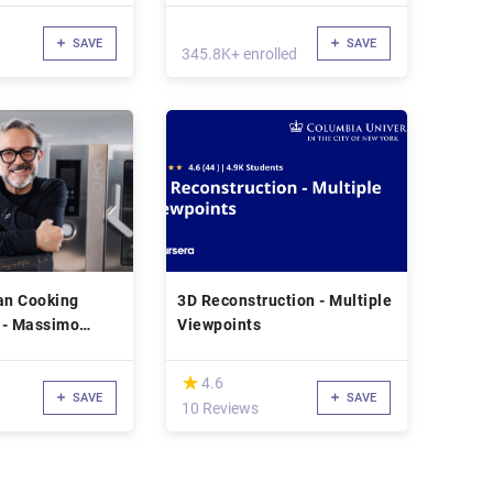
SAVE
SAVE
345.8K+ enrolled
an Cooking
3D Reconstruction - Multiple
 - Massimo
Viewpoints
(*)
★
★
4.6
SAVE
SAVE
10 Reviews