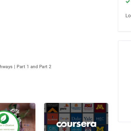
Lo
ways | Part 1 and Part 2