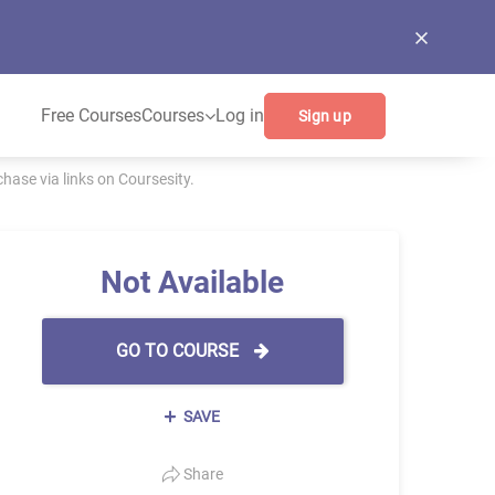
Free Courses
Courses
Log in
Sign up
ase via links on Coursesity.
Not Available
GO TO COURSE
SAVE
Share