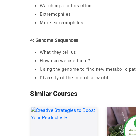
Watching a hot reaction
Extremophiles
More extremophiles
4: Genome Sequences
What they tell us
How can we use them?
Using the genome to find new metabolic path
Diversity of the microbial world
Similar Courses