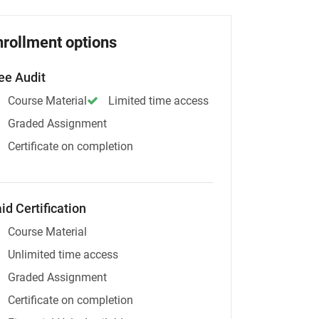
nrollment options
ee Audit
Course Material
Limited time access
Graded Assignment
Certificate on completion
id Certification
Course Material
Unlimited time access
Graded Assignment
Certificate on completion