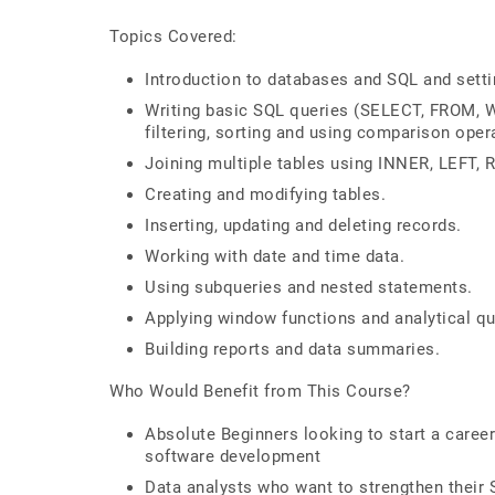
Topics Covered:
Introduction to databases and SQL and sett
Writing basic SQL queries (SELECT, FROM,
filtering, sorting and using comparison oper
Joining multiple tables using INNER, LEFT,
Creating and modifying tables.
Inserting, updating and deleting records.
Working with date and time data.
Using subqueries and nested statements.
Applying window functions and analytical qu
Building reports and data summaries.
Who Would Benefit from This Course?
Absolute Beginners looking to start a caree
software development
Data analysts who want to strengthen their 