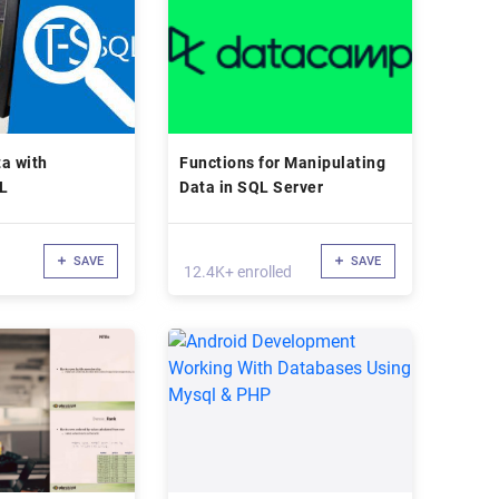
a with
Functions for Manipulating
L
Data in SQL Server
SAVE
SAVE
12.4K+ enrolled