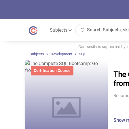
Subjects
Coursesity is supported by 
Subjects
Development
SQL
Certification Course
The 
from
Become 
Show 