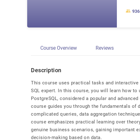
936
Course Overview
Reviews
Description
This course uses practical tasks and interactiv
SQL expert. In this course, you will learn how to
PostgreSQL, considered a popular and advanced 
course guides you through the fundamentals of d
complicated queries, data aggregation technique
course emphasizes practical learning over theory
genuine business scenarios, gaining important e
decision-making based on data.