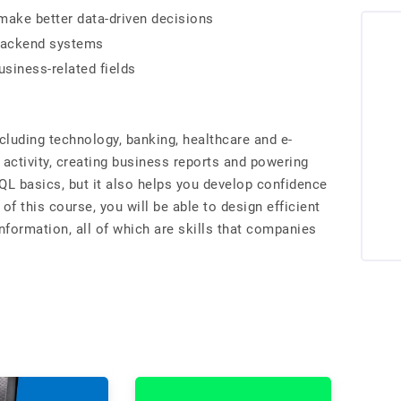
make better data-driven decisions
 backend systems
usiness-related fields
cluding technology, banking, healthcare and e-
 activity, creating business reports and powering
L basics, but it also helps you develop confidence
 of this course, you will be able to design efficient
nformation, all of which are skills that companies