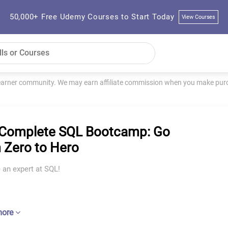
50,000+ Free Udemy Courses to Start Today
View Courses
learner community. We may earn affiliate commission when you make purch
Complete SQL Bootcamp: Go
 Zero to Hero
an expert at SQL!
more