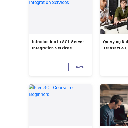
Introduction to SQL Server
Querying Dat
Integration Services
Transact-SQ
SAVE