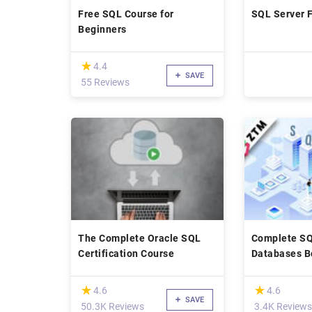
Free SQL Course for
SQL Server 
Beginners
(*)
★
★
4.4
SAVE
55 Reviews
The Complete Oracle SQL
Complete SQ
Certification Course
Databases B
to Mastery [
(*)
(*)
★
★
★
★
4.6
4.6
SAVE
50.3K Reviews
3.4K Reviews