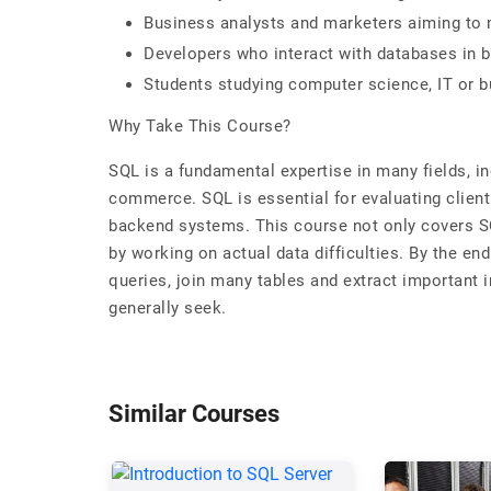
Business analysts and marketers aiming to 
Developers who interact with databases in
Students studying computer science, IT or b
Why Take This Course?
SQL is a fundamental expertise in many fields, in
commerce. SQL is essential for evaluating client
backend systems. This course not only covers SQ
by working on actual data difficulties. By the end
queries, join many tables and extract important i
generally seek.
Similar Courses