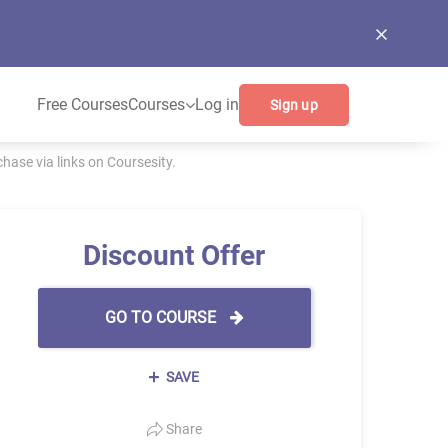
Free Courses
Courses
Log in
Sign up
ase via links on Coursesity.
Discount Offer
GO TO COURSE
SAVE
Share