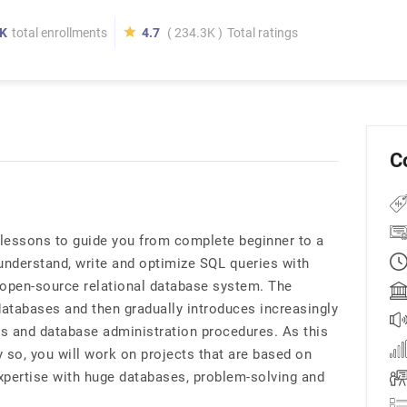
K
total enrollments
4.7
( 234.3K )
Total ratings
C
e lessons to guide you from complete beginner to a
 understand, write and optimize SQL queries with
open-source relational database system. The
atabases and then gradually introduces increasingly
s and database administration procedures. As this
 so, you will work on projects that are based on
xpertise with huge databases, problem-solving and