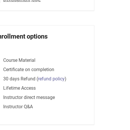
nrollment options
Course Material
Certificate on completion
30 days Refund
(
refund policy
)
Lifetime Access
Instructor direct message
Instructor Q&A