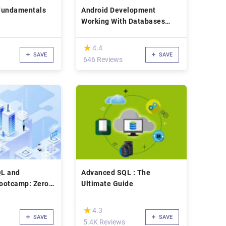
Fundamentals
Android Development
Working With Databases
Using Mysql & PHP
(*)
★
★
4.4
SAVE
SAVE
646 Reviews
L and
Advanced SQL : The
ootcamp: Zero
Ultimate Guide
2022]
(*)
★
★
4.3
SAVE
SAVE
5.4K Reviews