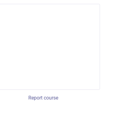
Report course