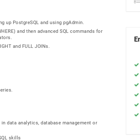
ing up PostgreSQL and using pgAdmin.
 WHERE) and then advanced SQL commands for
ators.
E
 RIGHT and FULL JOINs.
eries.
r in data analytics, database management or
SQL skills