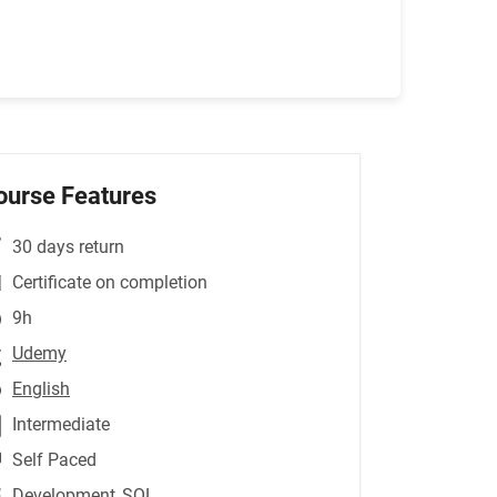
ourse Features
30 days return
Certificate on completion
9h
Udemy
English
Intermediate
Self Paced
Development
,SQL