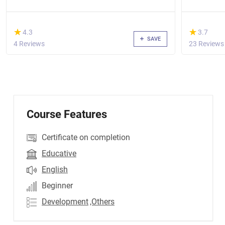
(*)
(*)
★
★
★
★
4.3
3.7
SAVE
4 Reviews
23 Reviews
Course Features
Certificate on completion
Educative
English
Beginner
Development
,Others