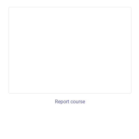
Report course