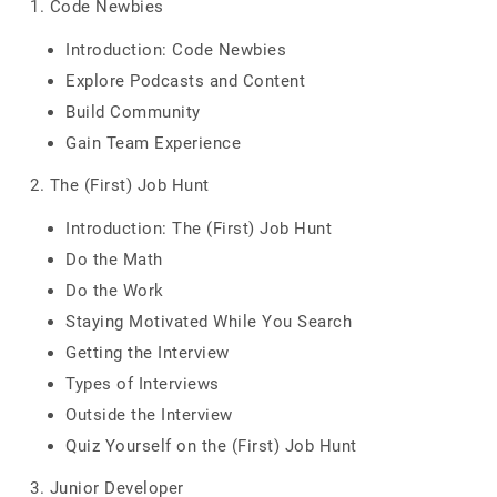
1. Code Newbies
Introduction: Code Newbies
Explore Podcasts and Content
Build Community
Gain Team Experience
2. The (First) Job Hunt
Introduction: The (First) Job Hunt
Do the Math
Do the Work
Staying Motivated While You Search
Getting the Interview
Types of Interviews
Outside the Interview
Quiz Yourself on the (First) Job Hunt
3. Junior Developer