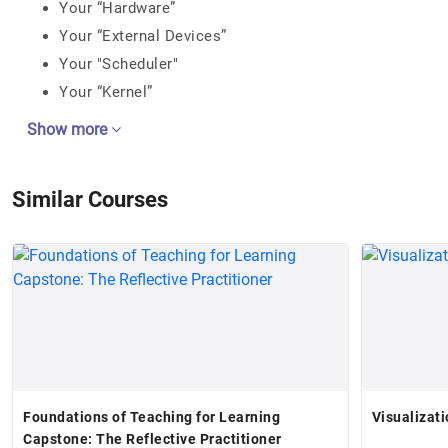
Your “Hardware”
Your “External Devices”
Your "Scheduler"
Your “Kernel”
Show more
Similar Courses
Foundations of Teaching for Learning
Visualizati
Capstone: The Reflective Practitioner