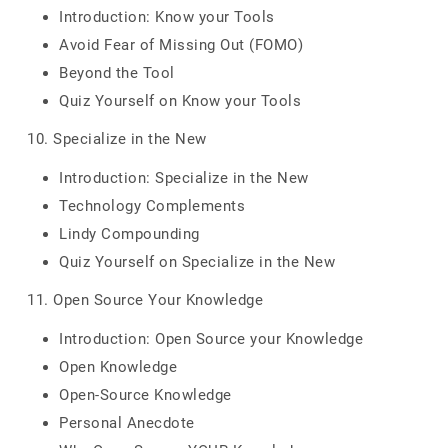
Introduction: Know your Tools
Avoid Fear of Missing Out (FOMO)
Beyond the Tool
Quiz Yourself on Know your Tools
10. Specialize in the New
Introduction: Specialize in the New
Technology Complements
Lindy Compounding
Quiz Yourself on Specialize in the New
11. Open Source Your Knowledge
Introduction: Open Source your Knowledge
Open Knowledge
Open-Source Knowledge
Personal Anecdote