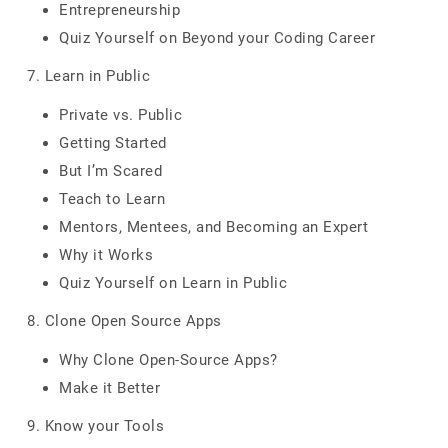
Entrepreneurship
Quiz Yourself on Beyond your Coding Career
7. Learn in Public
Private vs. Public
Getting Started
But I’m Scared
Teach to Learn
Mentors, Mentees, and Becoming an Expert
Why it Works
Quiz Yourself on Learn in Public
8. Clone Open Source Apps
Why Clone Open-Source Apps?
Make it Better
9. Know your Tools