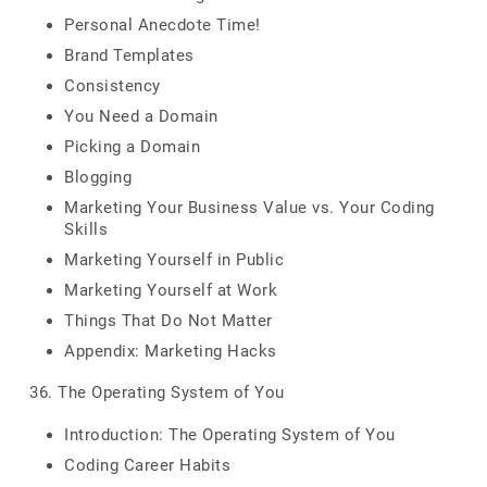
Personal Anecdote Time!
Brand Templates
Consistency
You Need a Domain
Picking a Domain
Blogging
Marketing Your Business Value vs. Your Coding
Skills
Marketing Yourself in Public
Marketing Yourself at Work
Things That Do Not Matter
Appendix: Marketing Hacks
36. The Operating System of You
Introduction: The Operating System of You
Coding Career Habits