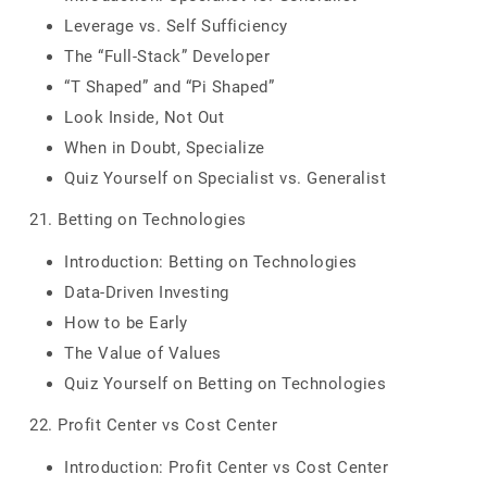
Leverage vs. Self Sufficiency
The “Full-Stack” Developer
“T Shaped” and “Pi Shaped”
Look Inside, Not Out
When in Doubt, Specialize
Quiz Yourself on Specialist vs. Generalist
21. Betting on Technologies
Introduction: Betting on Technologies
Data-Driven Investing
How to be Early
The Value of Values
Quiz Yourself on Betting on Technologies
22. Profit Center vs Cost Center
Introduction: Profit Center vs Cost Center