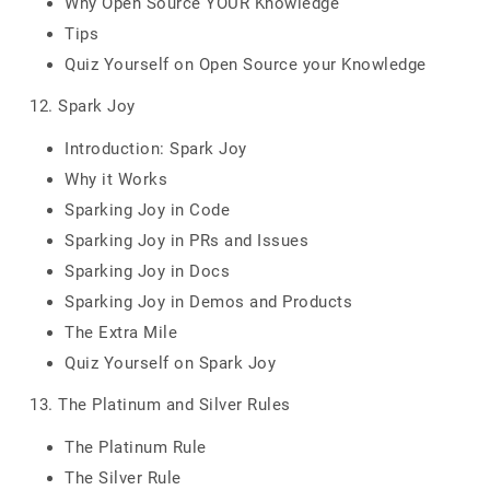
Why Open Source YOUR Knowledge
Tips
Quiz Yourself on Open Source your Knowledge
12. Spark Joy
Introduction: Spark Joy
Why it Works
Sparking Joy in Code
Sparking Joy in PRs and Issues
Sparking Joy in Docs
Sparking Joy in Demos and Products
The Extra Mile
Quiz Yourself on Spark Joy
13. The Platinum and Silver Rules
The Platinum Rule
The Silver Rule