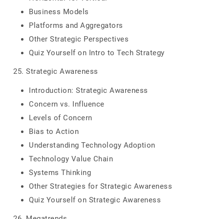
Business Models
Platforms and Aggregators
Other Strategic Perspectives
Quiz Yourself on Intro to Tech Strategy
25. Strategic Awareness
Introduction: Strategic Awareness
Concern vs. Influence
Levels of Concern
Bias to Action
Understanding Technology Adoption
Technology Value Chain
Systems Thinking
Other Strategies for Strategic Awareness
Quiz Yourself on Strategic Awareness
26. Megatrends