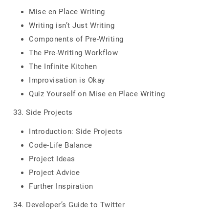
Mise en Place Writing
Writing isn’t Just Writing
Components of Pre-Writing
The Pre-Writing Workflow
The Infinite Kitchen
Improvisation is Okay
Quiz Yourself on Mise en Place Writing
33. Side Projects
Introduction: Side Projects
Code-Life Balance
Project Ideas
Project Advice
Further Inspiration
34. Developer’s Guide to Twitter