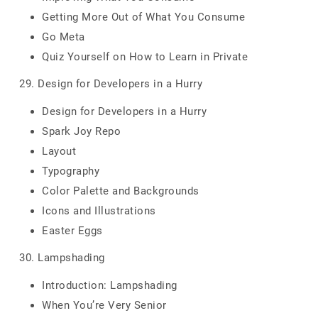
Getting More Out of What You Consume
Go Meta
Quiz Yourself on How to Learn in Private
29. Design for Developers in a Hurry
Design for Developers in a Hurry
Spark Joy Repo
Layout
Typography
Color Palette and Backgrounds
Icons and Illustrations
Easter Eggs
30. Lampshading
Introduction: Lampshading
When You’re Very Senior