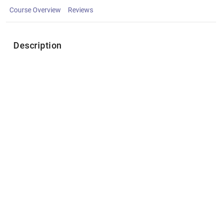
Course Overview
Reviews
Description