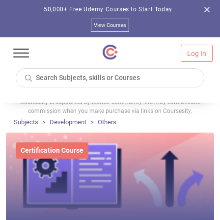
50,000+ Free Udemy Courses to Start Today
View Courses
Log In
Coursesity is supported by learner community. We may earn affiliate
commission when you make purchase via links on Coursesity.
Subjects
Development
Others
Certification Course