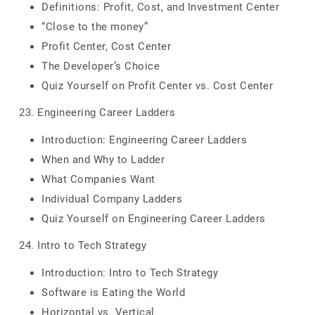
Definitions: Profit, Cost, and Investment Center
“Close to the money”
Profit Center, Cost Center
The Developer’s Choice
Quiz Yourself on Profit Center vs. Cost Center
23. Engineering Career Ladders
Introduction: Engineering Career Ladders
When and Why to Ladder
What Companies Want
Individual Company Ladders
Quiz Yourself on Engineering Career Ladders
24. Intro to Tech Strategy
Introduction: Intro to Tech Strategy
Software is Eating the World
Horizontal vs. Vertical