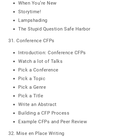
When You’re New
Storytime!
Lampshading
The Stupid Question Safe Harbor
31. Conference CFPs
Introduction: Conference CFPs
Watch a lot of Talks
Pick a Conference
Pick a Topic
Pick a Genre
Pick a Title
Write an Abstract
Building a CFP Process
Example CFPs and Peer Review
32. Mise en Place Writing