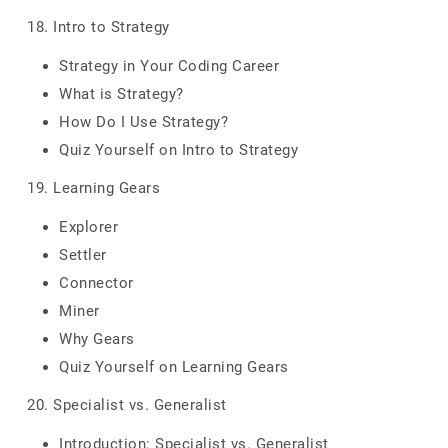
18. Intro to Strategy
Strategy in Your Coding Career
What is Strategy?
How Do I Use Strategy?
Quiz Yourself on Intro to Strategy
19. Learning Gears
Explorer
Settler
Connector
Miner
Why Gears
Quiz Yourself on Learning Gears
20. Specialist vs. Generalist
Introduction: Specialist vs. Generalist