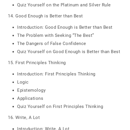
Quiz Yourself on the Platinum and Silver Rule
14. Good Enough is Better than Best
Introduction: Good Enough is Better than Best
The Problem with Seeking “The Best”
The Dangers of False Confidence
Quiz Yourself on Good Enough is Better than Best
15. First Principles Thinking
Introduction: First Principles Thinking
Logic
Epistemology
Applications
Quiz Yourself on First Principles Thinking
16. Write, A Lot
Introduction: Write, A Lot