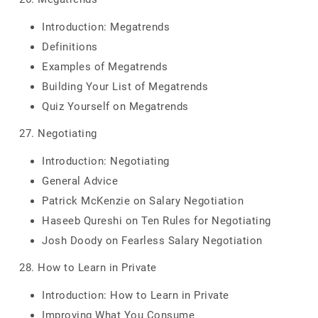
Introduction: Megatrends
Definitions
Examples of Megatrends
Building Your List of Megatrends
Quiz Yourself on Megatrends
27. Negotiating
Introduction: Negotiating
General Advice
Patrick McKenzie on Salary Negotiation
Haseeb Qureshi on Ten Rules for Negotiating
Josh Doody on Fearless Salary Negotiation
28. How to Learn in Private
Introduction: How to Learn in Private
Improving What You Consume