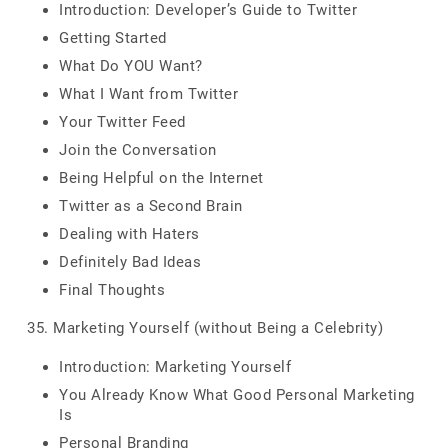
Introduction: Developer’s Guide to Twitter
Getting Started
What Do YOU Want?
What I Want from Twitter
Your Twitter Feed
Join the Conversation
Being Helpful on the Internet
Twitter as a Second Brain
Dealing with Haters
Definitely Bad Ideas
Final Thoughts
35. Marketing Yourself (without Being a Celebrity)
Introduction: Marketing Yourself
You Already Know What Good Personal Marketing
Is
Personal Branding