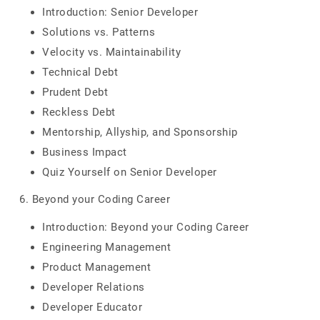
Introduction: Senior Developer
Solutions vs. Patterns
Velocity vs. Maintainability
Technical Debt
Prudent Debt
Reckless Debt
Mentorship, Allyship, and Sponsorship
Business Impact
Quiz Yourself on Senior Developer
6. Beyond your Coding Career
Introduction: Beyond your Coding Career
Engineering Management
Product Management
Developer Relations
Developer Educator