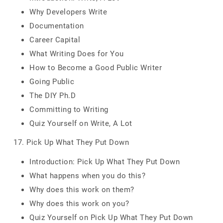
Why Developers Write
Documentation
Career Capital
What Writing Does for You
How to Become a Good Public Writer
Going Public
The DIY Ph.D
Committing to Writing
Quiz Yourself on Write, A Lot
17. Pick Up What They Put Down
Introduction: Pick Up What They Put Down
What happens when you do this?
Why does this work on them?
Why does this work on you?
Quiz Yourself on Pick Up What They Put Down