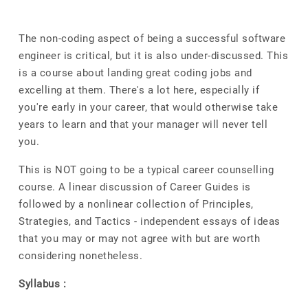
The non-coding aspect of being a successful software
engineer is critical, but it is also under-discussed. This
is a course about landing great coding jobs and
excelling at them. There's a lot here, especially if
you're early in your career, that would otherwise take
years to learn and that your manager will never tell
you.
This is NOT going to be a typical career counselling
course. A linear discussion of Career Guides is
followed by a nonlinear collection of Principles,
Strategies, and Tactics - independent essays of ideas
that you may or may not agree with but are worth
considering nonetheless.
Syllabus :