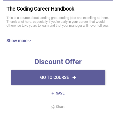
The Coding Career Handbook
This is a course about landing great coding jobs and excelling at them.
There's a lot here, especially if you're early in your career, that would
otherwise take years to learn and that your manager will never tell you.
Show more
Discount Offer
GO TO COURSE
SAVE
Share