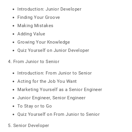
Introduction: Junior Developer
Finding Your Groove
Making Mistakes
Adding Value
Growing Your Knowledge
Quiz Yourself on Junior Developer
4. From Junior to Senior
Introduction: From Junior to Senior
Acting for the Job You Want
Marketing Yourself as a Senior Engineer
Junior Engineer, Senior Engineer
To Stay or to Go
Quiz Yourself on From Junior to Senior
5. Senior Developer