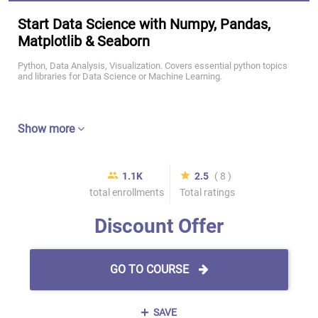
Start Data Science with Numpy, Pandas,
Matplotlib & Seaborn
Python, Data Analysis, Visualization. Covers essential python topics
and libraries for Data Science or Machine Learning.
Show more
1.1K
2.5
( 8 )
total enrollments
Total ratings
Discount Offer
GO TO COURSE
SAVE