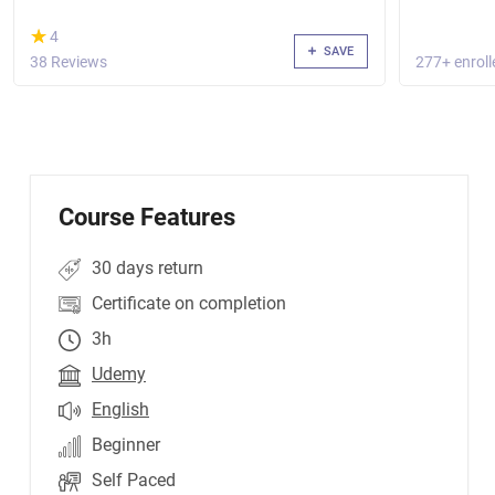
(*)
★
★
4
SAVE
38 Reviews
277+ enroll
Course Features
30 days return
Certificate on completion
3h
Udemy
English
Beginner
Self Paced