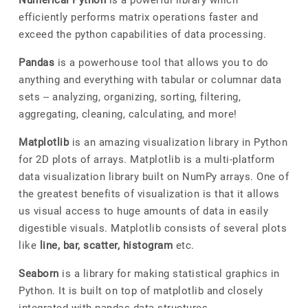
Numerical Python
is a powerful library which
efficiently performs matrix operations faster and
exceed the python capabilities of data processing.
Pandas
is a powerhouse tool that allows you to do
anything and everything with tabular or columnar data
sets -- analyzing, organizing, sorting, filtering,
aggregating, cleaning, calculating, and more!
Matplotlib
is an amazing visualization library in Python
for 2D plots of arrays. Matplotlib is a multi-platform
data visualization library built on NumPy arrays. One of
the greatest benefits of visualization is that it allows
us visual access to huge amounts of data in easily
digestible visuals. Matplotlib consists of several plots
like
line, bar, scatter, histogram
etc.
Seaborn
is a library for making statistical graphics in
Python. It is built on top of matplotlib and closely