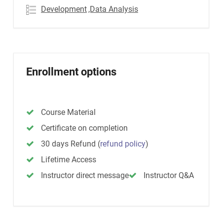
Development
,Data Analysis
Enrollment options
Course Material
Certificate on completion
30 days Refund
(
refund policy
)
Lifetime Access
Instructor direct message
Instructor Q&A