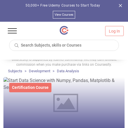
50,000+ Free Udemy Courses to Start Today
View Courses
Log In
Coursesity is supported by learner community. We may earn affiliate
commission when you make purchase via links on Coursesity.
Subjects
Development
Data Analysis
Certification Course