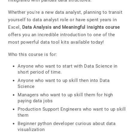
integrated with pandas data structures.
Whether you're a new data analyst, planning to transit
yourself to data analyst role or have spent years in
Excel,
Data Analysis and Meaningful insights course
offers you an incredible introduction to one of the
most powerful data tool kits available today!
Who this course is for:
Anyone who want to start with Data Science in
short period of time.
Anyone who want to up skill then into Data
Science
Managers who want to up skill them for high
paying data jobs
Production Support Engineers who want to up skill
them
Beginner python developer curious about data
visualization