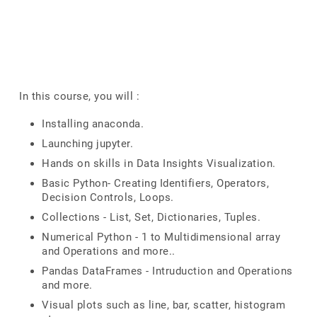
In this course, you will :
Installing anaconda.
Launching jupyter.
Hands on skills in Data Insights Visualization.
Basic Python- Creating Identifiers, Operators,
Decision Controls, Loops.
Collections - List, Set, Dictionaries, Tuples.
Numerical Python - 1 to Multidimensional array
and Operations and more..
Pandas DataFrames - Intruduction and Operations
and more.
Visual plots such as line, bar, scatter, histogram