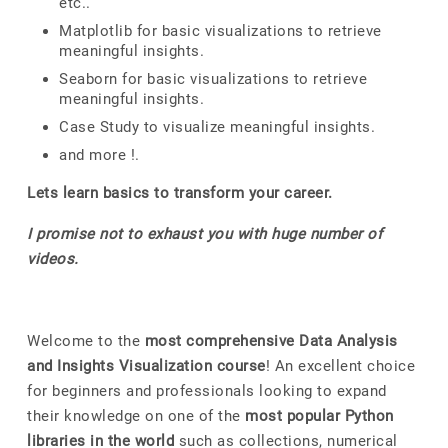
etc..
Matplotlib for basic visualizations to retrieve
meaningful insights.
Seaborn for basic visualizations to retrieve
meaningful insights.
Case Study to visualize meaningful insights.
and more !.
Lets learn basics to transform your career.
I promise not to exhaust you with huge number of
videos.
Welcome to the
most comprehensive Data Analysis
and Insights Visualization course
! An excellent choice
for beginners and professionals looking to expand
their knowledge on one of the
most popular Python
libraries in the world
such as collections, numerical