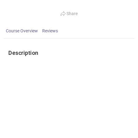
Share
Course Overview
Reviews
Description