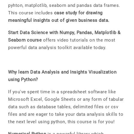
pyhton, matplotlib, seaborn and pandas data frames.
This course includes
case study for drawing
meaningful insights out of given business data.
Start Data Science with Numpy, Pandas, Matplotlib &
Seaborn course
offers video tutorials on the most
powerful data analysis toolkit available today.
Why learn Data Analysis and Insights Visualization
using Python?
If you've spent time in a spreadsheet software like
Microsoft Excel, Google Sheets or any form of tabular
data such as database tables, delimited files or csv
files and are eager to take your data analysis skills to
the next level using python, this course is for you!