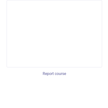
Report course