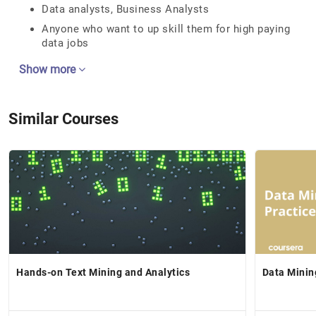
Data analysts, Business Analysts
Anyone who want to up skill them for high paying
data jobs
Show more
Similar Courses
Hands-on Text Mining and Analytics
Data Minin