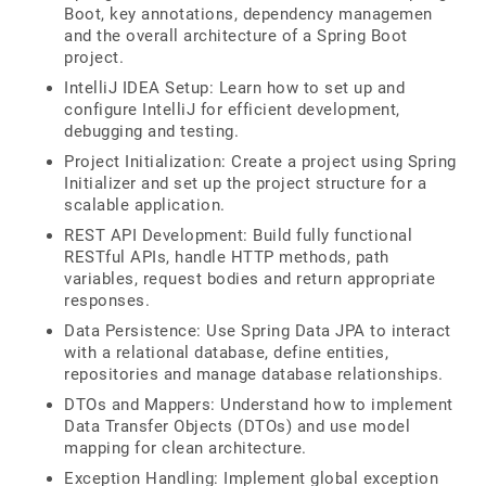
Boot, key annotations, dependency managemen
and the overall architecture of a Spring Boot
project.
IntelliJ IDEA Setup: Learn how to set up and
configure IntelliJ for efficient development,
debugging and testing.
Project Initialization: Create a project using Spring
Initializer and set up the project structure for a
scalable application.
REST API Development: Build fully functional
RESTful APIs, handle HTTP methods, path
variables, request bodies and return appropriate
responses.
Data Persistence: Use Spring Data JPA to interact
with a relational database, define entities,
repositories and manage database relationships.
DTOs and Mappers: Understand how to implement
Data Transfer Objects (DTOs) and use model
mapping for clean architecture.
Exception Handling: Implement global exception