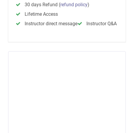
30 days Refund
(
refund policy
)
Lifetime Access
Instructor direct message
Instructor Q&A