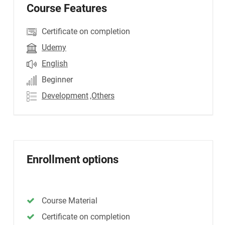
Course Features
Certificate on completion
Udemy
English
Beginner
Development
,Others
Enrollment options
Course Material
Certificate on completion