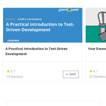
A Practical Introduction to Test-Driven
Your Essent
Development
(*)
(*)
★
★
★
★
3.7
4.7
SAVE
19 Reviews
25 Reviews