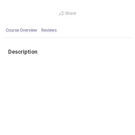
Share
Course Overview
Reviews
Description