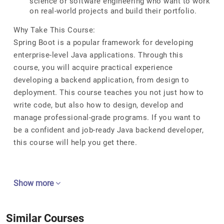
science or software engineering who want to work
on real-world projects and build their portfolio.
Why Take This Course:
Spring Boot is a popular framework for developing
enterprise-level Java applications. Through this
course, you will acquire practical experience
developing a backend application, from design to
deployment. This course teaches you not just how to
write code, but also how to design, develop and
manage professional-grade programs. If you want to
be a confident and job-ready Java backend developer,
this course will help you get there.
Show more
Similar Courses