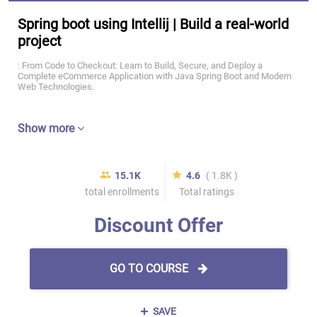
Spring boot using Intellij | Build a real-world
project
: From Code to Checkout: Learn to Build, Secure, and Deploy a
Complete eCommerce Application with Java Spring Boot and Modern
Web Technologies.
Show more
15.1K
4.6
( 1.8K )
total enrollments
Total ratings
Discount Offer
GO TO COURSE
SAVE