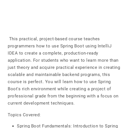
This practical, project-based course teaches
programmers how to use Spring Boot using IntelliJ
IDEA to create a complete, production-ready
application. For students who want to learn more than
just theory and acquire practical experience in creating
scalable and maintainable backend programs, this
course is perfect. You will learn how to use Spring
Boot's rich environment while creating a project of
professional grade from the beginning with a focus on
current development techniques.
Topics Covered:
Spring Boot Fundamentals: Introduction to Spring