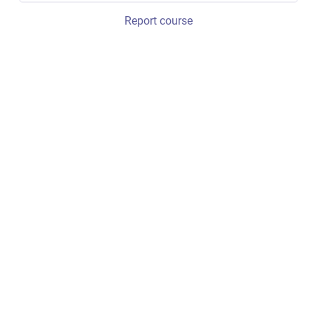
Report course