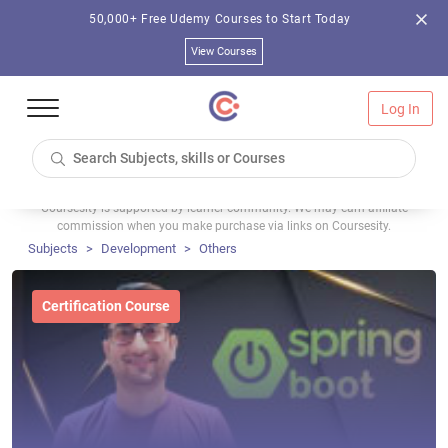
50,000+ Free Udemy Courses to Start Today
View Courses
Log In
Coursesity is supported by learner community. We may earn affiliate
commission when you make purchase via links on Coursesity.
Subjects
Development
Others
Certification Course