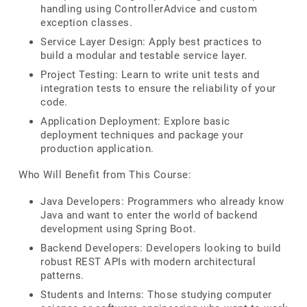
handling using ControllerAdvice and custom
exception classes.
Service Layer Design: Apply best practices to
build a modular and testable service layer.
Project Testing: Learn to write unit tests and
integration tests to ensure the reliability of your
code.
Application Deployment: Explore basic
deployment techniques and package your
production application.
Who Will Benefit from This Course:
Java Developers: Programmers who already know
Java and want to enter the world of backend
development using Spring Boot.
Backend Developers: Developers looking to build
robust REST APIs with modern architectural
patterns.
Students and Interns: Those studying computer