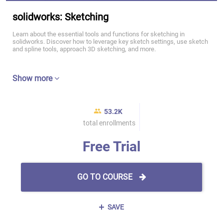
solidworks: Sketching
Learn about the essential tools and functions for sketching in
solidworks. Discover how to leverage key sketch settings, use sketch
and spline tools, approach 3D sketching, and more.
Show more
53.2K
total enrollments
Free Trial
GO TO COURSE
SAVE