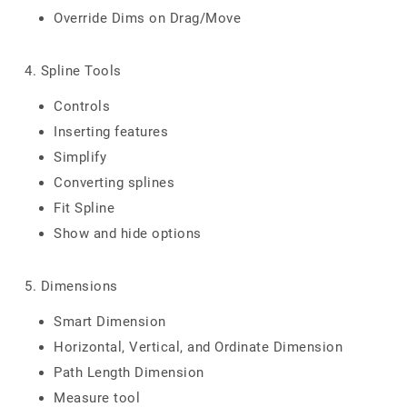
Override Dims on Drag/Move
4. Spline Tools
Controls
Inserting features
Simplify
Converting splines
Fit Spline
Show and hide options
5. Dimensions
Smart Dimension
Horizontal, Vertical, and Ordinate Dimension
Path Length Dimension
Measure tool