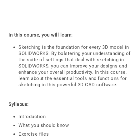
In this course, you will learn:
Sketching is the foundation for every 3D model in
SOLIDWORKS. By bolstering your understanding of
the suite of settings that deal with sketching in
SOLIDWORKS, you can improve your designs and
enhance your overall productivity. In this course,
learn about the essential tools and functions for
sketching in this powerful 3D CAD software.
Syllabus:
Introduction
What you should know
Exercise files