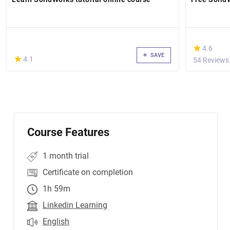
(*)
★
★
4.6
SAVE
(*)
★
★
4.1
54 Reviews
Course Features
1 month trial
Certificate on completion
1h 59m
Linkedin Learning
English