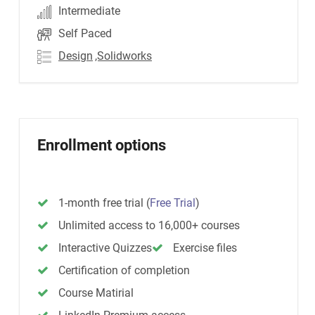
Intermediate
Self Paced
Design
,Solidworks
Enrollment options
1-month free trial
(
Free Trial
)
Unlimited access to 16,000+ courses
Interactive Quizzes
Exercise files
Certification of completion
Course Matirial