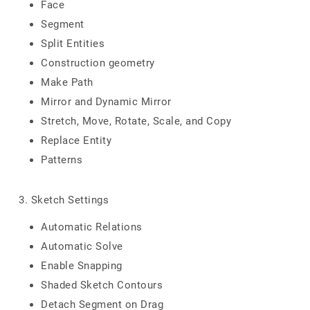
Face
Segment
Split Entities
Construction geometry
Make Path
Mirror and Dynamic Mirror
Stretch, Move, Rotate, Scale, and Copy
Replace Entity
Patterns
3. Sketch Settings
Automatic Relations
Automatic Solve
Enable Snapping
Shaded Sketch Contours
Detach Segment on Drag