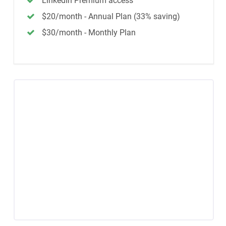
LinkedIn Premium access
$20/month - Annual Plan (33% saving)
$30/month - Monthly Plan