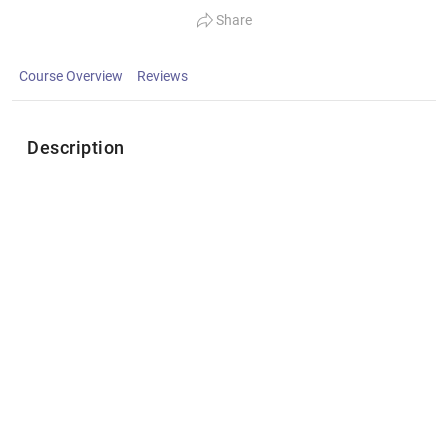
Share
Course Overview
Reviews
Description