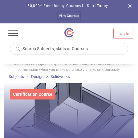
50,000+ Free Udemy Courses to Start Today
View Courses
Log In
Coursesity is supported by learner community. We may earn affiliate
commission when you make purchase via links on Coursesity.
Subjects
Design
Solidworks
Certification Course