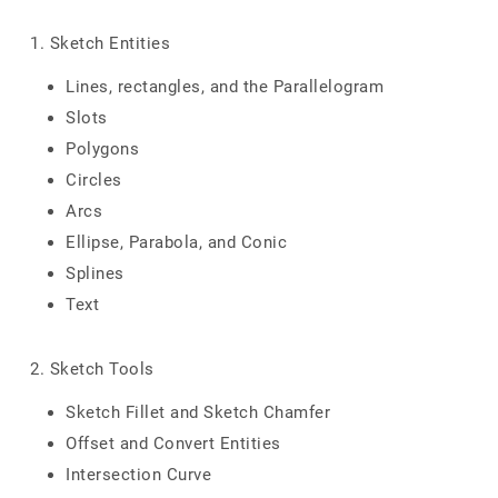
1. Sketch Entities
Lines, rectangles, and the Parallelogram
Slots
Polygons
Circles
Arcs
Ellipse, Parabola, and Conic
Splines
Text
2. Sketch Tools
Sketch Fillet and Sketch Chamfer
Offset and Convert Entities
Intersection Curve