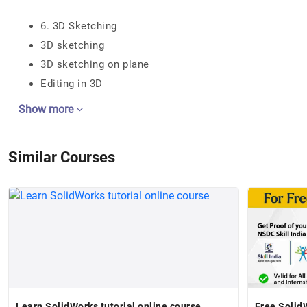
6. 3D Sketching
3D sketching
3D sketching on plane
Editing in 3D
Show more
Similar Courses
Learn SolidWorks tutorial online course
Free Solid