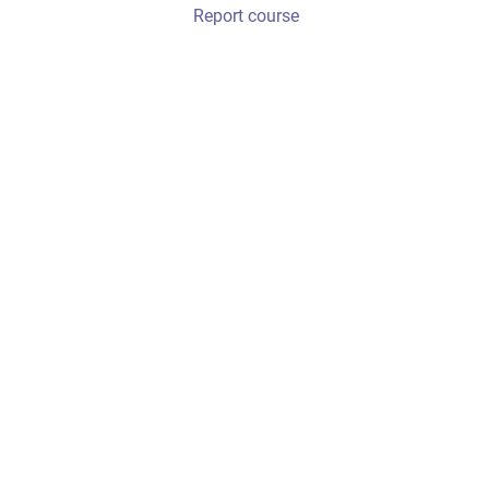
Report course