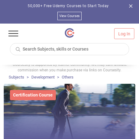
50,000+ Free Udemy Courses to Start Today
View Courses
Log In
Coursesity is supported by learner community. We may earn affiliate
commission when you make purchase via links on Coursesity.
Subjects
Development
Others
Certification Course