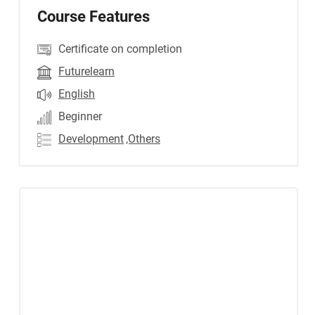
Course Features
Certificate on completion
Futurelearn
English
Beginner
Development
,Others