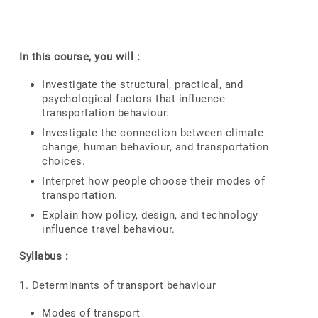
In this course, you will :
Investigate the structural, practical, and
psychological factors that influence
transportation behaviour.
Investigate the connection between climate
change, human behaviour, and transportation
choices.
Interpret how people choose their modes of
transportation.
Explain how policy, design, and technology
influence travel behaviour.
Syllabus :
1. Determinants of transport behaviour
Modes of transport