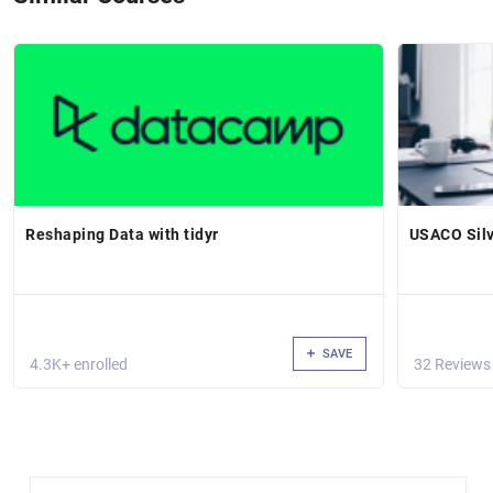
Reshaping Data with tidyr
USACO Silv
SAVE
4.3K+ enrolled
32 Reviews