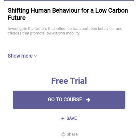
Shifting Human Behaviour for a Low Carbon
Future
Investigate the factors that influence transportation behaviour and
choices that promote low-carbon mobility.
Show more
Free Trial
GO TO COURSE
SAVE
Share