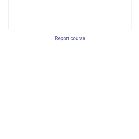
Report course