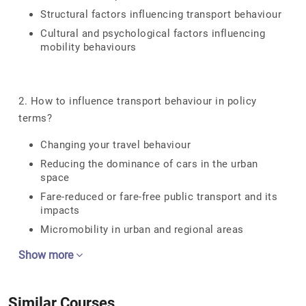
Structural factors influencing transport behaviour
Cultural and psychological factors influencing
mobility behaviours
2. How to influence transport behaviour in policy
terms?
Changing your travel behaviour
Reducing the dominance of cars in the urban
space
Fare-reduced or fare-free public transport and its
impacts
Micromobility in urban and regional areas
Show more
Similar Courses