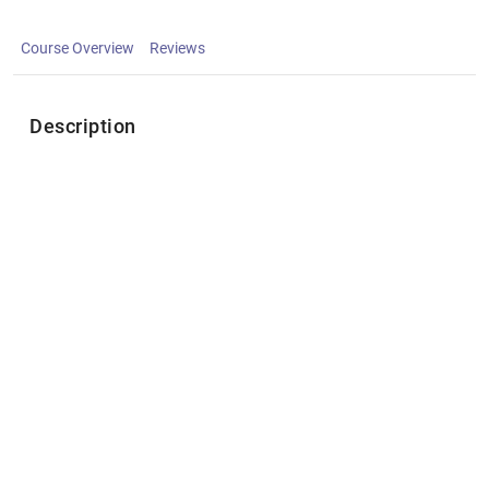
Course Overview
Reviews
Description