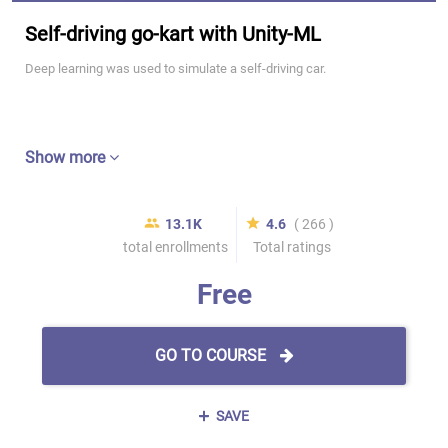
Self-driving go-kart with Unity-ML
Deep learning was used to simulate a self-driving car.
Show more
13.1K
4.6
( 266 )
total enrollments
Total ratings
Free
GO TO COURSE
SAVE