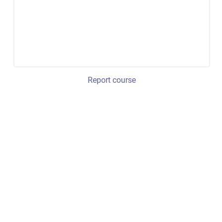
Report course