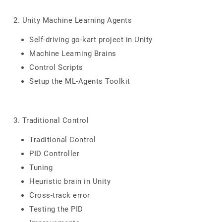
2. Unity Machine Learning Agents
Self-driving go-kart project in Unity
Machine Learning Brains
Control Scripts
Setup the ML-Agents Toolkit
3. Traditional Control
Traditional Control
PID Controller
Tuning
Heuristic brain in Unity
Cross-track error
Testing the PID