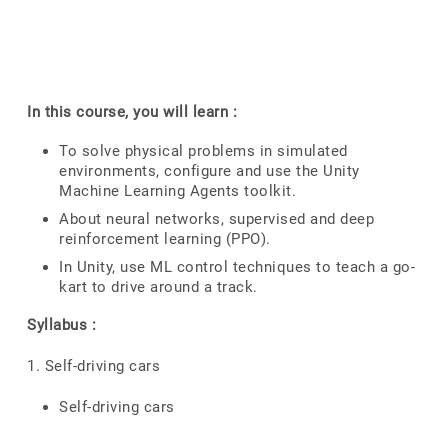
In this course, you will learn :
To solve physical problems in simulated
environments, configure and use the Unity
Machine Learning Agents toolkit.
About neural networks, supervised and deep
reinforcement learning (PPO).
In Unity, use ML control techniques to teach a go-
kart to drive around a track.
Syllabus :
1. Self-driving cars
Self-driving cars