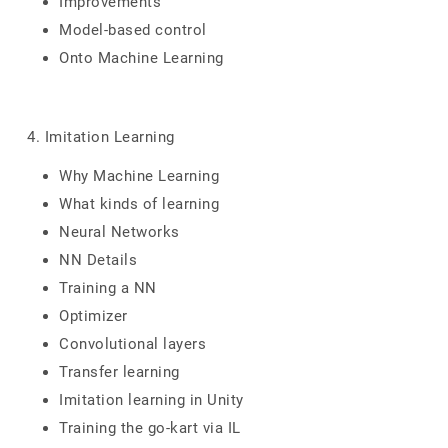
Improvements
Model-based control
Onto Machine Learning
4. Imitation Learning
Why Machine Learning
What kinds of learning
Neural Networks
NN Details
Training a NN
Optimizer
Convolutional layers
Transfer learning
Imitation learning in Unity
Training the go-kart via IL