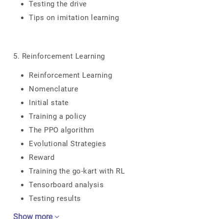
Testing the drive
Tips on imitation learning
5. Reinforcement Learning
Reinforcement Learning
Nomenclature
Initial state
Training a policy
The PPO algorithm
Evolutional Strategies
Reward
Training the go-kart with RL
Tensorboard analysis
Testing results
Show more