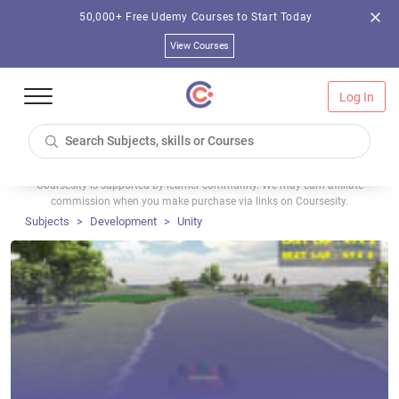
50,000+ Free Udemy Courses to Start Today
View Courses
Log In
Coursesity is supported by learner community. We may earn affiliate
commission when you make purchase via links on Coursesity.
Subjects
Development
Unity