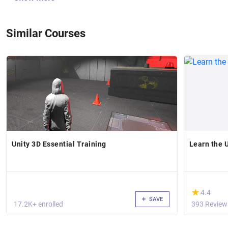
Similar Courses
Unity 3D Essential Training
Learn the 
(*)
★
★
4.4
SAVE
17.2K+ enrolled
393 Review