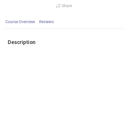
Share
Course Overview
Reviews
Description