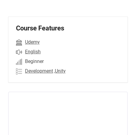
Course Features
Udemy
English
Beginner
Development
,Unity