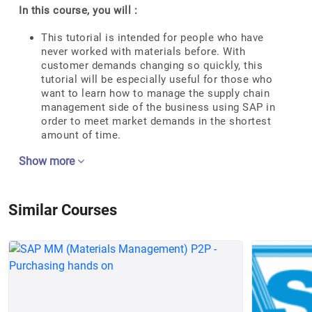
In this course, you will :
This tutorial is intended for people who have
never worked with materials before. With
customer demands changing so quickly, this
tutorial will be especially useful for those who
want to learn how to manage the supply chain
management side of the business using SAP in
order to meet market demands in the shortest
amount of time.
Show more
Similar Courses