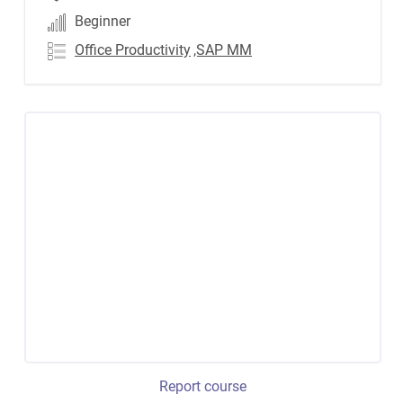
Beginner
Office Productivity
,SAP MM
Report course