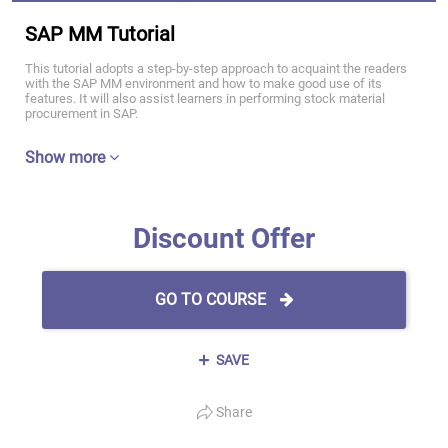
SAP MM Tutorial
This tutorial adopts a step-by-step approach to acquaint the readers
with the SAP MM environment and how to make good use of its
features. It will also assist learners in performing stock material
procurement in SAP.
Show more
Discount Offer
GO TO COURSE
SAVE
Share