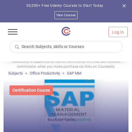
50,000+ Free Udemy Courses to Start Today
View Courses
Log In
Coursesity is supported by learner community. We may earn affiliate
commission when you make purchase via links on Coursesity.
Subjects
Office Productivity
SAP MM
Certification Course