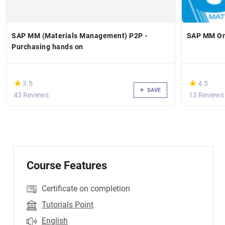
SAP MM (Materials Management) P2P -
SAP MM Onl
Purchasing hands on
(*)
(*)
★
★
★
★
3.5
4.5
SAVE
43 Reviews
13 Reviews
Course Features
Certificate on completion
Tutorials Point
English