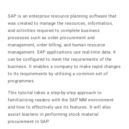
SAP is an enterprise resource planning software that
was created to manage the resources, information,
and activities required to complete business
processes such as order procurement and
management, order billing, and human resource
management. SAP applications use real-time data. It
can be configured to meet the requirements of the
business. It enables a company to make rapid changes
to its requirements by utilising a common set of
programmes.
This tutorial takes a step-by-step approach to
familiarising readers with the SAP MM environment
and how to effectively use its features. It will also
assist learners in performing stock material
procurement in SAP.