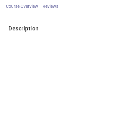
Course Overview
Reviews
Description