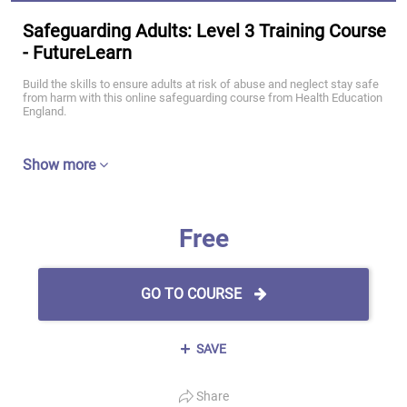
Safeguarding Adults: Level 3 Training Course
- FutureLearn
Build the skills to ensure adults at risk of abuse and neglect stay safe
from harm with this online safeguarding course from Health Education
England.
Show more
Free
GO TO COURSE
SAVE
Share