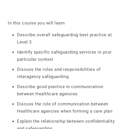
In this course you will learn
Describe overall safeguarding best practice at
Level 3
Identify specific safeguarding services in your
particular context
Discuss the roles and responsibilities of
interagency safeguarding
Describe good practice in communication
between Healthcare agencies
Discuss the role of communication between
Healthcare agencies when forming a care plan
Explain the relationship between confidentiality
and safeguarding