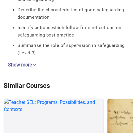
Describe the characteristics of good safeguarding
documentation
Identify actions which follow from reflections on
safeguarding best practice
Summarise the role of supervision in safeguarding
(Level 3)
Show more
Similar Courses