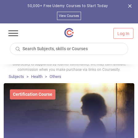
50,000+ Free Udemy Courses to Start Today
View Courses
Log In
Coursesity is supported by learner community. We may earn affiliate
commission when you make purchase via links on Coursesity.
Subjects
Health
Others
Certification Course