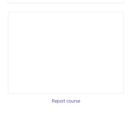
Report course