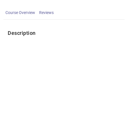
Course Overview
Reviews
Description