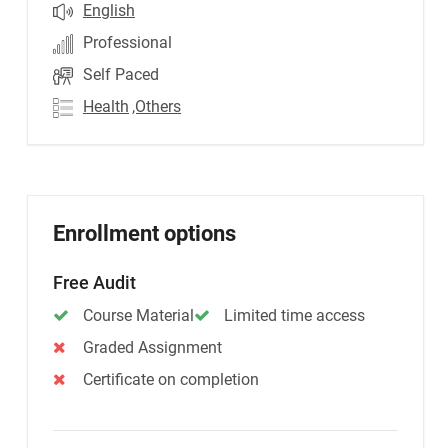
English
Professional
Self Paced
Health
,Others
Enrollment options
Free Audit
Course Material
Limited time access
Graded Assignment
Certificate on completion