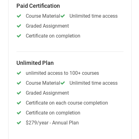
Paid Certification
Course Material
Unlimited time access
Graded Assignment
Certificate on completion
Unlimited Plan
unlimited access to 100+ courses
Course Material
Unlimited time access
Graded Assignment
Certificate on each course completion
Certificate on completion
$279/year - Annual Plan