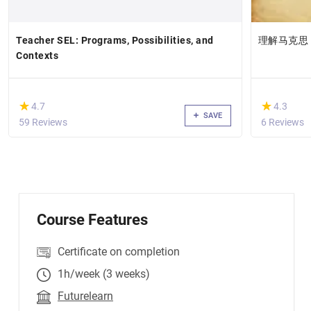
Teacher SEL: Programs, Possibilities, and
理解马克思
Contexts
(*)
(*)
★
★
★
★
4.7
4.3
SAVE
59 Reviews
6 Reviews
Course Features
Certificate on completion
1h/week (3 weeks)
Futurelearn