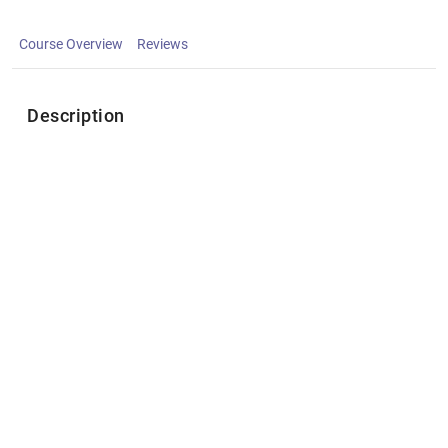
Course Overview
Reviews
Description