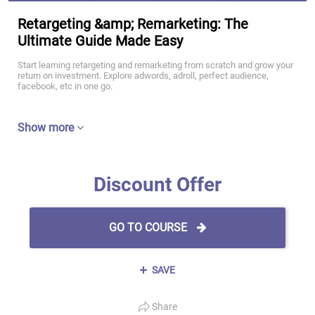
Retargeting &amp; Remarketing: The
Ultimate Guide Made Easy
Start learning retargeting and remarketing from scratch and grow your
return on investment. Explore adwords, adroll, perfect audience,
facebook, etc in one go.
Show more
Discount Offer
GO TO COURSE
SAVE
Share