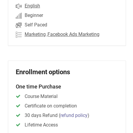
English
Beginner
Self Paced
Marketing
,Facebook Ads Marketing
Enrollment options
One time Purchase
Course Material
Certificate on completion
30 days Refund
(
refund policy
)
Lifetime Access