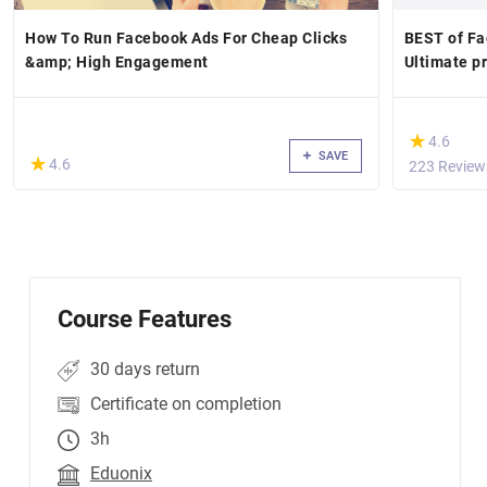
How To Run Facebook Ads For Cheap Clicks
BEST of Fa
&amp; High Engagement
Ultimate pr
(*)
★
★
4.6
SAVE
(*)
★
★
4.6
223 Review
Course Features
30 days return
Certificate on completion
3h
Eduonix