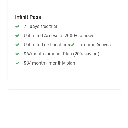
Infinit Pass
7 - days free trial
Unlimited Access to 2000+ courses
Unlimited certifications
Lifetime Access
$6/month - Annual Plan (20% saving)
$8/ month - monthly plan