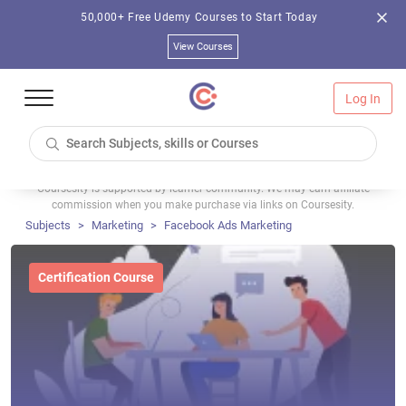
50,000+ Free Udemy Courses to Start Today
View Courses
Log In
Coursesity is supported by learner community. We may earn affiliate
commission when you make purchase via links on Coursesity.
Subjects
Marketing
Facebook Ads Marketing
Certification Course