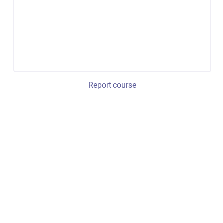
Report course