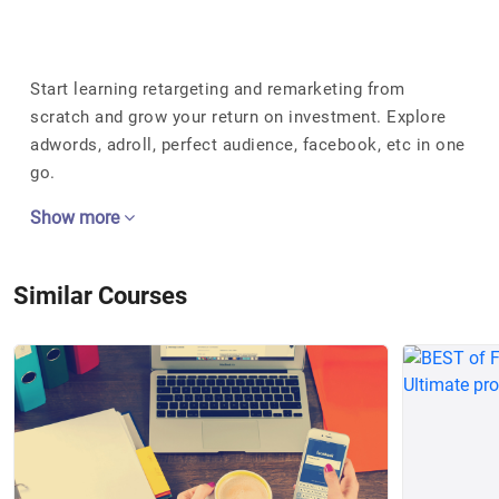
Start learning retargeting and remarketing from
scratch and grow your return on investment. Explore
adwords, adroll, perfect audience, facebook, etc in one
go.
Show more
Similar Courses