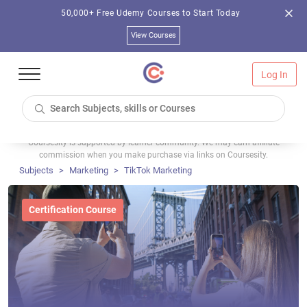
50,000+ Free Udemy Courses to Start Today
View Courses
Log In
Coursesity is supported by learner community. We may earn affiliate
commission when you make purchase via links on Coursesity.
Subjects
Marketing
TikTok Marketing
Certification Course