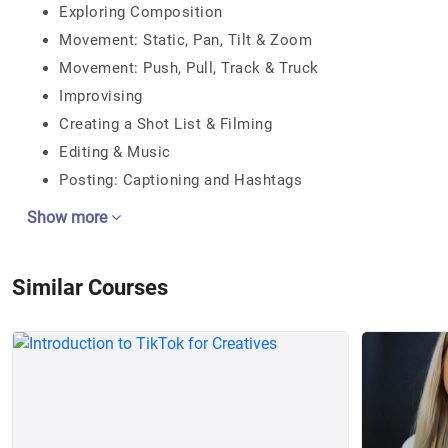
Exploring Composition
Movement: Static, Pan, Tilt & Zoom
Movement: Push, Pull, Track & Truck
Improvising
Creating a Shot List & Filming
Editing & Music
Posting: Captioning and Hashtags
Show more
Similar Courses