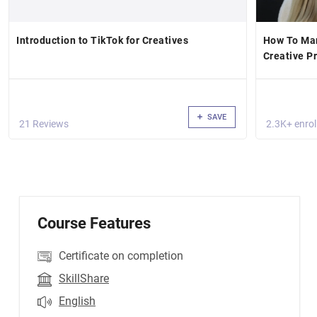
Introduction to TikTok for Creatives
How To Mar
Creative P
SAVE
21 Reviews
2.3K+ enrol
Course Features
Certificate on completion
SkillShare
English