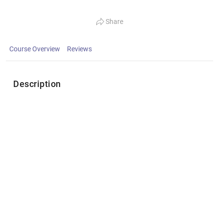
Share
Course Overview
Reviews
Description