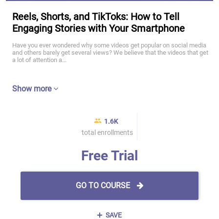
Reels, Shorts, and TikToks: How to Tell
Engaging Stories with Your Smartphone
Have you ever wondered why some videos get popular on social media
and others barely get several views? We believe that the videos that get
a lot of attention a...
Show more
1.6K
total enrollments
Free Trial
GO TO COURSE
SAVE