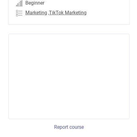
Beginner
Marketing
,TikTok Marketing
Report course