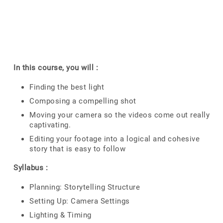
In this course, you will :
Finding the best light
Composing a compelling shot
Moving your camera so the videos come out really
captivating.
Editing your footage into a logical and cohesive
story that is easy to follow
Syllabus :
Planning: Storytelling Structure
Setting Up: Camera Settings
Lighting & Timing