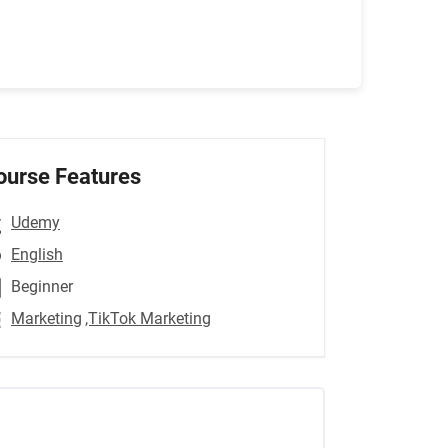
ourse Features
Udemy
English
Beginner
Marketing
,TikTok Marketing