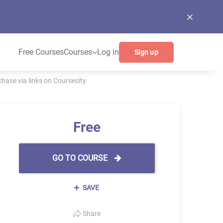
Free Courses
Courses
Log in
Sign up
ase via links on Coursesity.
Free
GO TO COURSE
SAVE
Share