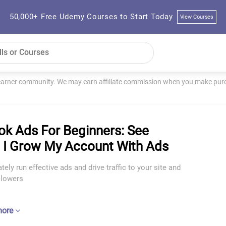
50,000+ Free Udemy Courses to Start Today
View Courses
learner community. We may earn affiliate commission when you make purch
ok Ads For Beginners: See
I Grow My Account With Ads
ely run effective ads and drive traffic to your site and
llowers
more