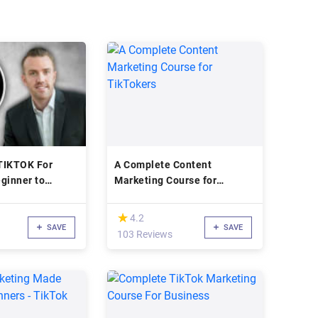
TIKTOK For
A Complete Content
ginner to
Marketing Course for
TikTokers
(*)
★
★
4.2
SAVE
SAVE
103 Reviews