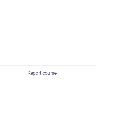
Report course