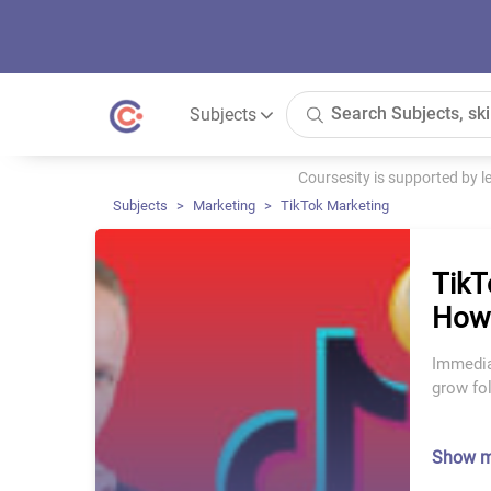
Subjects
Coursesity is supported by 
Subjects
Marketing
TikTok Marketing
TikT
How 
Immediat
grow fo
Show 