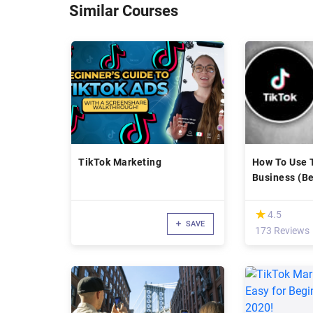
Similar Courses
TikTok Marketing
How To Use 
Business (Be
Advanced)
(*)
★
★
4.5
SAVE
173 Reviews