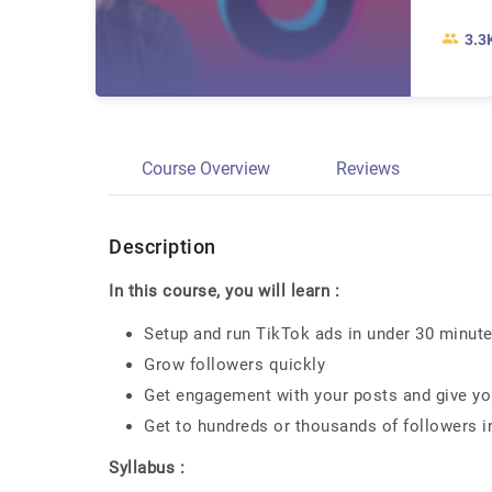
3.3
Course Overview
Reviews
Description
In this course, you will learn :
Setup and run TikTok ads in under 30 minut
Grow followers quickly
Get engagement with your posts and give you
Get to hundreds or thousands of followers i
Syllabus :