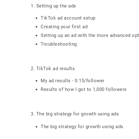
1. Setting up the ads
TikTok ad account setup
Creating your first ad
Setting up an ad with the more advanced op
Troubleshooting
2. TikTok ad results
My ad results - 0.15/follower
Results of how I got to 1,000 followers
3. The big strategy for growth using ads
The big strategy for growth using ads