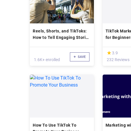
Reels, Shorts, and TikToks:
TikTok Mark
How to Tell Engaging Stories
for Beginner
with Your Smartphone
(*)
★
★
3.9
SAVE
1.6K+ enrolled
232 Reviews
How To Use TikTok To
Marketing wi