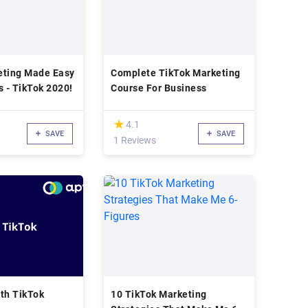
eting Made Easy
Complete TikTok Marketing
s - TikTok 2020!
Course For Business
(*)
★
★
4.1
SAVE
SAVE
1 Reviews
th TikTok
10 TikTok Marketing