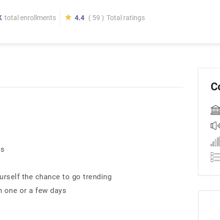
K
total enrollments
4.4
( 59 )
Total ratings
C
es
rself the chance to go trending
n one or a few days