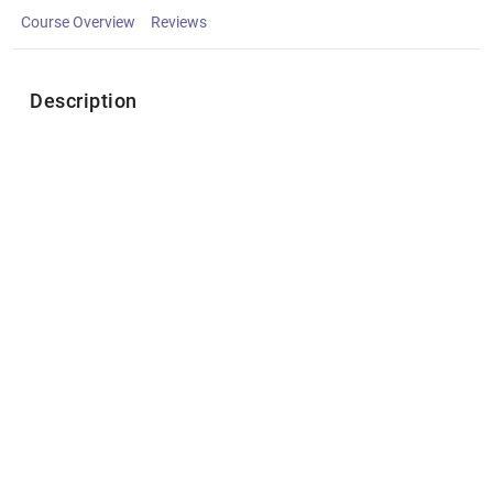
Course Overview
Reviews
Description