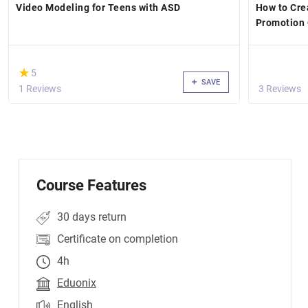
Video Modeling for Teens with ASD
How to Crea
Promotion 
(*)
★
★
5
SAVE
1 Reviews
3 Reviews
Course Features
30 days return
Certificate on completion
4h
Eduonix
English