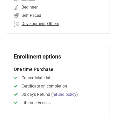
Beginner
Self Paced
Development
,Others
Enrollment options
One time Purchase
Course Material
Certificate on completion
30 days Refund
(
refund policy
)
Lifetime Access