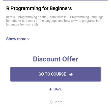
R Programming for Beginners
In this R programming tutorial, learn what is R Programming Language,
benefits of R, Syntax of the language and how to write programs in R
language from scratch
Show more
Discount Offer
GO TO COURSE
SAVE
Share