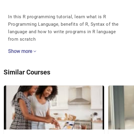
In this R programming tutorial, learn what is R
Programming Language, benefits of R, Syntax of the
language and how to write programs in R language
from scratch
Show more
Similar Courses