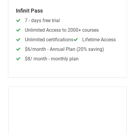
Infinit Pass
7 - days free trial
Unlimited Access to 2000+ courses
Unlimited certifications
Lifetime Access
$6/month - Annual Plan (20% saving)
$8/ month - monthly plan