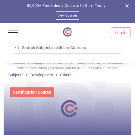
50,000+ Free Udemy Courses to Start Today
View Courses
Log In
Coursesity is supported by learner community. We may earn affiliate
commission when you make purchase via links on Coursesity.
Subjects
Development
Others
Certification Course