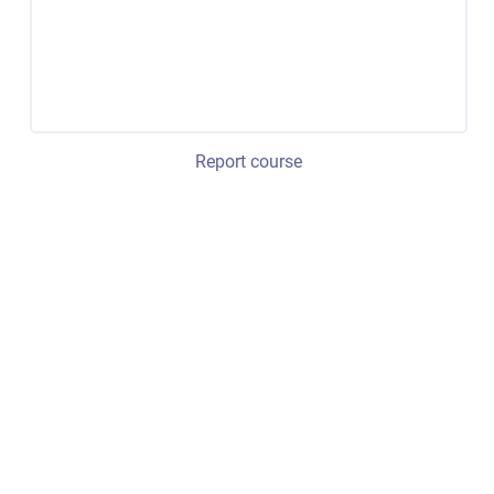
Report course