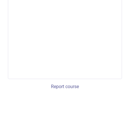
Report course