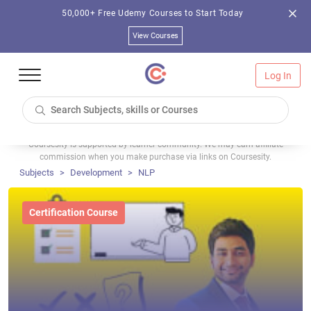
50,000+ Free Udemy Courses to Start Today
View Courses
Log In
Coursesity is supported by learner community. We may earn affiliate
commission when you make purchase via links on Coursesity.
Subjects
Development
NLP
Certification Course