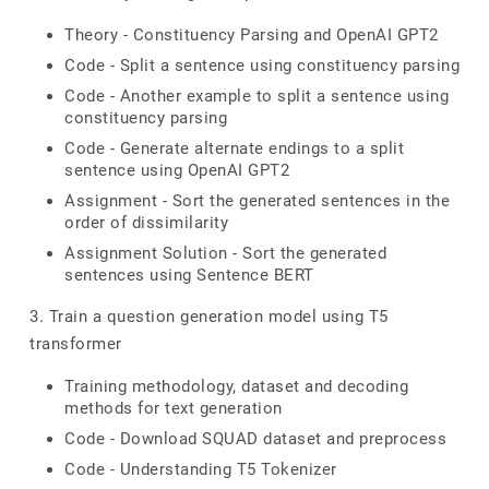
Theory - Constituency Parsing and OpenAI GPT2
Code - Split a sentence using constituency parsing
Code - Another example to split a sentence using
constituency parsing
Code - Generate alternate endings to a split
sentence using OpenAI GPT2
Assignment - Sort the generated sentences in the
order of dissimilarity
Assignment Solution - Sort the generated
sentences using Sentence BERT
3. Train a question generation model using T5
transformer
Training methodology, dataset and decoding
methods for text generation
Code - Download SQUAD dataset and preprocess
Code - Understanding T5 Tokenizer