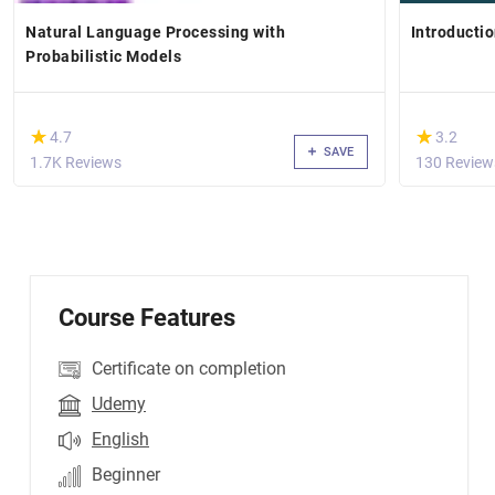
Natural Language Processing with
Introducti
Probabilistic Models
(*)
(*)
★
★
★
★
4.7
3.2
SAVE
1.7K Reviews
130 Review
Course Features
Certificate on completion
Udemy
English
Beginner