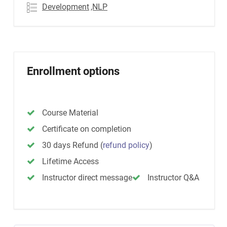
Development
,NLP
Enrollment options
Course Material
Certificate on completion
30 days Refund
(
refund policy
)
Lifetime Access
Instructor direct message
Instructor Q&A