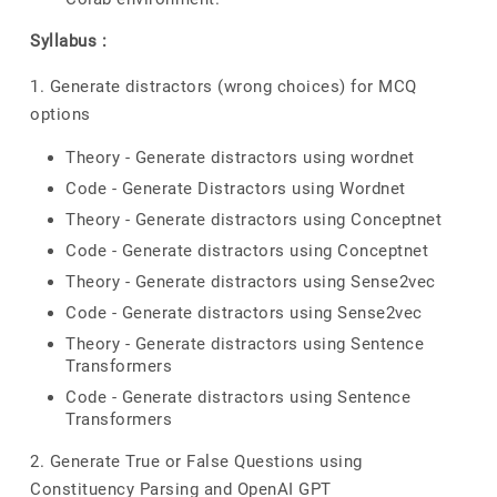
Syllabus :
1. Generate distractors (wrong choices) for MCQ
options
Theory - Generate distractors using wordnet
Code - Generate Distractors using Wordnet
Theory - Generate distractors using Conceptnet
Code - Generate distractors using Conceptnet
Theory - Generate distractors using Sense2vec
Code - Generate distractors using Sense2vec
Theory - Generate distractors using Sentence
Transformers
Code - Generate distractors using Sentence
Transformers
2. Generate True or False Questions using
Constituency Parsing and OpenAI GPT