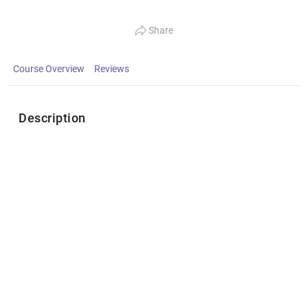
Share
Course Overview
Reviews
Description