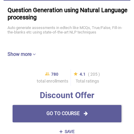
Question Generation using Natural Language
processing
Auto generate assessments in edtech like MCQs, True/False, Fill-in-
the-blanks etc using state-of-the-art NLP techniques
Show more
780
4.1
( 205 )
total enrollments
Total ratings
Discount Offer
GO TO COURSE
SAVE