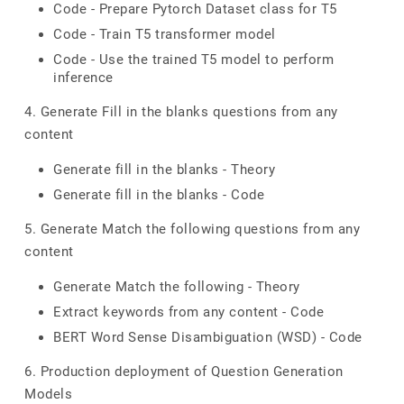
Code - Prepare Pytorch Dataset class for T5
Code - Train T5 transformer model
Code - Use the trained T5 model to perform
inference
4. Generate Fill in the blanks questions from any
content
Generate fill in the blanks - Theory
Generate fill in the blanks - Code
5. Generate Match the following questions from any
content
Generate Match the following - Theory
Extract keywords from any content - Code
BERT Word Sense Disambiguation (WSD) - Code
6. Production deployment of Question Generation
Models