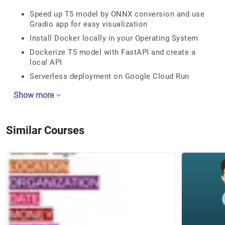
Speed up T5 model by ONNX conversion and use
Gradio app for easy visualization
Install Docker locally in your Operating System
Dockerize T5 model with FastAPI and create a
local API
Serverless deployment on Google Cloud Run
Show more
Similar Courses