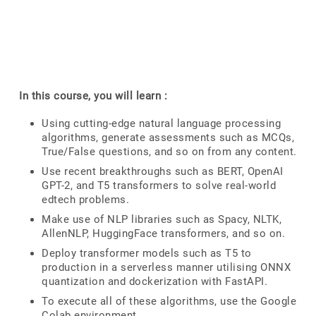
In this course, you will learn :
Using cutting-edge natural language processing
algorithms, generate assessments such as MCQs,
True/False questions, and so on from any content.
Use recent breakthroughs such as BERT, OpenAI
GPT-2, and T5 transformers to solve real-world
edtech problems.
Make use of NLP libraries such as Spacy, NLTK,
AllenNLP, HuggingFace transformers, and so on.
Deploy transformer models such as T5 to
production in a serverless manner utilising ONNX
quantization and dockerization with FastAPI.
To execute all of these algorithms, use the Google
Colab environment.