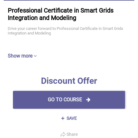
Professional Certificate in Smart Grids
Integration and Modeling
Drive your career forward to Professional Certificate in Smart Grids
Integration and Modeling
Show more
Discount Offer
GO TO COURSE
SAVE
Share