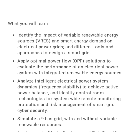
What you will learn
Identify the impact of variable renewable energy
sources (VRES) and smart energy demand on
electrical power grids; and different tools and
approaches to design a smart grid.
Apply optimal power flow (OPF) solutions to
evaluate the performance of an electrical power
system with integrated renewable energy sources.
Analyze intelligent electrical power system
dynamics (frequency stability) to achieve active
power balance, and identify control-room
technologies for system-wide remote monitoring,
protection and risk management of smart grid
cyber security.
Simulate a 9-bus grid, with and without variable
renewable resources.