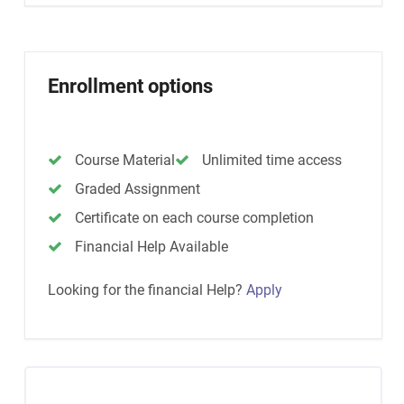
Enrollment options
Course Material
Unlimited time access
Graded Assignment
Certificate on each course completion
Financial Help Available
Looking for the financial Help?
Apply