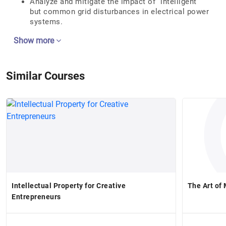
Analyze and mitigate the impact of “intelligent”
but common grid disturbances in electrical power
systems.
Show more
Similar Courses
Intellectual Property for Creative
The Art of
Entrepreneurs