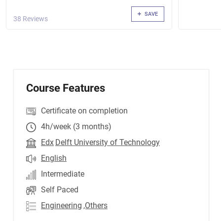
SAVE
38 Reviews
Course Features
Certificate on completion
4h/week (3 months)
Edx
Delft University of Technology
English
Intermediate
Self Paced
Engineering
,Others