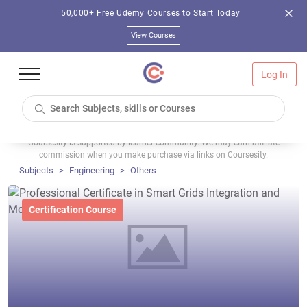
50,000+ Free Udemy Courses to Start Today
View Courses
Log In
Coursesity is supported by learner community. We may earn affiliate
commission when you make purchase via links on Coursesity.
Subjects
Engineering
Others
Certification Course