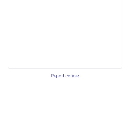
Report course