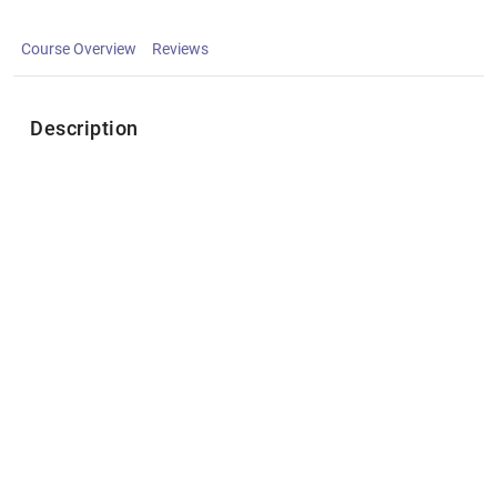
Course Overview
Reviews
Description