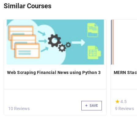
Similar Courses
Web Scraping Financial News using Python 3
MERN Stac
(*)
★
★
4.5
SAVE
10 Reviews
9 Reviews