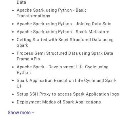
Data
Apache Spark using Python - Basic
Transformations
Apache Spark using Python - Joining Data Sets
Apache Spark using Python - Spark Metastore
Getting Started with Semi Structured Data using
Spark
Process Semi Structured Data using Spark Data
Frame APIs
Apache Spark - Development Life Cycle using
Python
Spark Application Execution Life Cycle and Spark
UI
Setup SSH Proxy to access Spark Application logs
Deployment Modes of Spark Applications
Show more