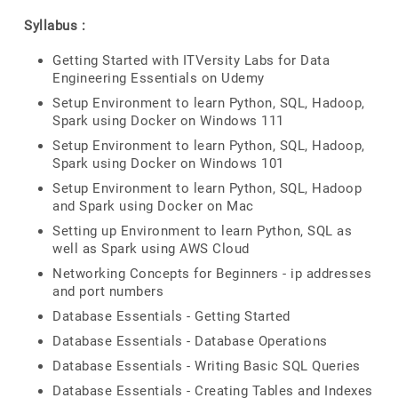
Syllabus :
Getting Started with ITVersity Labs for Data
Engineering Essentials on Udemy
Setup Environment to learn Python, SQL, Hadoop,
Spark using Docker on Windows 111
Setup Environment to learn Python, SQL, Hadoop,
Spark using Docker on Windows 101
Setup Environment to learn Python, SQL, Hadoop
and Spark using Docker on Mac
Setting up Environment to learn Python, SQL as
well as Spark using AWS Cloud
Networking Concepts for Beginners - ip addresses
and port numbers
Database Essentials - Getting Started
Database Essentials - Database Operations
Database Essentials - Writing Basic SQL Queries
Database Essentials - Creating Tables and Indexes