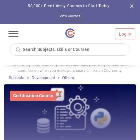
50,000+ Free Udemy Courses to Start Today
View Courses
Log In
Coursesity is supported by learner community. We may earn affiliate
commission when you make purchase via links on Coursesity.
Subjects
Development
Others
Certification Course