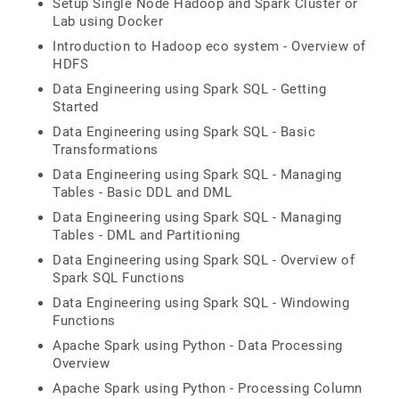
Setup Single Node Hadoop and Spark Cluster or
Lab using Docker
Introduction to Hadoop eco system - Overview of
HDFS
Data Engineering using Spark SQL - Getting
Started
Data Engineering using Spark SQL - Basic
Transformations
Data Engineering using Spark SQL - Managing
Tables - Basic DDL and DML
Data Engineering using Spark SQL - Managing
Tables - DML and Partitioning
Data Engineering using Spark SQL - Overview of
Spark SQL Functions
Data Engineering using Spark SQL - Windowing
Functions
Apache Spark using Python - Data Processing
Overview
Apache Spark using Python - Processing Column