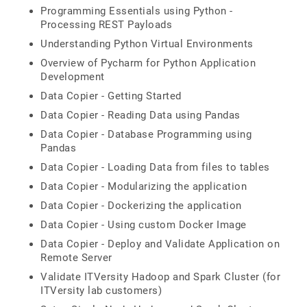
Programming Essentials using Python -
Processing REST Payloads
Understanding Python Virtual Environments
Overview of Pycharm for Python Application
Development
Data Copier - Getting Started
Data Copier - Reading Data using Pandas
Data Copier - Database Programming using
Pandas
Data Copier - Loading Data from files to tables
Data Copier - Modularizing the application
Data Copier - Dockerizing the application
Data Copier - Using custom Docker Image
Data Copier - Deploy and Validate Application on
Remote Server
Validate ITVersity Hadoop and Spark Cluster (for
ITVersity lab customers)