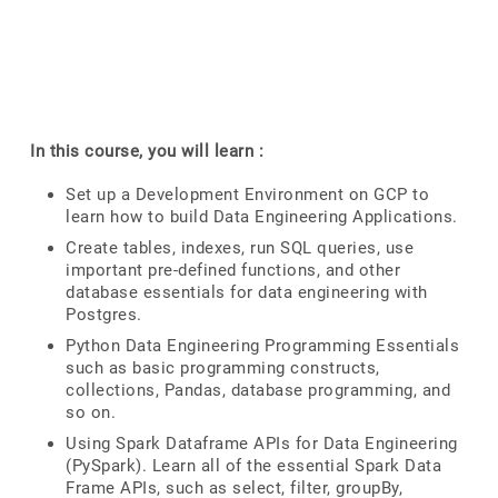
In this course, you will learn :
Set up a Development Environment on GCP to
learn how to build Data Engineering Applications.
Create tables, indexes, run SQL queries, use
important pre-defined functions, and other
database essentials for data engineering with
Postgres.
Python Data Engineering Programming Essentials
such as basic programming constructs,
collections, Pandas, database programming, and
so on.
Using Spark Dataframe APIs for Data Engineering
(PySpark). Learn all of the essential Spark Data
Frame APIs, such as select, filter, groupBy,