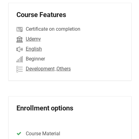
Course Features
Certificate on completion
Udemy
English
Beginner
Development
,Others
Enrollment options
Course Material