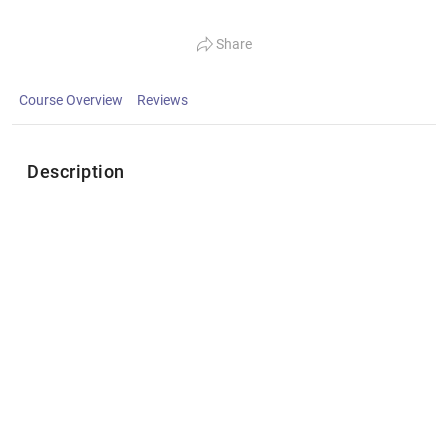
Share
Course Overview
Reviews
Description