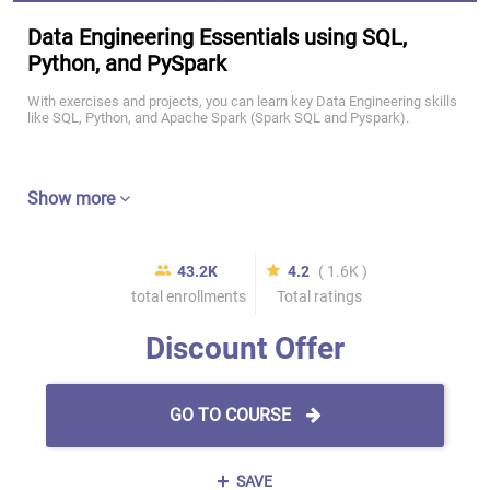
Data Engineering Essentials using SQL,
Python, and PySpark
With exercises and projects, you can learn key Data Engineering skills
like SQL, Python, and Apache Spark (Spark SQL and Pyspark).
Show more
43.2K
4.2
( 1.6K )
total enrollments
Total ratings
Discount Offer
GO TO COURSE
SAVE