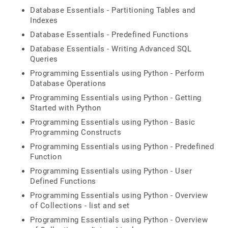
Database Essentials - Partitioning Tables and
Indexes
Database Essentials - Predefined Functions
Database Essentials - Writing Advanced SQL
Queries
Programming Essentials using Python - Perform
Database Operations
Programming Essentials using Python - Getting
Started with Python
Programming Essentials using Python - Basic
Programming Constructs
Programming Essentials using Python - Predefined
Function
Programming Essentials using Python - User
Defined Functions
Programming Essentials using Python - Overview
of Collections - list and set
Programming Essentials using Python - Overview