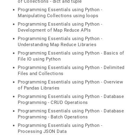
of Collections - dict and tuple
Programming Essentials using Python -
Manipulating Collections using loops
Programming Essentials using Python -
Development of Map Reduce APIs
Programming Essentials using Python -
Understanding Map Reduce Libraries
Programming Essentials using Python - Basics of
File IO using Python
Programming Essentials using Python - Delimited
Files and Collections
Programming Essentials using Python - Overview
of Pandas Libraries
Programming Essentials using Python - Database
Programming - CRUD Operations
Programming Essentials using Python - Database
Programming - Batch Operations
Programming Essentials using Python -
Processing JSON Data