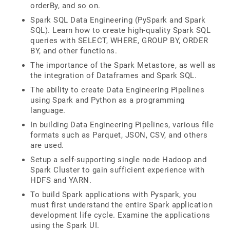
orderBy, and so on.
Spark SQL Data Engineering (PySpark and Spark
SQL). Learn how to create high-quality Spark SQL
queries with SELECT, WHERE, GROUP BY, ORDER
BY, and other functions.
The importance of the Spark Metastore, as well as
the integration of Dataframes and Spark SQL.
The ability to create Data Engineering Pipelines
using Spark and Python as a programming
language.
In building Data Engineering Pipelines, various file
formats such as Parquet, JSON, CSV, and others
are used.
Setup a self-supporting single node Hadoop and
Spark Cluster to gain sufficient experience with
HDFS and YARN.
To build Spark applications with Pyspark, you
must first understand the entire Spark application
development life cycle. Examine the applications
using the Spark UI.