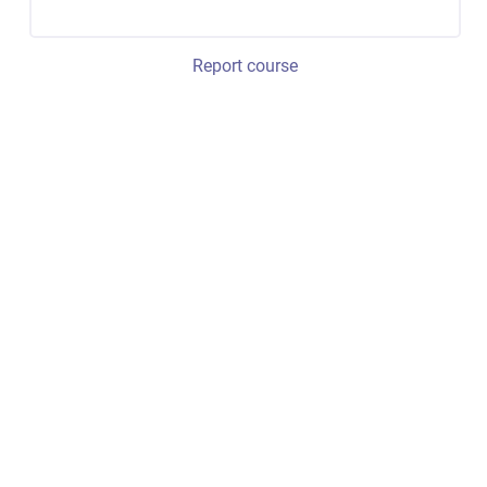
Report course