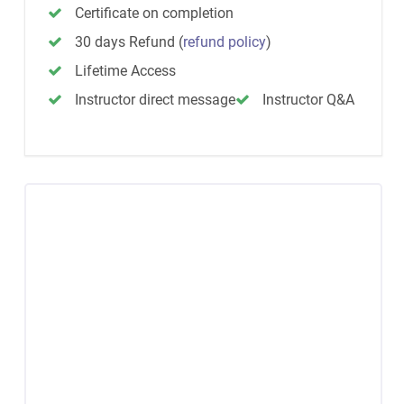
Certificate on completion
30 days Refund
(
refund policy
)
Lifetime Access
Instructor direct message
Instructor Q&A