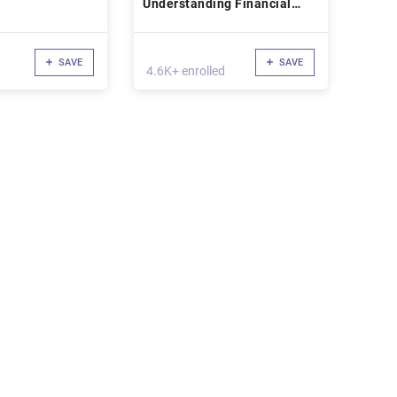
Understanding Financial
Statements
SAVE
SAVE
4.6K+ enrolled