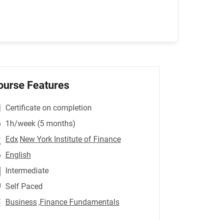
ourse Features
Certificate on completion
1h/week (5 months)
Edx
New York Institute of Finance
English
Intermediate
Self Paced
Business
,Finance Fundamentals