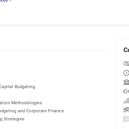
more
C
apital Budgeting.
ation Methodologies
Budgeting and Corporate Finance
g Strategies