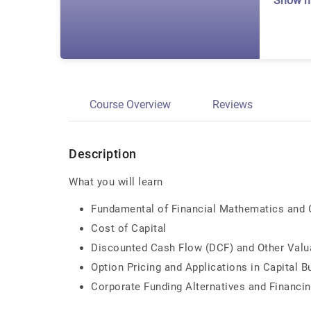
Show 
Course Overview
Reviews
Description
What you will learn
Fundamental of Financial Mathematics and C
Cost of Capital
Discounted Cash Flow (DCF) and Other Valu
Option Pricing and Applications in Capital 
Corporate Funding Alternatives and Financin