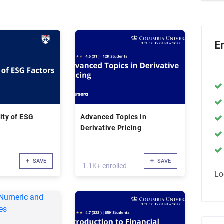
E
ity of ESG
Advanced Topics in
Derivative Pricing
SAVE
SAVE
1.1K+ enrolled
Lo