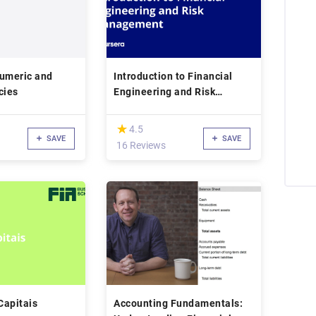
Numeric and
Introduction to Financial
acies
Engineering and Risk
Management
(*)
★
★
4.5
SAVE
SAVE
16 Reviews
Capitais
Accounting Fundamentals: