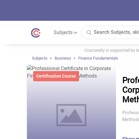
Subjects
Coursesity is supported by 
Subjects
Business
Finance Fundamentals
Certification Course
Prof
Corp
Met
Professi
Method