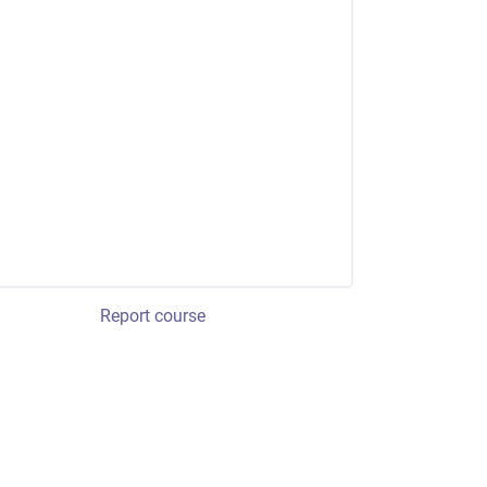
Report course