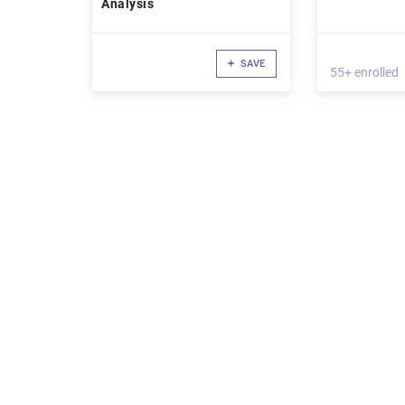
Analysis
SAVE
55+ enrolled