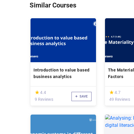
Similar Courses
Introduction to value based
The Material
business analytics
Factors
(*)
(*)
★
★
★
★
4.4
4.7
SAVE
9 Reviews
49 Reviews