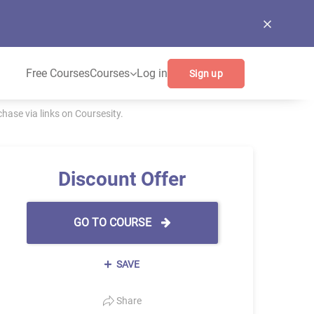
Free Courses
Courses
Log in
Sign up
ase via links on Coursesity.
Discount Offer
GO TO COURSE
SAVE
Share