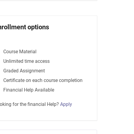
nrollment options
Course Material
Unlimited time access
Graded Assignment
Certificate on each course completion
Financial Help Available
oking for the financial Help?
Apply