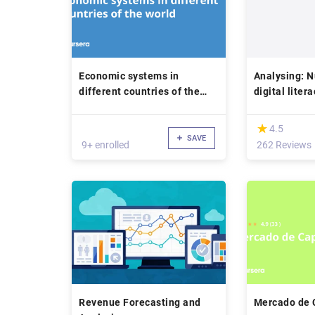
Economic systems in
Analysing: 
different countries of the
digital liter
world
(*)
★
★
4.5
SAVE
9+ enrolled
262 Reviews
Revenue Forecasting and
Mercado de 