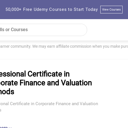
50,000+ Free Udemy Courses to Start Today
View Courses
learner community. We may earn affiliate commission when you make purch
essional Certificate in
orate Finance and Valuation
hods
onal Certificate in Corporate Finance and Valuation
s