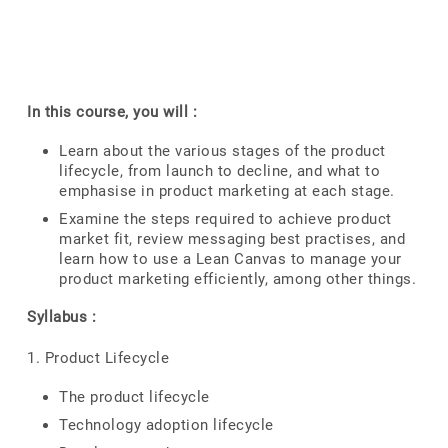
In this course, you will :
Learn about the various stages of the product
lifecycle, from launch to decline, and what to
emphasise in product marketing at each stage.
Examine the steps required to achieve product
market fit, review messaging best practises, and
learn how to use a Lean Canvas to manage your
product marketing efficiently, among other things.
Syllabus :
1. Product Lifecycle
The product lifecycle
Technology adoption lifecycle