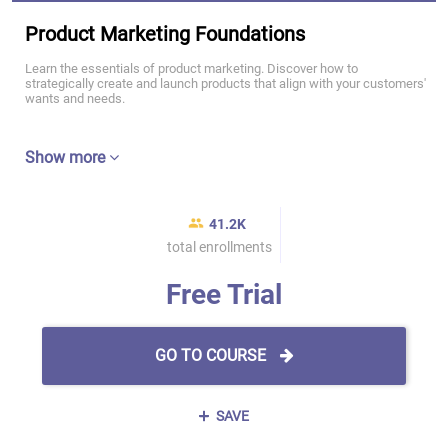
Product Marketing Foundations
Learn the essentials of product marketing. Discover how to
strategically create and launch products that align with your customers'
wants and needs.
Show more
41.2K
total enrollments
Free Trial
GO TO COURSE
SAVE