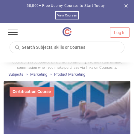
50,000+ Free Udemy Courses to Start Today
View Courses
Log In
Coursesity is supported by learner community. We may earn affiliate
commission when you make purchase via links on Coursesity.
Subjects
Marketing
Product Marketing
Certification Course