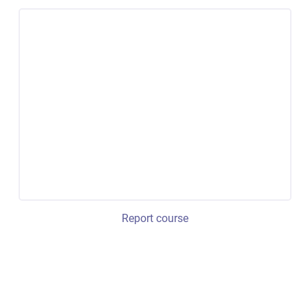
Report course