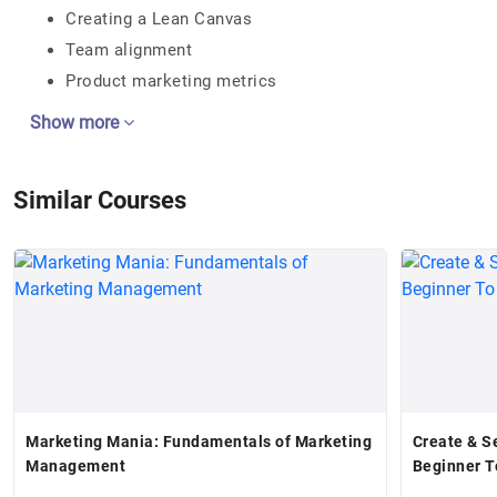
Creating a Lean Canvas
Team alignment
Product marketing metrics
Show more
Similar Courses
Marketing Mania: Fundamentals of Marketing
Create & Se
Management
Beginner T