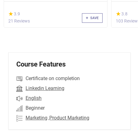
(*)
(*)
★
★
★
★
3.9
3.8
SAVE
21 Reviews
103 Review
Course Features
Certificate on completion
Linkedin Learning
English
Beginner
Marketing
,Product Marketing