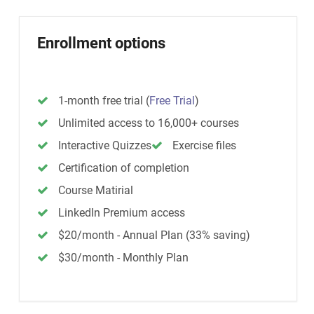
Enrollment options
1-month free trial
(
Free Trial
)
Unlimited access to 16,000+ courses
Interactive Quizzes
Exercise files
Certification of completion
Course Matirial
LinkedIn Premium access
$20/month - Annual Plan (33% saving)
$30/month - Monthly Plan