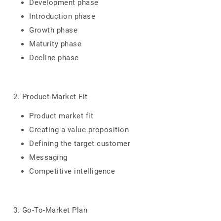
Development phase
Introduction phase
Growth phase
Maturity phase
Decline phase
2. Product Market Fit
Product market fit
Creating a value proposition
Defining the target customer
Messaging
Competitive intelligence
3. Go-To-Market Plan