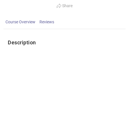
Share
Course Overview
Reviews
Description