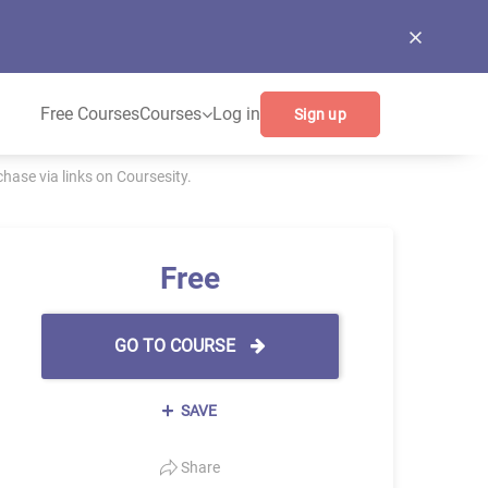
Free Courses
Courses
Log in
Sign up
ase via links on Coursesity.
Free
GO TO COURSE
SAVE
Share