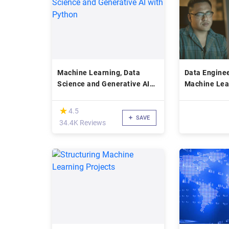
Machine Learning, Data
Data Engine
Science and Generative AI
Machine Lea
with Python
(*)
★
★
4.5
SAVE
34.4K Reviews