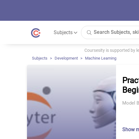
Subjects
Coursesity is supported by 
Subjects
Development
Machine Learning
Prac
Begi
Model B
Show 