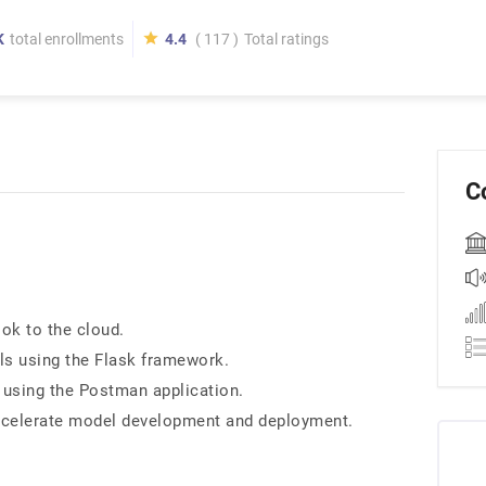
K
total enrollments
4.4
( 117 )
Total ratings
C
ok to the cloud.
ls using the Flask framework.
s using the Postman application.
accelerate model development and deployment.