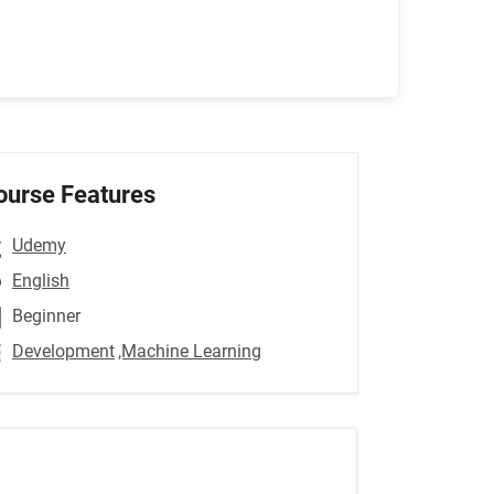
ourse Features
Udemy
English
Beginner
Development
,Machine Learning