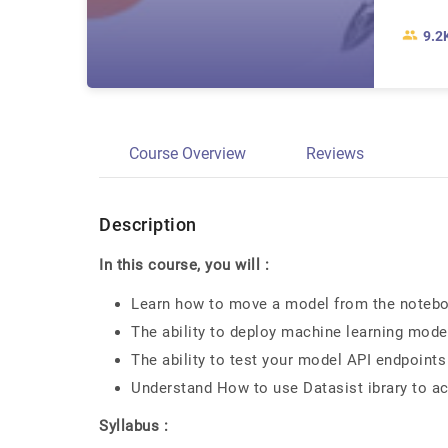
9.2
Course Overview
Reviews
Description
In this course, you will :
Learn how to move a model from the notebo
The ability to deploy machine learning mode
The ability to test your model API endpoint
Understand How to use Datasist ibrary to 
Syllabus :