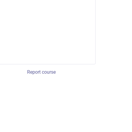
Report course