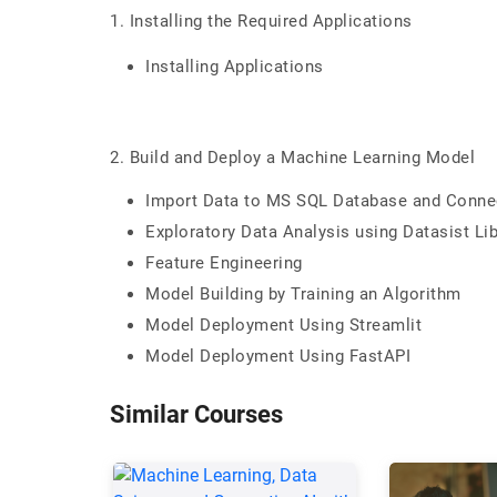
1. Installing the Required Applications
Installing Applications
2. Build and Deploy a Machine Learning Model
Import Data to MS SQL Database and Conne
Exploratory Data Analysis using Datasist Lib
Feature Engineering
Model Building by Training an Algorithm
Model Deployment Using Streamlit
Model Deployment Using FastAPI
Similar Courses