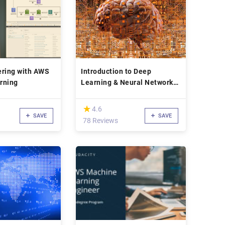
ering with AWS
Introduction to Deep
rning
Learning & Neural Networks
with Keras
(*)
★
★
4.6
SAVE
SAVE
78 Reviews