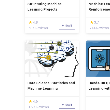
Structuring Machine
Machine Lea
Learning Projects
Reinforceme
Finance
(*)
(*)
★
★
★
★
4.8
3.7
SAVE
50K Reviews
714 Reviews
Data Science: Statistics and
Hands-On Q
Machine Learning
Learning wit
(*)
★
★
4.6
SAVE
1.9K Reviews