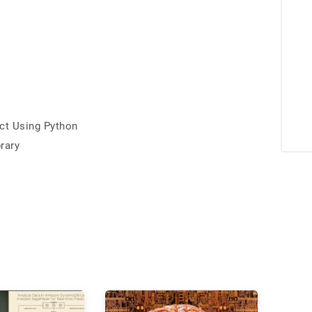
ct Using Python
rary