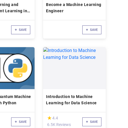
rning and
Become a Machine Learning
nt Learning in
Engineer
SAVE
SAVE
uantum Machine
Introduction to Machine
h Python
Learning for Data Science
(*)
★
★
4.4
SAVE
SAVE
6.5K Reviews