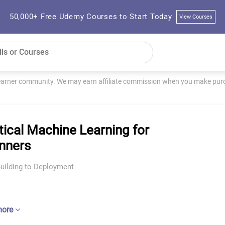
50,000+ Free Udemy Courses to Start Today
View Courses
learner community. We may earn affiliate commission when you make purch
tical Machine Learning for
nners
uilding to Deployment
more