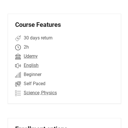
Course Features
30 days return
2h
Udemy
English
Beginner
Self Paced
Science
,Physics