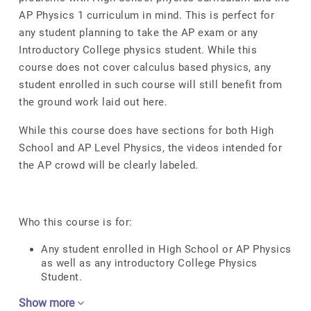
AP Physics 1 curriculum in mind. This is perfect for
any student planning to take the AP exam or any
Introductory College physics student. While this
course does not cover calculus based physics, any
student enrolled in such course will still benefit from
the ground work laid out here.
While this course does have sections for both High
School and AP Level Physics, the videos intended for
the AP crowd will be clearly labeled.
Who this course is for:
Any student enrolled in High School or AP Physics
as well as any introductory College Physics
Student.
Show more