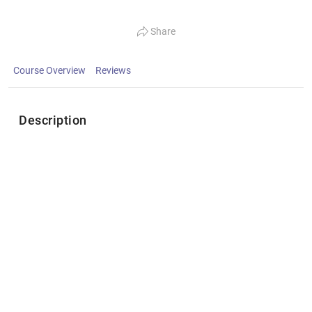
Share
Course Overview
Reviews
Description