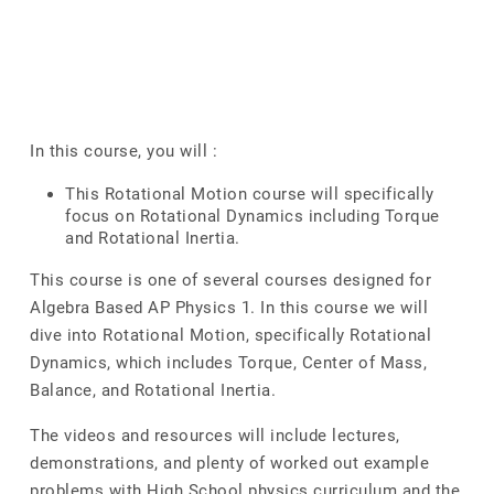
In this course, you will :
This Rotational Motion course will specifically
focus on Rotational Dynamics including Torque
and Rotational Inertia.
This course is one of several courses designed for
Algebra Based AP Physics 1. In this course we will
dive into Rotational Motion, specifically Rotational
Dynamics, which includes Torque, Center of Mass,
Balance, and Rotational Inertia.
The videos and resources will include lectures,
demonstrations, and plenty of worked out example
problems with High School physics curriculum and the