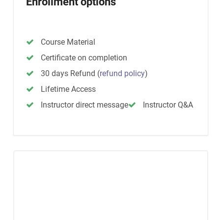
Enrollment options
Course Material
Certificate on completion
30 days Refund
(
refund policy
)
Lifetime Access
Instructor direct message
Instructor Q&A