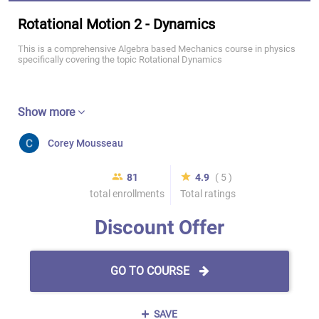
Rotational Motion 2 - Dynamics
This is a comprehensive Algebra based Mechanics course in physics
specifically covering the topic Rotational Dynamics
Show more
Corey Mousseau
81
4.9
( 5 )
total enrollments
Total ratings
Discount Offer
GO TO COURSE
SAVE