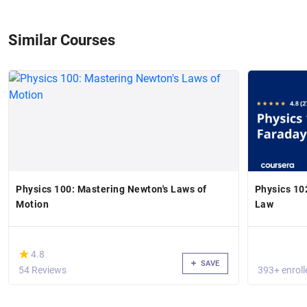
Similar Courses
Physics 100: Mastering Newton's Laws of
Physics 102 - Magnetic Fields and Fara
Motion
Law
(*)
★
★
4.8
SAVE
54 Reviews
393+ enroll