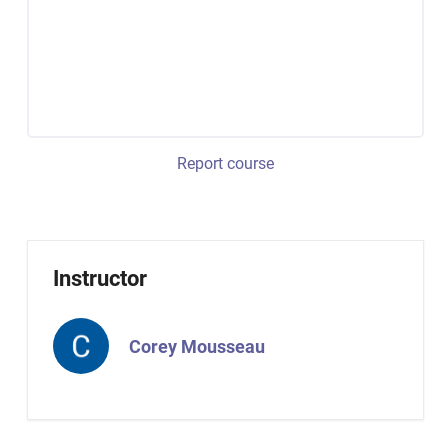
Report course
Instructor
Corey Mousseau