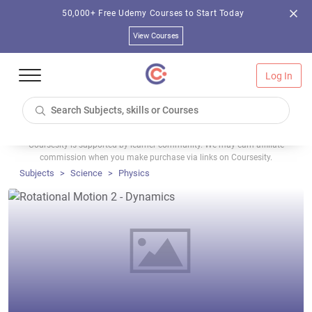
50,000+ Free Udemy Courses to Start Today
View Courses
Log In
Coursesity is supported by learner community. We may earn affiliate
commission when you make purchase via links on Coursesity.
Subjects
Science
Physics