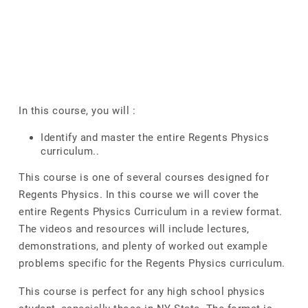
In this course, you will :
Identify and master the entire Regents Physics
curriculum..
This course is one of several courses designed for
Regents Physics. In this course we will cover the
entire Regents Physics Curriculum in a review format.
The videos and resources will include lectures,
demonstrations, and plenty of worked out example
problems specific for the Regents Physics curriculum.
This course is perfect for any high school physics