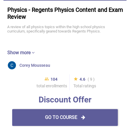
Physics - Regents Physics Content and Exam
Review
A review of all physics topics within the high school physics
curriculum, specifically geared towards Regents Physics.
Show more
Corey Mousseau
104
4.6
( 9 )
total enrollments
Total ratings
Discount Offer
GO TO COURSE