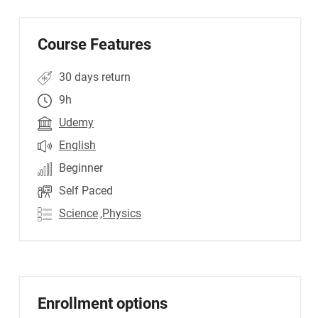
Course Features
30 days return
9h
Udemy
English
Beginner
Self Paced
Science
,Physics
Enrollment options