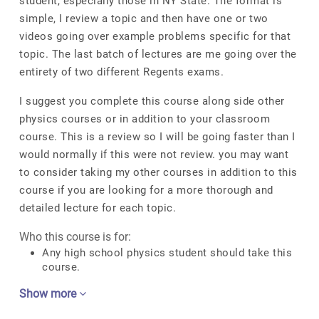
student, especially those in NY State. The format is
simple, I review a topic and then have one or two
videos going over example problems specific for that
topic. The last batch of lectures are me going over the
entirety of two different Regents exams.
I suggest you complete this course along side other
physics courses or in addition to your classroom
course. This is a review so I will be going faster than I
would normally if this were not review. you may want
to consider taking my other courses in addition to this
course if you are looking for a more thorough and
detailed lecture for each topic.
Who this course is for:
Any high school physics student should take this
course.
Show more