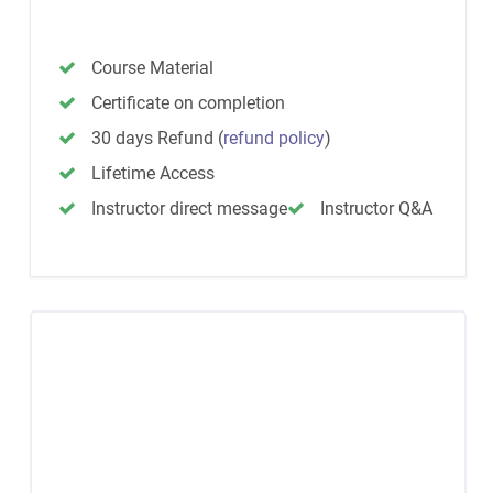
Course Material
Certificate on completion
30 days Refund
(
refund policy
)
Lifetime Access
Instructor direct message
Instructor Q&A