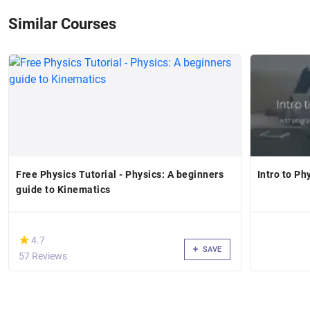
Similar Courses
Free Physics Tutorial - Physics: A beginners
Intro to Ph
guide to Kinematics
(*)
★
★
4.7
SAVE
57 Reviews