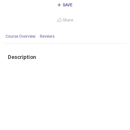
SAVE
Share
Course Overview
Reviews
Description