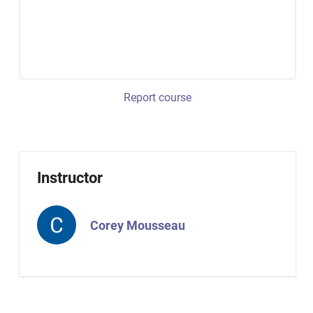
Report course
Instructor
Corey Mousseau