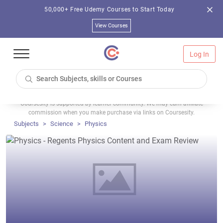
50,000+ Free Udemy Courses to Start Today
View Courses
Log In
Coursesity is supported by learner community. We may earn affiliate
commission when you make purchase via links on Coursesity.
Subjects
Science
Physics