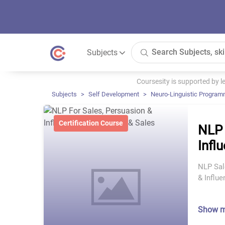
Subjects
Coursesity is supported by 
Subjects
Self Development
Neuro-Linguistic Program
Certification Course
NLP 
Infl
NLP Sal
& Influ
Show 