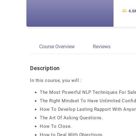
4.6
Course Overview
Reviews
Description
In this course, you will :
The Most Powerful NLP Techniques For Sales
The Right Mindset To Have Unlimited Confid
How To Develop Lasting Rapport With Anyone
The Art Of Asking Questions.
How To Close.
How to Deal With Objections.