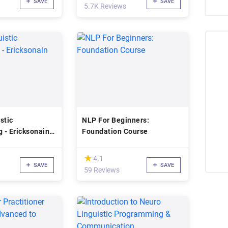
SAVE
SAVE
5.7K Reviews
stic
NLP For Beginners:
 - Ericksonain
Foundation Course
(*)
★
★
4.1
SAVE
SAVE
59 Reviews