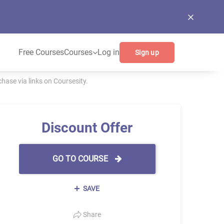
Free Courses
Courses
Log in
Sign up
ase via links on Coursesity.
Discount Offer
GO TO COURSE
SAVE
Share