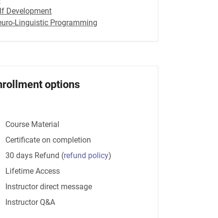
lf Development
euro-Linguistic Programming
nrollment options
Course Material
Certificate on completion
30 days Refund
(
refund policy
)
Lifetime Access
Instructor direct message
Instructor Q&A