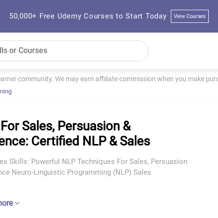
50,000+ Free Udemy Courses to Start Today
View Courses
learner community. We may earn affiliate commission when you make purch
ming
For Sales, Persuasion &
uence: Certified NLP & Sales
es Skills: Powerful NLP Techniques For Sales, Persuasion
ence Neuro-Linguistic Programming (NLP) Sales
more