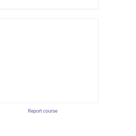
Report course