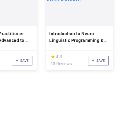
ractitioner
Introduction to Neuro
(Advanced to
Linguistic Programming &
Communication
(*)
★
★
4.3
SAVE
SAVE
13 Reviews