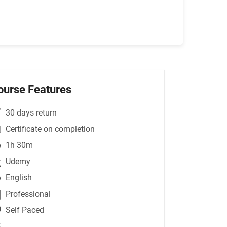
ourse Features
30 days return
Certificate on completion
1h 30m
Udemy
English
Professional
Self Paced