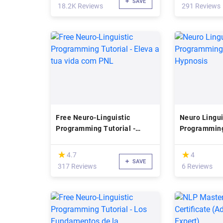
SAVE
18.2K Reviews
291 Reviews
Free Neuro-Linguistic
Neuro Lingui
Programming Tutorial -
Programming
Eleva a tua vida com PNL
Hypnosis
(*)
(*)
★
★
★
★
4.7
4
SAVE
317 Reviews
6 Reviews