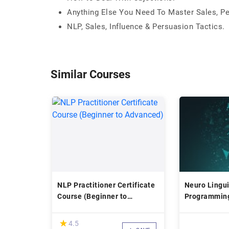
Anything Else You Need To Master Sales, Pe
NLP, Sales, Influence & Persuasion Tactics.
Similar Courses
NLP Practitioner Certificate
Neuro Lingui
Course (Beginner to
Programming
Advanced)
Transform li
(*)
★
★
4.5