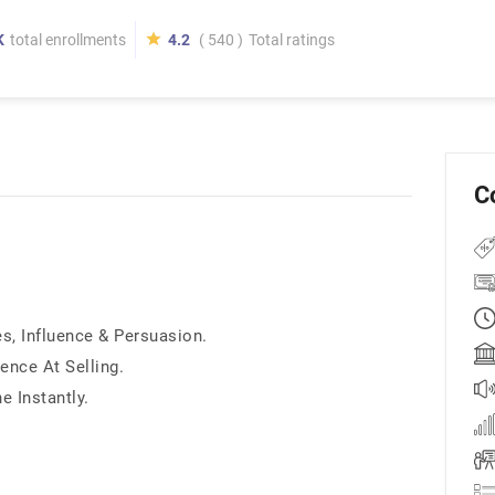
K
total enrollments
4.2
( 540 )
Total ratings
C
, Influence & Persuasion.
ence At Selling.
 Instantly.