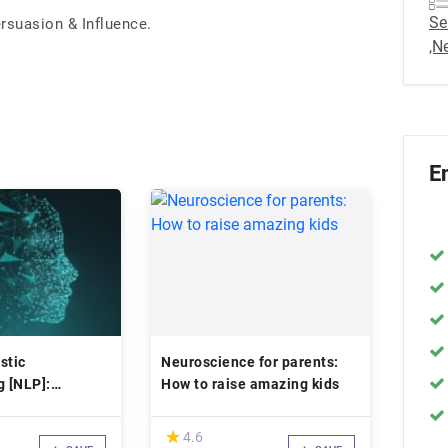
Se
rsuasion & Influence.
,N
E
stic
Neuroscience for parents:
 [NLP]:
How to raise amazing kids
fe with NLP
(*)
★
★
4.6