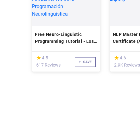
Free Neuro-Linguistic
NLP Master P
Programming Tutorial - Los
Certificate 
Fundamentos de la
Expert)
Programación
(*)
(*)
★
★
★
★
4.5
4.6
Neurolingüística
SAVE
617 Reviews
2.9K Reviews