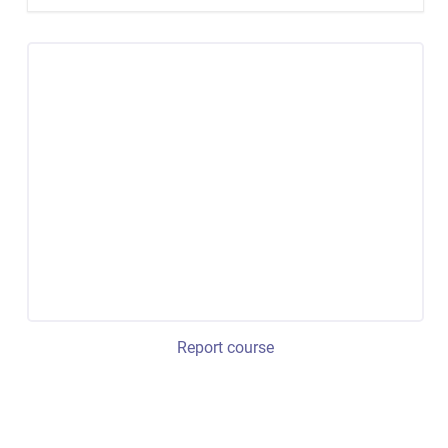
Report course