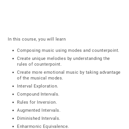
In this course, you will learn
Composing music using modes and counterpoint.
Create unique melodies by understanding the
rules of counterpoint.
Create more emotional music by taking advantage
of the musical modes.
Interval Exploration.
Compound Intervals.
Rules for Inversion.
Augmented Intervals.
Diminished Intervals.
Enharmonic Equivalence.