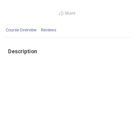
Share
Course Overview
Reviews
Description