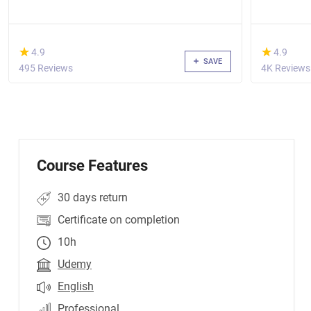
(*)
(*)
★
★
★
★
4.9
4.9
SAVE
495 Reviews
4K Reviews
Course Features
30 days return
Certificate on completion
10h
Udemy
English
Professional