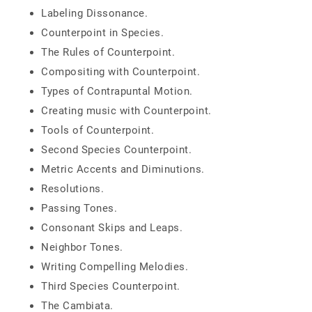
Labeling Dissonance.
Counterpoint in Species.
The Rules of Counterpoint.
Compositing with Counterpoint.
Types of Contrapuntal Motion.
Creating music with Counterpoint.
Tools of Counterpoint.
Second Species Counterpoint.
Metric Accents and Diminutions.
Resolutions.
Passing Tones.
Consonant Skips and Leaps.
Neighbor Tones.
Writing Compelling Melodies.
Third Species Counterpoint.
The Cambiata.