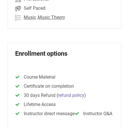
Self Paced
Music
,Music Theory
Enrollment options
Course Material
Certificate on completion
30 days Refund
(
refund policy
)
Lifetime Access
Instructor direct message
Instructor Q&A