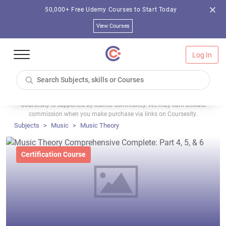
50,000+ Free Udemy Courses to Start Today
View Courses
Log In
Coursesity is supported by learner community. We may earn affiliate
commission when you make purchase via links on Coursesity.
Subjects
Music
Music Theory
Certification Course