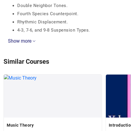
Double Neighbor Tones.
Fourth Species Counterpoint.
Rhythmic Displacement.
4-3, 7-6, and 9-8 Suspension Types.
Show more
Similar Courses
Music Theory
Introductio