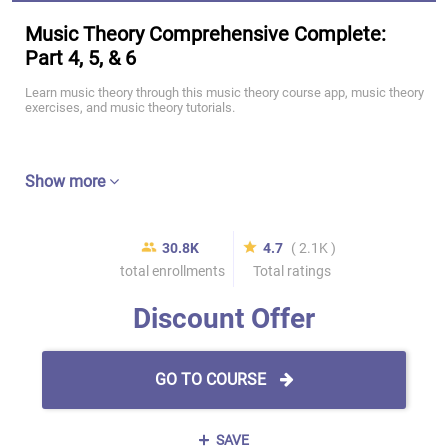
Music Theory Comprehensive Complete:
Part 4, 5, & 6
Learn music theory through this music theory course app, music theory
exercises, and music theory tutorials.
Show more
30.8K
4.7
( 2.1K )
total enrollments
Total ratings
Discount Offer
GO TO COURSE
SAVE