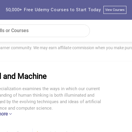
50,000+ Free Udemy Courses to Start Today
View Courses
learner community. We may earn affiliate commission when you make purch
 and Machine
cialization examines the ways in which our current
nding of human thinking is both illuminated and
ed by the evolving techniques and ideas of artificial
gence and computer science.
more