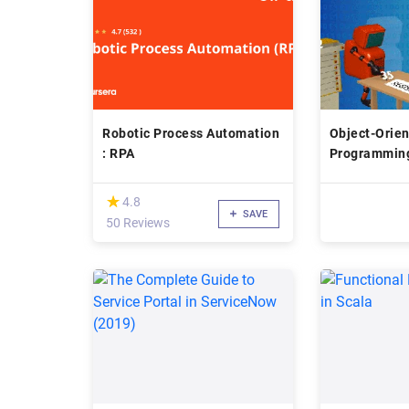
Robotic Process Automation
Object-Orie
: RPA
Programmin
(*)
★
★
4.8
SAVE
50 Reviews