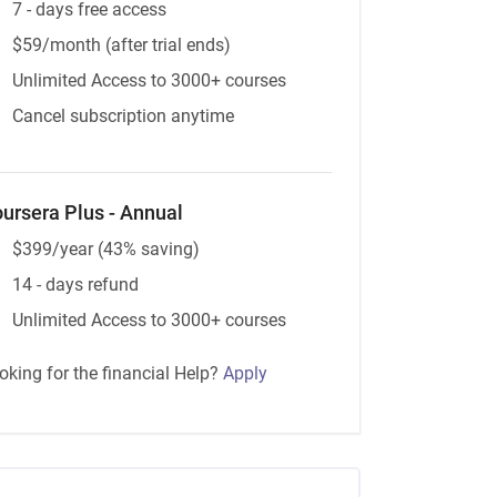
7 - days free access
$59/month (after trial ends)
Unlimited Access to 3000+ courses
Cancel subscription anytime
ursera Plus - Annual
$399/year (43% saving)
14 - days refund
Unlimited Access to 3000+ courses
oking for the financial Help?
Apply