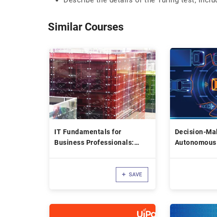
Describe the details of the Turing test, inclu
Similar Courses
IT Fundamentals for
Decision-Mak
Business Professionals:
Autonomous
Programming
SAVE