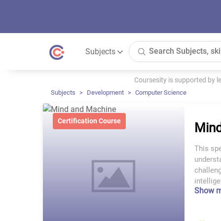
Subjects
Coursesity is supported by 
Subjects
Development
Computer Science
Certification Course
Mind
This spe
understa
challeng
intelli
Show 