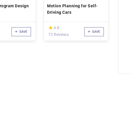
Program Design
Motion Planning for Self-
Driving Cars
(*)
★
★
4.8
SAVE
SAVE
72 Reviews