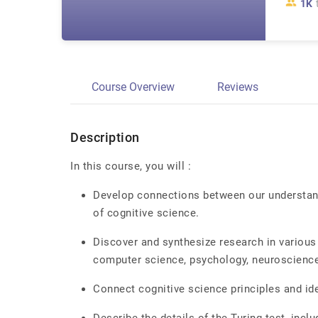
1K
Course Overview
Reviews
Description
In this course, you will :
Develop connections between our understandi
of cognitive science.
Discover and synthesize research in various 
computer science, psychology, neuroscience
Connect cognitive science principles and id