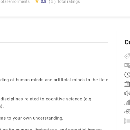
total enrollments
3.8
( 5 )
Total ratings
C
ng of human minds and artificial minds in the field
disciplines related to cognitive science (e.g.
).
eas to your own understanding.