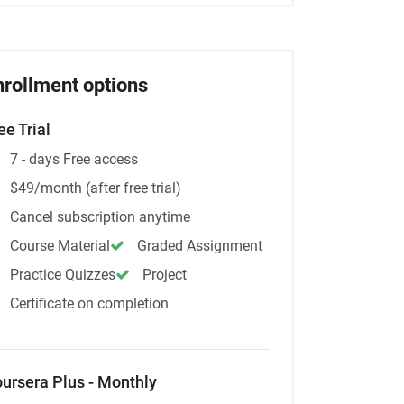
nrollment options
ee Trial
7 - days Free access
$49/month (after free trial)
Cancel subscription anytime
Course Material
Graded Assignment
Practice Quizzes
Project
Certificate on completion
ursera Plus - Monthly