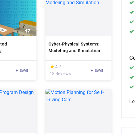
nted
Cyber-Physical Systems:
g
Modeling and Simulation
Co
(*)
★
★
4.7
SAVE
SAVE
18 Reviews
Lo