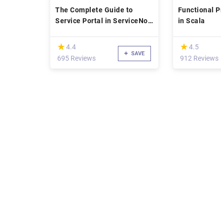
The Complete Guide to
Functional 
Service Portal in ServiceNow
in Scala
(2019)
(*)
(*)
★
★
★
★
4.4
4.5
SAVE
695 Reviews
912 Reviews