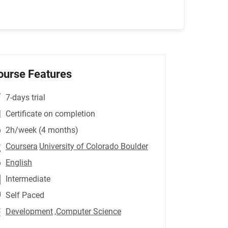
ourse Features
7-days trial
Certificate on completion
2h/week (4 months)
Coursera
University of Colorado Boulder
English
Intermediate
Self Paced
Development
,Computer Science