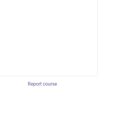
Report course