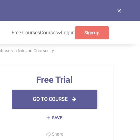
Free Courses
Courses
Log in
Sign up
ase via links on Coursesity.
Free Trial
GO TO COURSE
SAVE
Share