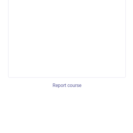
Report course