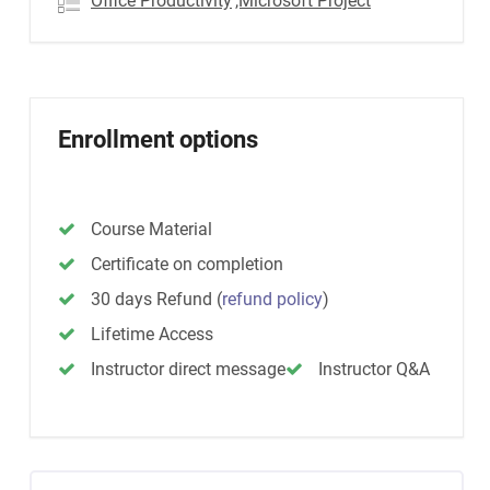
Office Productivity
,Microsoft Project
Enrollment options
Course Material
Certificate on completion
30 days Refund
(
refund policy
)
Lifetime Access
Instructor direct message
Instructor Q&A