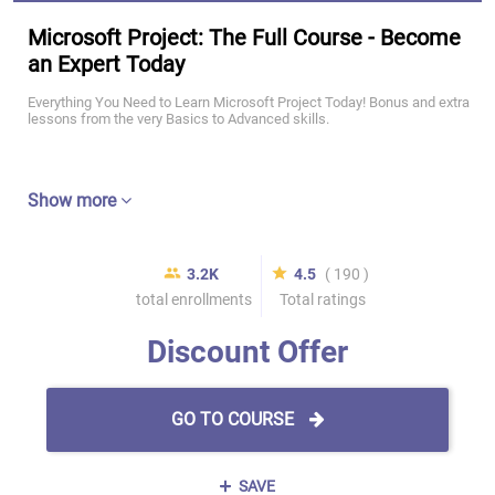
Microsoft Project: The Full Course - Become
an Expert Today
Everything You Need to Learn Microsoft Project Today! Bonus and extra
lessons from the very Basics to Advanced skills.
Show more
3.2K
4.5
( 190 )
total enrollments
Total ratings
Discount Offer
GO TO COURSE
SAVE