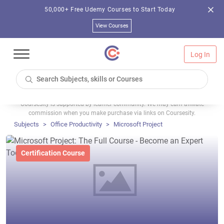
50,000+ Free Udemy Courses to Start Today
View Courses
Log In
Coursesity is supported by learner community. We may earn affiliate
commission when you make purchase via links on Coursesity.
Subjects
Office Productivity
Microsoft Project
Certification Course