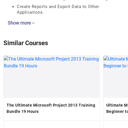
Create Reports and Export Data to Other
Applications.
Show more
Similar Courses
The Ultimate Microsoft Project 2013 Training
Ultimate M
Bundle 19 Hours
Beginner t