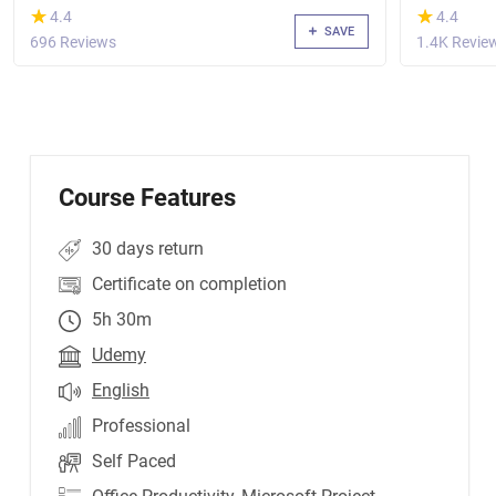
(*)
(*)
★
★
★
★
4.4
4.4
SAVE
696 Reviews
1.4K Revie
Course Features
30 days return
Certificate on completion
5h 30m
Udemy
English
Professional
Self Paced