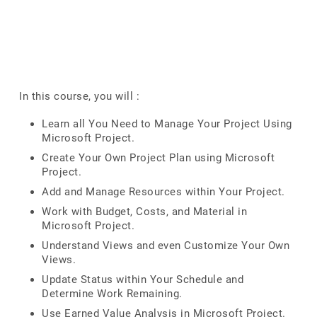
In this course, you will :
Learn all You Need to Manage Your Project Using
Microsoft Project.
Create Your Own Project Plan using Microsoft
Project.
Add and Manage Resources within Your Project.
Work with Budget, Costs, and Material in
Microsoft Project.
Understand Views and even Customize Your Own
Views.
Update Status within Your Schedule and
Determine Work Remaining.
Use Earned Value Analysis in Microsoft Project.