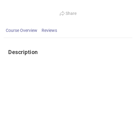
Share
Course Overview
Reviews
Description