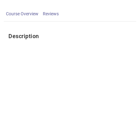
Course Overview
Reviews
Description