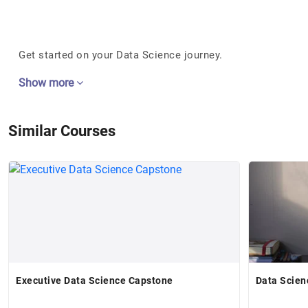
Get started on your Data Science journey.
Show more
Similar Courses
Executive Data Science Capstone
Data Scien