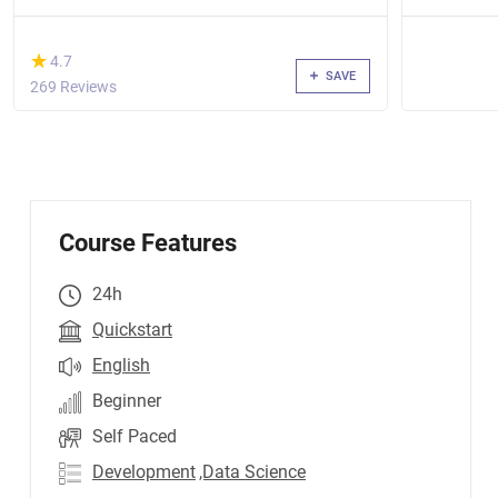
(*)
★
★
4.7
SAVE
269 Reviews
Course Features
24h
Quickstart
English
Beginner
Self Paced
Development
,Data Science