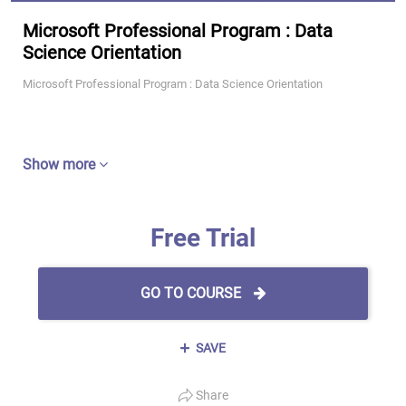
Microsoft Professional Program : Data
Science Orientation
Microsoft Professional Program : Data Science Orientation
Show more
Free Trial
GO TO COURSE
SAVE
Share