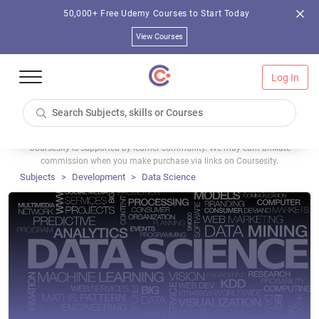
50,000+ Free Udemy Courses to Start Today
View Courses
Log In
Coursesity is supported by learner community. We may earn affiliate
commission when you make purchase via links on Coursesity.
Subjects
Development
Data Science