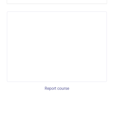
Report course