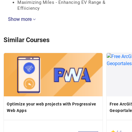
Maximizing Miles - Enhancing EV Range &
Effiiciency
Show more
Similar Courses
Optimize your web projects with Progressive
Free ArcGIS
Web Apps
Geoportale
(*)
★
★