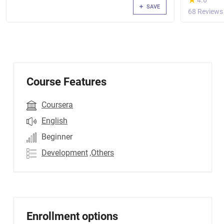
4.6
SAVE
68 Reviews
Course Features
Coursera
English
Beginner
Development
,Others
Enrollment options