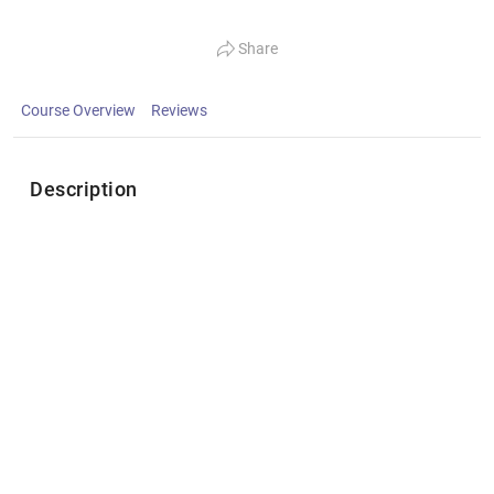
Share
Course Overview
Reviews
Description