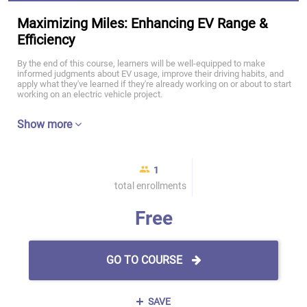
Maximizing Miles: Enhancing EV Range &
Efficiency
By the end of this course, learners will be well-equipped to make
informed judgments about EV usage, improve their driving habits, and
apply what they've learned if they're already working on or about to start
working on an electric vehicle project.
Show more
1
total enrollments
Free
GO TO COURSE
SAVE