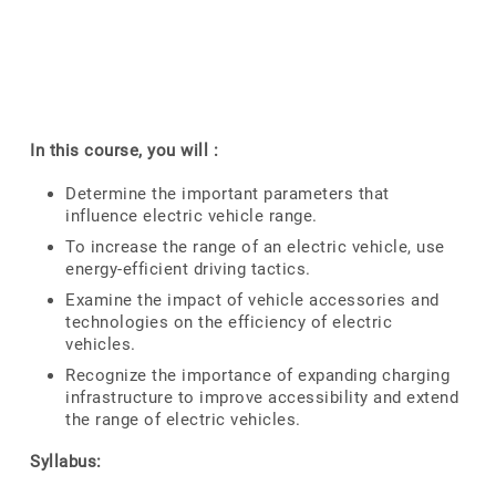
In this course, you will :
Determine the important parameters that
influence electric vehicle range.
To increase the range of an electric vehicle, use
energy-efficient driving tactics.
Examine the impact of vehicle accessories and
technologies on the efficiency of electric
vehicles.
Recognize the importance of expanding charging
infrastructure to improve accessibility and extend
the range of electric vehicles.
Syllabus: