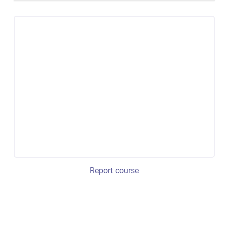
Report course