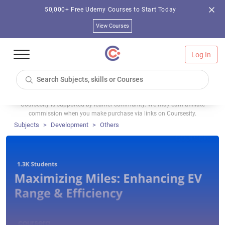
50,000+ Free Udemy Courses to Start Today
View Courses
Log In
Coursesity is supported by learner community. We may earn affiliate
commission when you make purchase via links on Coursesity.
Subjects
Development
Others