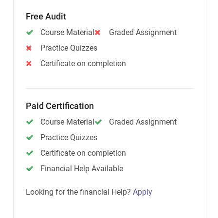
Free Audit
Course Material
Graded Assignment
Practice Quizzes
Certificate on completion
Paid Certification
Course Material
Graded Assignment
Practice Quizzes
Certificate on completion
Financial Help Available
Looking for the financial Help?
Apply