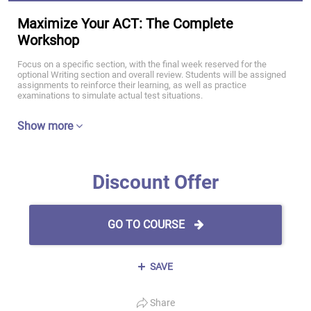
Maximize Your ACT: The Complete
Workshop
Focus on a specific section, with the final week reserved for the
optional Writing section and overall review. Students will be assigned
assignments to reinforce their learning, as well as practice
examinations to simulate actual test situations.
Show more
Discount Offer
GO TO COURSE
SAVE
Share