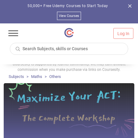
50,000+ Free Udemy Courses to Start Today
View Courses
Log In
Coursesity is supported by learner community. We may earn affiliate
commission when you make purchase via links on Coursesity.
Subjects
Maths
Others