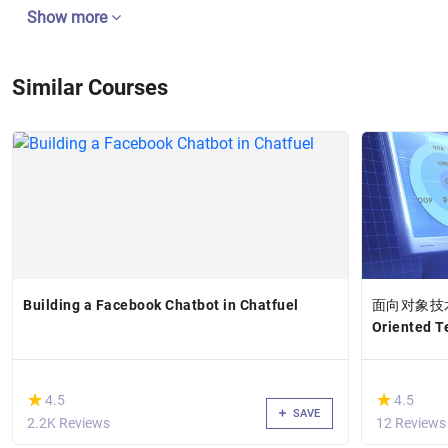
Show more
Similar Courses
Building a Facebook Chatbot in Chatfuel
面向对象技术高
Oriented 
(*)
(*)
★
★
★
★
4.5
4.5
SAVE
2.2K Reviews
12 Reviews