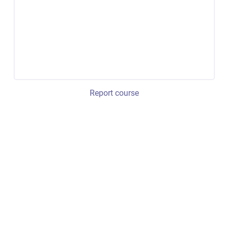
Report course