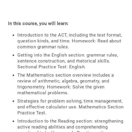
In this course, you will learn:
Introduction to the ACT, including the test format,
question kinds, and time. Homework: Read about
common grammar rules.
Getting into the English section: grammar rules,
sentence construction, and rhetorical skills.
Sectional Practice Test: English.
The Mathematics section overview includes a
review of arithmetic, algebra, geometry, and
trigonometry. Homework: Solve the given
mathematical problems.
Strategies for problem solving, time management,
and effective calculator use. Mathematics Section
Practice Test.
Introduction to the Reading section: strengthening
active reading abilities and comprehending