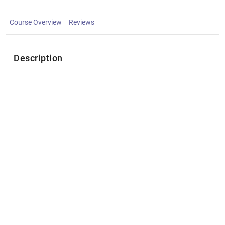
Course Overview
Reviews
Description