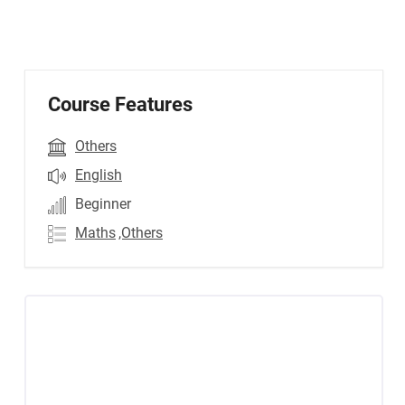
Course Features
Others
English
Beginner
Maths
,Others