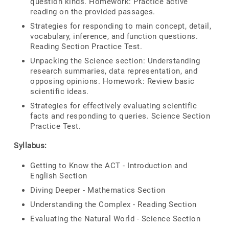
question kinds. Homework: Practice active
reading on the provided passages.
Strategies for responding to main concept, detail,
vocabulary, inference, and function questions.
Reading Section Practice Test.
Unpacking the Science section: Understanding
research summaries, data representation, and
opposing opinions. Homework: Review basic
scientific ideas.
Strategies for effectively evaluating scientific
facts and responding to queries. Science Section
Practice Test.
Syllabus:
Getting to Know the ACT - Introduction and
English Section
Diving Deeper - Mathematics Section
Understanding the Complex - Reading Section
Evaluating the Natural World - Science Section