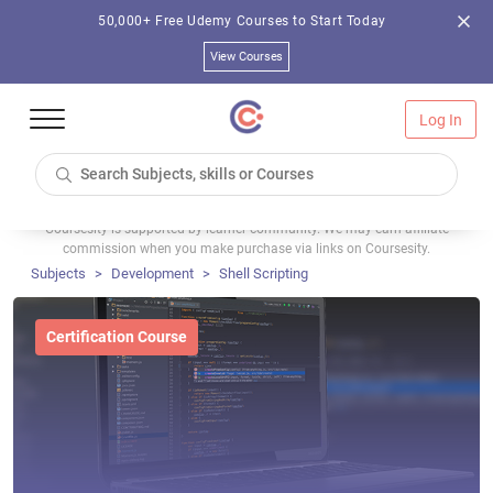
50,000+ Free Udemy Courses to Start Today
View Courses
Log In
Coursesity is supported by learner community. We may earn affiliate
commission when you make purchase via links on Coursesity.
Subjects
Development
Shell Scripting
Certification Course