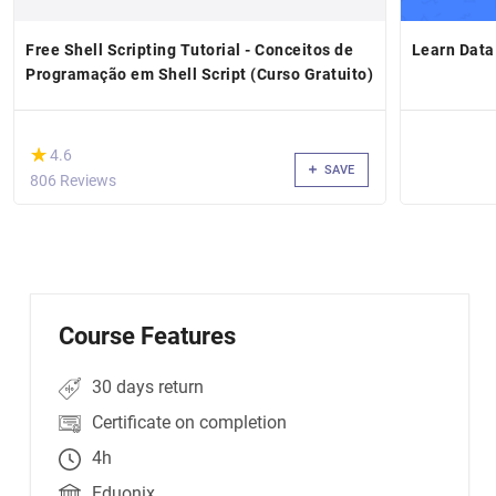
Free Shell Scripting Tutorial - Conceitos de
Learn Data
Programação em Shell Script (Curso Gratuito)
(*)
★
★
4.6
SAVE
806 Reviews
Course Features
30 days return
Certificate on completion
4h
Eduonix