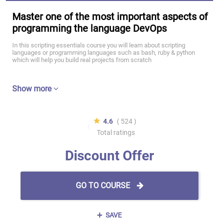
Master one of the most important aspects of
programming the language DevOps
In this scripting essentials course you will learn about scripting
languages or programming languages such as bash, ruby & python
which will help you build real projects from scratch
Show more
4.6
( 524 )
Total ratings
Discount Offer
GO TO COURSE
SAVE