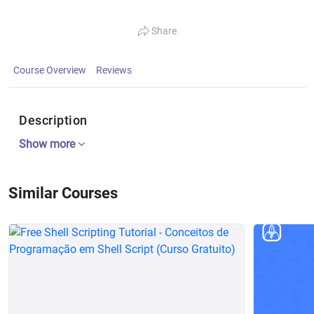
Share
Course Overview
Reviews
Description
Show more
Similar Courses