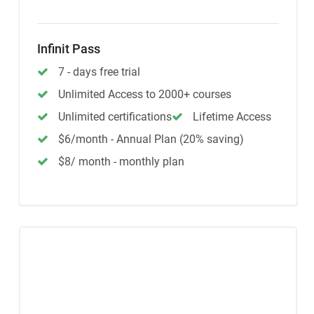
Infinit Pass
7 - days free trial
Unlimited Access to 2000+ courses
Unlimited certifications
Lifetime Access
$6/month - Annual Plan (20% saving)
$8/ month - monthly plan