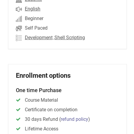
English
Beginner
Self Paced
Development
,Shell Scripting
Enrollment options
One time Purchase
Course Material
Certificate on completion
30 days Refund
(
refund policy
)
Lifetime Access