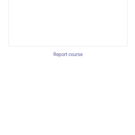
Report course