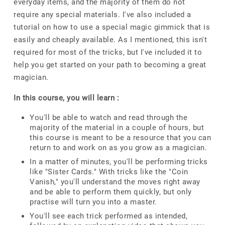
everyday items, and the majority of them do not
require any special materials. I've also included a
tutorial on how to use a special magic gimmick that is
easily and cheaply available. As I mentioned, this isn't
required for most of the tricks, but I've included it to
help you get started on your path to becoming a great
magician.
In this course, you will learn :
You'll be able to watch and read through the
majority of the material in a couple of hours, but
this course is meant to be a resource that you can
return to and work on as you grow as a magician.
In a matter of minutes, you'll be performing tricks
like "Sister Cards." With tricks like the "Coin
Vanish," you'll understand the moves right away
and be able to perform them quickly, but only
practise will turn you into a master.
You'll see each trick performed as intended,