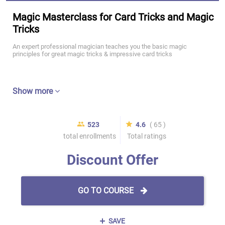
Magic Masterclass for Card Tricks and Magic
Tricks
An expert professional magician teaches you the basic magic
principles for great magic tricks & impressive card tricks
Show more
523
4.6
( 65 )
total enrollments
Total ratings
Discount Offer
GO TO COURSE
SAVE