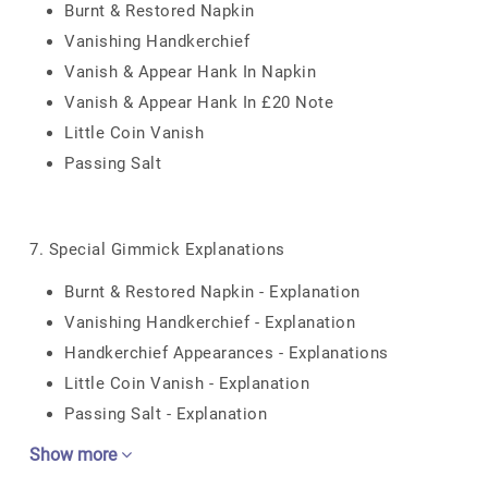
Burnt & Restored Napkin
Vanishing Handkerchief
Vanish & Appear Hank In Napkin
Vanish & Appear Hank In £20 Note
Little Coin Vanish
Passing Salt
7. Special Gimmick Explanations
Burnt & Restored Napkin - Explanation
Vanishing Handkerchief - Explanation
Handkerchief Appearances - Explanations
Little Coin Vanish - Explanation
Passing Salt - Explanation
Show more