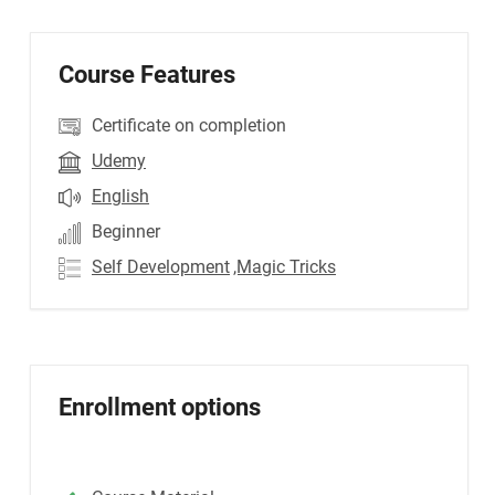
Course Features
Certificate on completion
Udemy
English
Beginner
Self Development
,Magic Tricks
Enrollment options