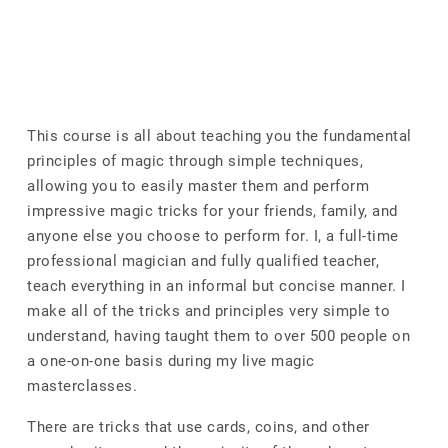
This course is all about teaching you the fundamental
principles of magic through simple techniques,
allowing you to easily master them and perform
impressive magic tricks for your friends, family, and
anyone else you choose to perform for. I, a full-time
professional magician and fully qualified teacher,
teach everything in an informal but concise manner. I
make all of the tricks and principles very simple to
understand, having taught them to over 500 people on
a one-on-one basis during my live magic
masterclasses.
There are tricks that use cards, coins, and other