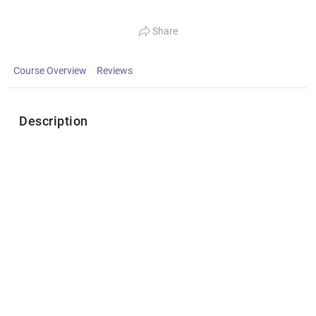
Share
Course Overview
Reviews
Description