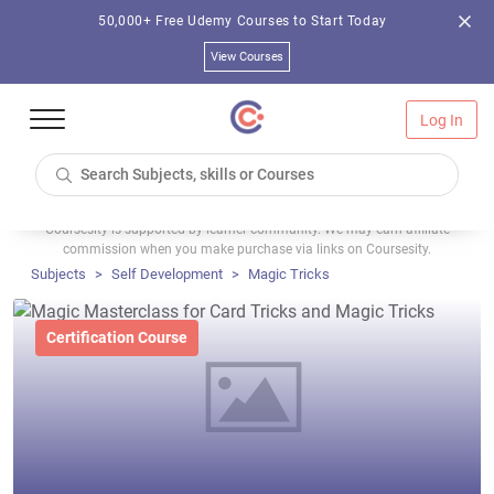
50,000+ Free Udemy Courses to Start Today
View Courses
Log In
Coursesity is supported by learner community. We may earn affiliate
commission when you make purchase via links on Coursesity.
Subjects
Self Development
Magic Tricks
Certification Course