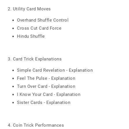
2. Utility Card Moves
Overhand Shuffle Control
Cross Cut Card Force
Hindu Shuffle
3. Card Trick Explanations
Simple Card Revelation - Explanation
Feel The Pulse - Explanation
Turn Over Card - Explanation
I Know Your Card - Explanation
Sister Cards - Explanation
4. Coin Trick Performances