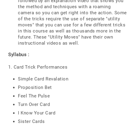
followed by an explanation video that shows you
the method and techniques with a roaming
camera so you can get right into the action. Some
of the tricks require the use of separate "utility
moves" that you can use for a few different tricks
in this course as well as thousands more in the
future. These "Utility Moves" have their own
instructional videos as well.
Syllabus :
1. Card Trick Performances
Simple Card Revalation
Proposition Bet
Feel The Pulse
Turn Over Card
I Know Your Card
Sister Cards