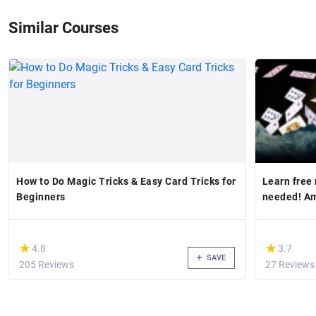
Similar Courses
How to Do Magic Tricks & Easy Card Tricks for
Learn free
Beginners
needed! A
(*)
(*)
★
★
★
★
4.8
3.7
SAVE
205 Reviews
27 Reviews