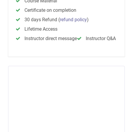
Course Material
Certificate on completion
30 days Refund
(
refund policy
)
Lifetime Access
Instructor direct message
Instructor Q&A