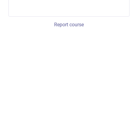
Report course