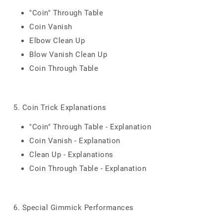
"Coin" Through Table
Coin Vanish
Elbow Clean Up
Blow Vanish Clean Up
Coin Through Table
5. Coin Trick Explanations
"Coin" Through Table - Explanation
Coin Vanish - Explanation
Clean Up - Explanations
Coin Through Table - Explanation
6. Special Gimmick Performances