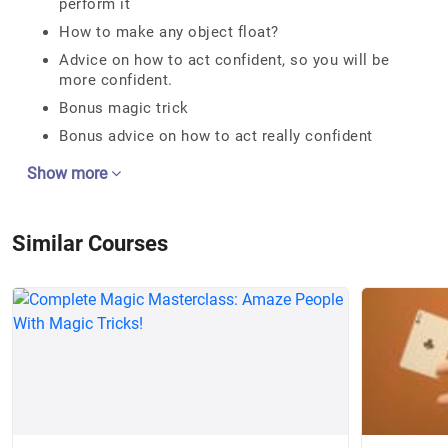
perform it
How to make any object float?
Advice on how to act confident, so you will be
more confident.
Bonus magic trick
Bonus advice on how to act really confident
Show more
Similar Courses