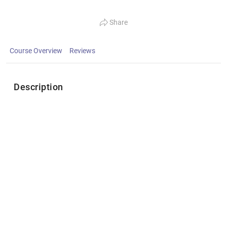
Share
Course Overview
Reviews
Description