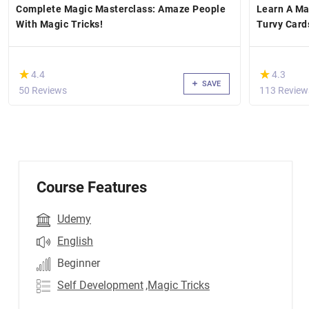
Complete Magic Masterclass: Amaze People
Learn A Ma
With Magic Tricks!
Turvy Card
(*)
(*)
★
★
★
★
4.4
4.3
SAVE
50 Reviews
113 Review
Course Features
Udemy
English
Beginner
Self Development
,Magic Tricks