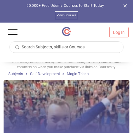
50,000+ Free Udemy Courses to Start Today
View Courses
Log In
Coursesity is supported by learner community. We may earn affiliate
commission when you make purchase via links on Coursesity.
Subjects
Self Development
Magic Tricks