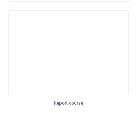
Report course