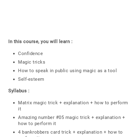
In this course, you will learn :
Confidence
Magic tricks
How to speak in public using magic as a tool
Self-esteem
Syllabus :
Matrix magic trick + explanation + how to perform
it
Amazing number #05 magic trick + explanation +
how to perform it
4 bankrobbers card trick + explanation + how to