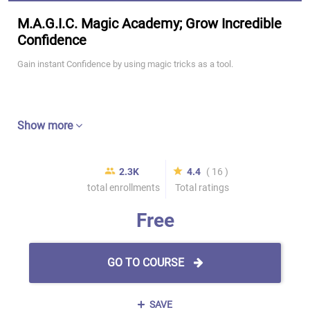
M.A.G.I.C. Magic Academy; Grow Incredible
Confidence
Gain instant Confidence by using magic tricks as a tool.
Show more
2.3K
4.4
( 16 )
total enrollments
Total ratings
Free
GO TO COURSE
SAVE