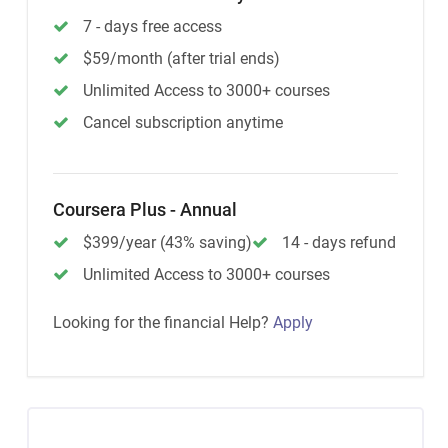
7 - days free access
$59/month (after trial ends)
Unlimited Access to 3000+ courses
Cancel subscription anytime
Coursera Plus - Annual
$399/year (43% saving)
14 - days refund
Unlimited Access to 3000+ courses
Looking for the financial Help?
Apply