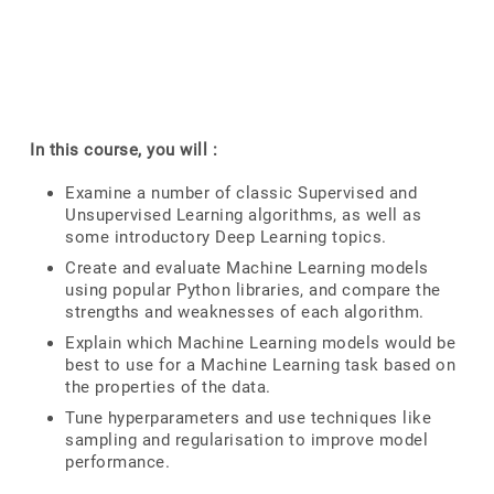
In this course, you will :
Examine a number of classic Supervised and
Unsupervised Learning algorithms, as well as
some introductory Deep Learning topics.
Create and evaluate Machine Learning models
using popular Python libraries, and compare the
strengths and weaknesses of each algorithm.
Explain which Machine Learning models would be
best to use for a Machine Learning task based on
the properties of the data.
Tune hyperparameters and use techniques like
sampling and regularisation to improve model
performance.