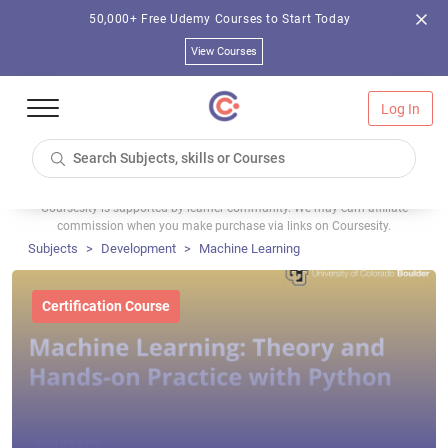
50,000+ Free Udemy Courses to Start Today
View Courses
Log In
Coursesity is supported by learner community. We may earn affiliate
commission when you make purchase via links on Coursesity.
Subjects
Development
Machine Learning
Certification Course