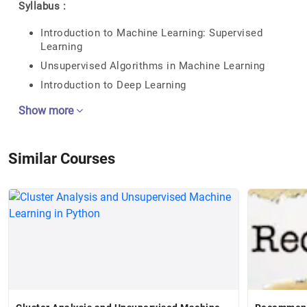
Syllabus :
Introduction to Machine Learning: Supervised
Learning
Unsupervised Algorithms in Machine Learning
Introduction to Deep Learning
Show more
Similar Courses