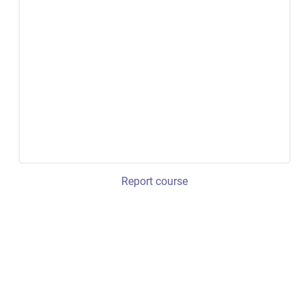
Report course