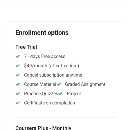
Enrollment options
Free Trial
7 - days Free access
$49/month (after free trial)
Cancel subscription anytime
Course Material
Graded Assignment
Practice Quizzes
Project
Certificate on completion
Coursera Plus - Monthly