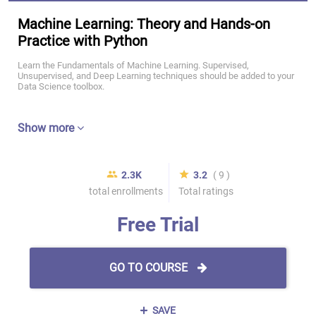
Machine Learning: Theory and Hands-on
Practice with Python
Learn the Fundamentals of Machine Learning. Supervised,
Unsupervised, and Deep Learning techniques should be added to your
Data Science toolbox.
Show more
2.3K
3.2
( 9 )
total enrollments
Total ratings
Free Trial
GO TO COURSE
SAVE