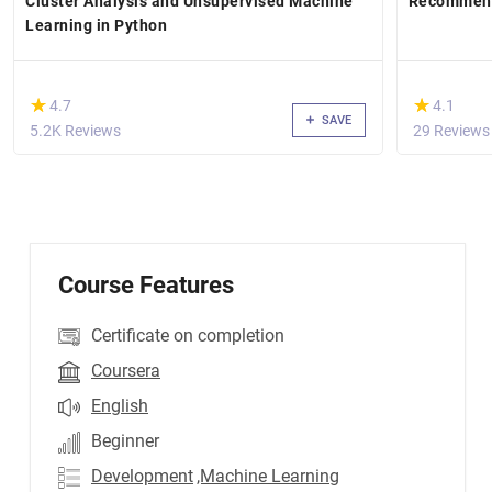
Cluster Analysis and Unsupervised Machine
Recommend
Learning in Python
(*)
(*)
★
★
★
★
4.7
4.1
SAVE
5.2K Reviews
29 Reviews
Course Features
Certificate on completion
Coursera
English
Beginner
Development
,Machine Learning