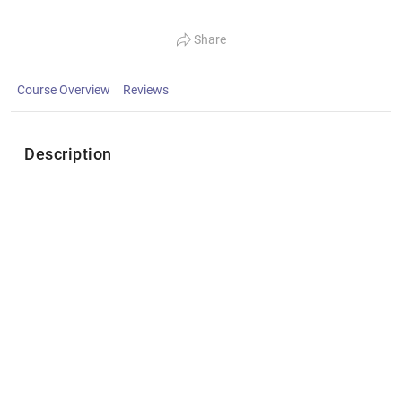
Share
Course Overview
Reviews
Description