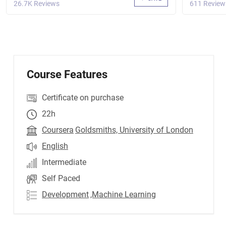
26.7K Reviews
611 Review
Course Features
Certificate on purchase
22h
Coursera
Goldsmiths, University of London
English
Intermediate
Self Paced
Development
,Machine Learning