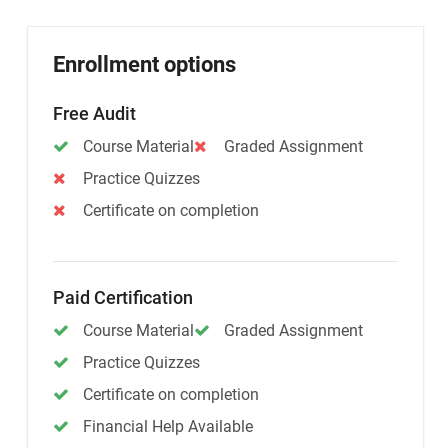
Enrollment options
Free Audit
Course Material
Graded Assignment
Practice Quizzes
Certificate on completion
Paid Certification
Course Material
Graded Assignment
Practice Quizzes
Certificate on completion
Financial Help Available