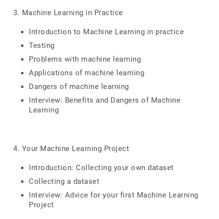
3. Machine Learning in Practice
Introduction to Machine Learning in practice
Testing
Problems with machine learning
Applications of machine learning
Dangers of machine learning
Interview: Benefits and Dangers of Machine
Learning
4. Your Machine Learning Project
Introduction: Collecting your own dataset
Collecting a dataset
Interview: Advice for your first Machine Learning
Project