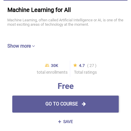
Machine Learning for All
Machine Learning, often called Artificial Intelligence or AI, is one of the
most exciting areas of technology at the moment.
Show more
30K
4.7
( 27 )
total enrollments
Total ratings
Free
GO TO COURSE
SAVE