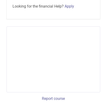
Looking for the financial Help?
Apply
Report course