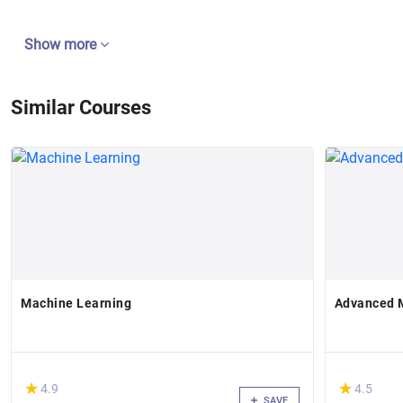
Show more
Similar Courses
Machine Learning
Advanced 
(*)
(*)
★
★
★
★
4.9
4.5
SAVE