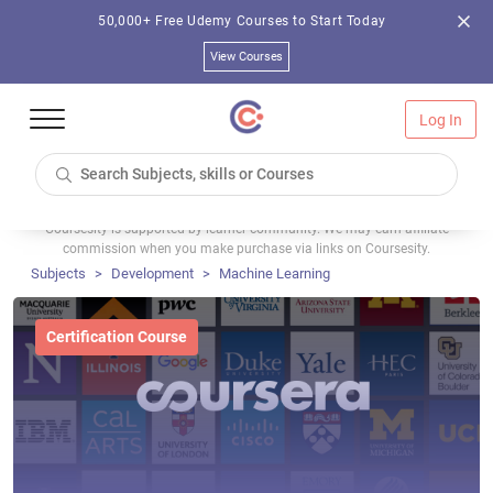
50,000+ Free Udemy Courses to Start Today
View Courses
Log In
Coursesity is supported by learner community. We may earn affiliate
commission when you make purchase via links on Coursesity.
Subjects
Development
Machine Learning
Certification Course