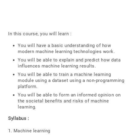
In this course, you will learn :
You will have a basic understanding of how
modern machine learning technologies work.
You will be able to explain and predict how data
influences machine learning results.
You will be able to train a machine learning
module using a dataset using a non-programming
platform.
You will be able to form an informed opinion on
the societal benefits and risks of machine
learning.
Syllabus :
1. Machine learning