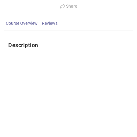
Share
Course Overview
Reviews
Description