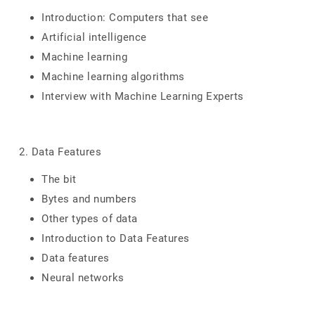
Introduction: Computers that see
Artificial intelligence
Machine learning
Machine learning algorithms
Interview with Machine Learning Experts
2. Data Features
The bit
Bytes and numbers
Other types of data
Introduction to Data Features
Data features
Neural networks