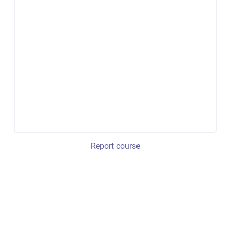
Report course