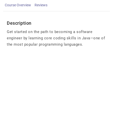
Course Overview
Reviews
Description
Get started on the path to becoming a software
engineer by learning core coding skills in Java—one of
the most popular programming languages.