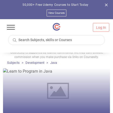
50,000+ Free Udemy Courses to Start Today
View Courses
Log In
Coursesity is supported by learner community. We may earn affiliate
commission when you make purchase via links on Coursesity.
Subjects
Development
Java