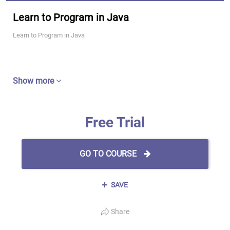
Learn to Program in Java
Learn to Program in Java
Show more
Free Trial
GO TO COURSE
SAVE
Share