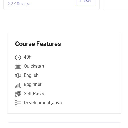
SAVE
2.3K Reviews
Course Features
40h
Quickstart
English
Beginner
Self Paced
Development
,Java