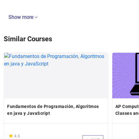
Show more
Similar Courses
Fundamentos de Programación, Algoritmos
AP Comput
en java y JavaScript
Classes an
(*)
★
★
4.6