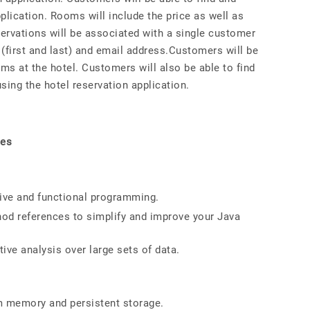
plication. Rooms will include the price as well as
servations will be associated with a single customer
(first and last) and email address.Customers will be
oms at the hotel. Customers will also be able to find
sing the hotel reservation application.
ues
ive and functional programming.
hod references to simplify and improve your Java
ive analysis over large sets of data.
m memory and persistent storage.