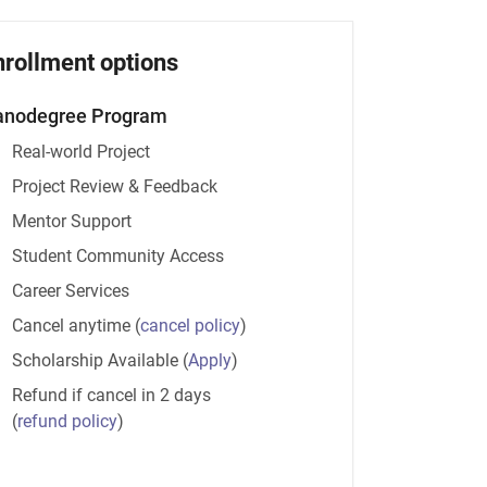
nrollment options
anodegree Program
Real-world Project
Project Review & Feedback
Mentor Support
Student Community Access
Career Services
Cancel anytime
(
cancel policy
)
Scholarship Available
(
Apply
)
Refund if cancel in 2 days
(
refund policy
)