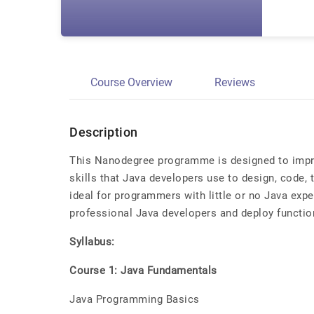
Course Overview
Reviews
Description
This Nanodegree programme is designed to impro
skills that Java developers use to design, code, t
ideal for programmers with little or no Java ex
professional Java developers and deploy functio
Syllabus:
Course 1: Java Fundamentals
Java Programming Basics