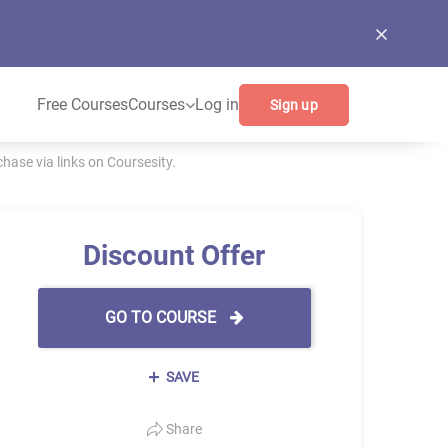
Free Courses
Courses
Log in
Sign up
ase via links on Coursesity.
Discount Offer
GO TO COURSE
SAVE
Share