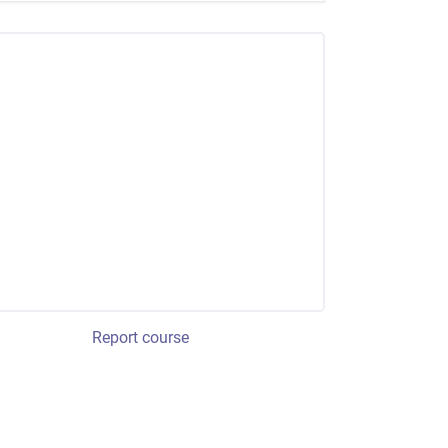
Report course