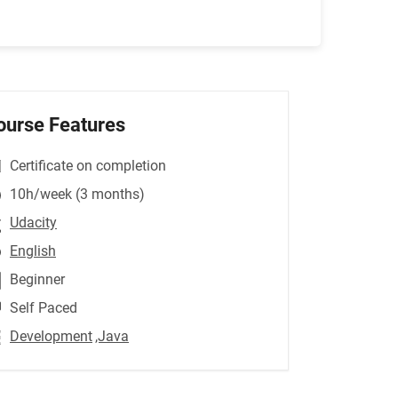
ourse Features
Certificate on completion
10h/week (3 months)
Udacity
English
Beginner
Self Paced
Development
,Java