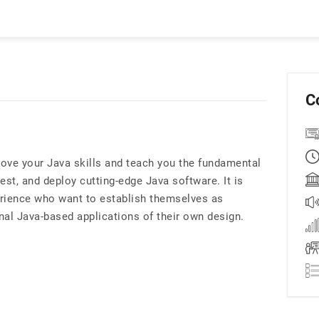
C
ve your Java skills and teach you the fundamental
est, and deploy cutting-edge Java software. It is
perience who want to establish themselves as
nal Java-based applications of their own design.