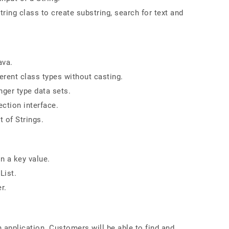
ing class to create substring, search for text and
ava.
erent class types without casting.
nger type data sets.
ction interface.
t of Strings.
n a key value.
List.
r.
n application. Customers will be able to find and