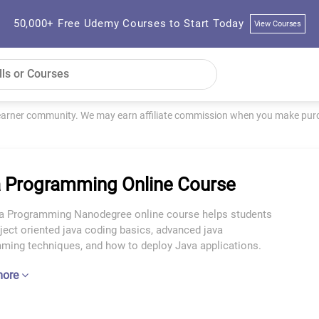
50,000+ Free Udemy Courses to Start Today
View Courses
learner community. We may earn affiliate commission when you make purch
 Programming Online Course
a Programming Nanodegree online course helps students
ject oriented java coding basics, advanced java
ming techniques, and how to deploy Java applications.
more