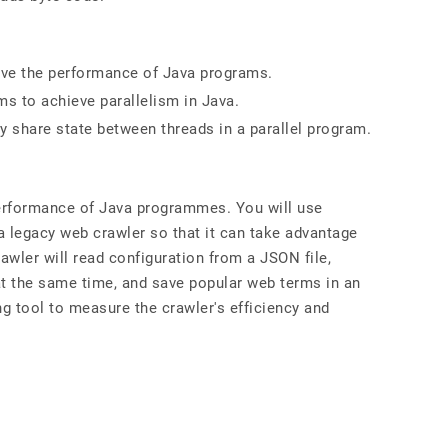
ve the performance of Java programs.
ms to achieve parallelism in Java.
y share state between threads in a parallel program.
performance of Java programmes. You will use
 legacy web crawler so that it can take advantage
rawler will read configuration from a JSON file,
 the same time, and save popular web terms in an
ing tool to measure the crawler's efficiency and