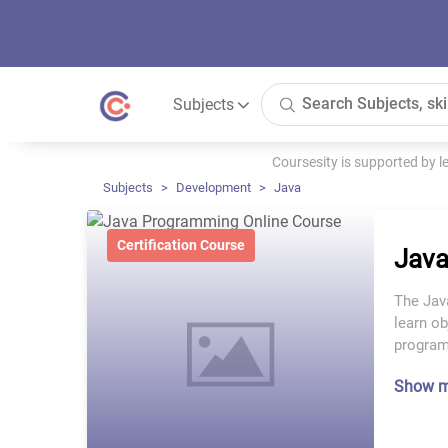
Subjects
Coursesity is supported by 
Subjects
Development
Java
Certification Course
Java
The Jav
learn ob
program
Show 