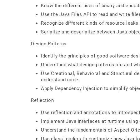
Know the different uses of binary and enco
Use the Java Files API to read and write file
Recognize different kinds of resource leaks
Serialize and deserialize between Java obj
Design Patterns
Identify the principles of good software desi
Understand what design patterns are and why
Use Creational, Behavioral and Structural des
understand code.
Apply Dependency Injection to simplify obje
Reflection
Use reflection and annotations to introspec
Implement Java interfaces at runtime using
Understand the fundamentals of Aspect Ori
Use class loaders to customize how Java lo