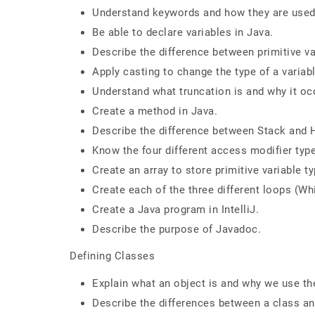
Understand keywords and how they are used 
Be able to declare variables in Java.
Describe the difference between primitive va
Apply casting to change the type of a variabl
Understand what truncation is and why it oc
Create a method in Java.
Describe the difference between Stack and
Know the four different access modifier typ
Create an array to store primitive variable t
Create each of the three different loops (Whi
Create a Java program in IntelliJ.
Describe the purpose of Javadoc.
Defining Classes
Explain what an object is and why we use t
Describe the differences between a class an