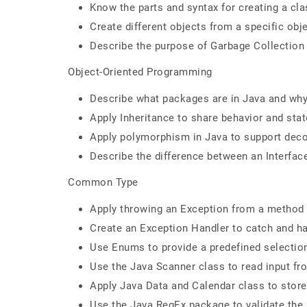
Know the parts and syntax for creating a cla
Create different objects from a specific obje
Describe the purpose of Garbage Collection 
Object-Oriented Programming
Describe what packages are in Java and wh
Apply Inheritance to share behavior and sta
Apply polymorphism in Java to support deco
Describe the difference between an Interfac
Common Type
Apply throwing an Exception from a method 
Create an Exception Handler to catch and ha
Use Enums to provide a predefined selectio
Use the Java Scanner class to read input fr
Apply Java Data and Calendar class to store
Use the Java RegEx package to validate the i