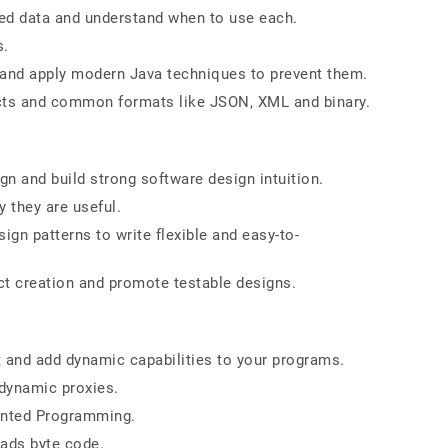
ded data and understand when to use each.
s.
 and apply modern Java techniques to prevent them.
ects and common formats like JSON, XML and binary.
gn and build strong software design intuition.
 they are useful.
ign patterns to write flexible and easy-to-
ct creation and promote testable designs.
t and add dynamic capabilities to your programs.
 dynamic proxies.
ented Programming.
ads byte code.