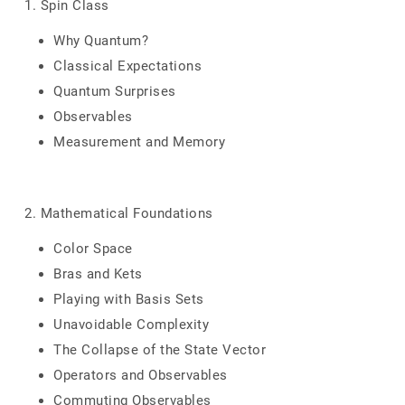
1. Spin Class
Why Quantum?
Classical Expectations
Quantum Surprises
Observables
Measurement and Memory
2. Mathematical Foundations
Color Space
Bras and Kets
Playing with Basis Sets
Unavoidable Complexity
The Collapse of the State Vector
Operators and Observables
Commuting Observables