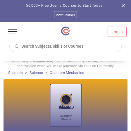
50,000+ Free Udemy Courses to Start Today
View Courses
Log In
Coursesity is supported by learner community. We may earn affiliate
commission when you make purchase via links on Coursesity.
Subjects
Science
Quantum Mechanics