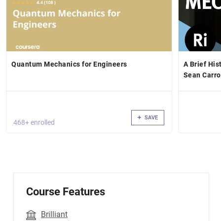
Quantum Mechanics for Engineers
A Brief Hi
Sean Carro
SAVE
468+ enrolled
Course Features
Brilliant