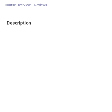
Course Overview
Reviews
Description