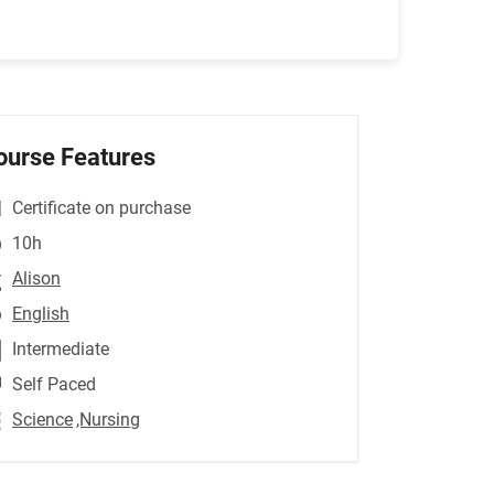
ourse Features
Certificate on purchase
10h
Alison
English
Intermediate
Self Paced
Science
,Nursing