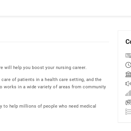
C
re will help you boost your nursing career.
care of patients in a health care setting, and the
ho works in a wide variety of areas from community
ity to help millions of people who need medical