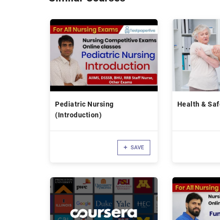
Pediatric Nursing
Health & Saf
(Introduction)
SAVE