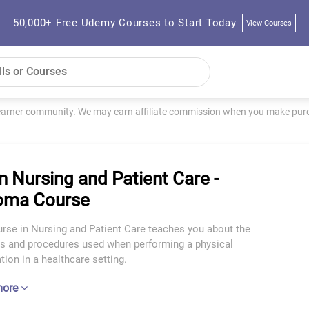
50,000+ Free Udemy Courses to Start Today
View Courses
learner community. We may earn affiliate commission when you make purch
n Nursing and Patient Care -
oma Course
urse in Nursing and Patient Care teaches you about the
es and procedures used when performing a physical
ion in a healthcare setting.
more