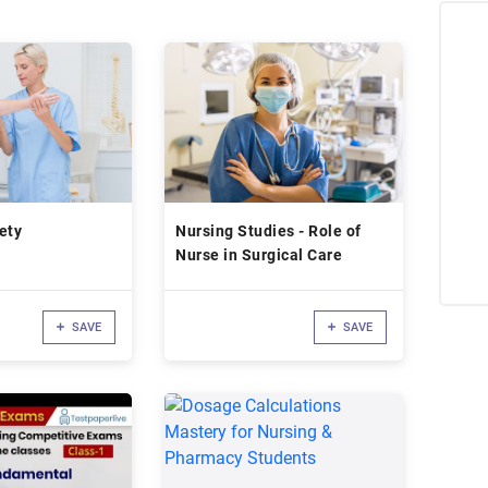
ety
Nursing Studies - Role of
Nurse in Surgical Care
SAVE
SAVE