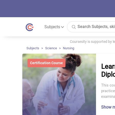
Subjects
Coursesity is supported by 
Subjects
Science
Nursing
Certification Course
Lear
Dipl
This co
practic
examinat
Show 