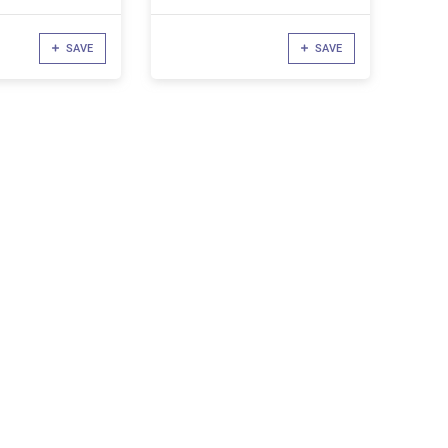
SAVE
SAVE