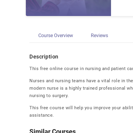
Course Overview
Reviews
Description
This free online course in nursing and patient ca
Nurses and nursing teams have a vital role in the 
modern nurse is a highly trained professional w
nursing to surgery.
This free course will help you improve your abil
assistance.
Similar Courses