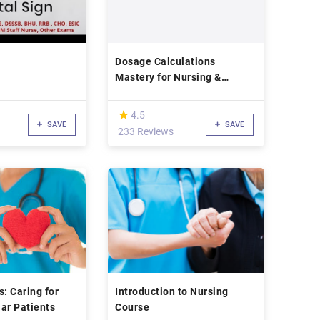
Dosage Calculations
Mastery for Nursing &
Pharmacy Students
(*)
★
★
4.5
SAVE
SAVE
233 Reviews
ls: Caring for
Introduction to Nursing
ar Patients
Course