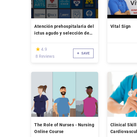
Atención prehospitalaria del
Vital Sign
ictus agudo y selección de
pacientes para tratamiento
endovascular con la escala
(*)
★
★
4.9
RACE
SAVE
8 Reviews
The Role of Nurses - Nursing
Clinical Skil
Online Course
Cardiovascul