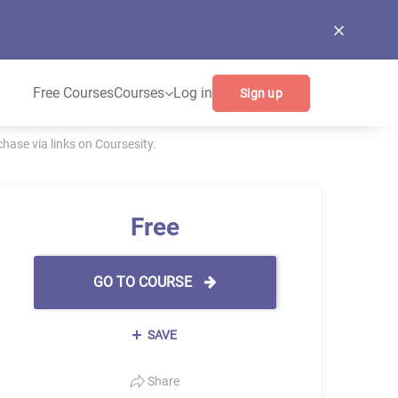
Free Courses
Courses
Log in
Sign up
ase via links on Coursesity.
Free
GO TO COURSE
SAVE
Share