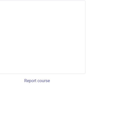
Report course