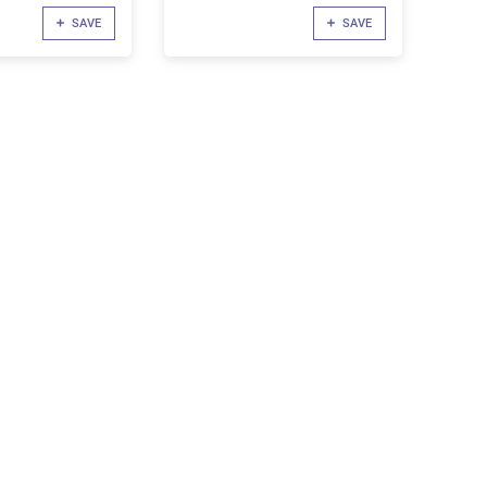
SAVE
SAVE