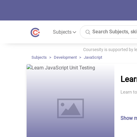
Subjects
Coursesity is supported by 
Subjects
Development
JavaScript
Lear
Learn to
Show 