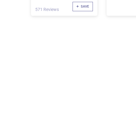
SAVE
571 Reviews