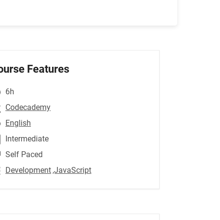
ourse Features
6h
Codecademy
English
Intermediate
Self Paced
Development
,JavaScript