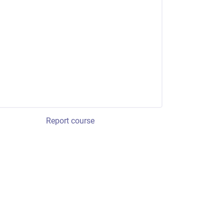
Report course