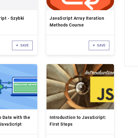
ipt - Szybki
JavaScript Array Iteration
Methods Course
SAVE
SAVE
o Date with the
Introduction to JavaScript:
JavaScript
First Steps