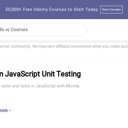
50,000+ Free Udemy Courses to Start Today
View Courses
learner community. We may earn affiliate commission when you make purch
n JavaScript Unit Testing
 write unit tests in JavaScript with Mocha.
more