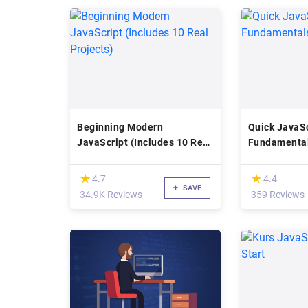
Beginning Modern
Quick JavaSc
JavaScript (Includes 10 Real
Fundamenta
Projects)
(*)
(*)
★
★
★
★
4.7
4.4
SAVE
34.9K Reviews
359 Reviews