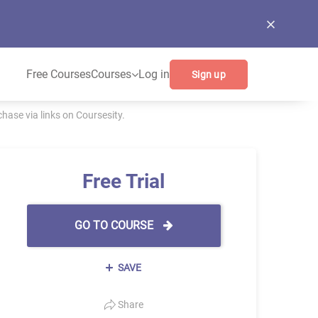
Free Courses
Courses
Log in
Sign up
ase via links on Coursesity.
Free Trial
GO TO COURSE
SAVE
Share