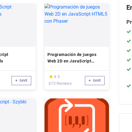
E
Pr
ript
Programación de juegos
ls
Web 2D en JavaScript
HTML5 con Phaser
(*)
★
★
4.5
SAVE
SAVE
673 Reviews