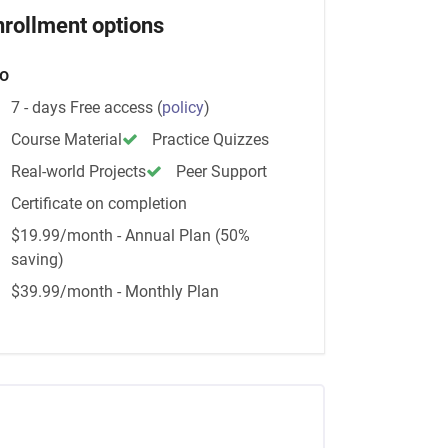
nrollment options
o
7 - days Free access
(
policy
)
Course Material
Practice Quizzes
Real-world Projects
Peer Support
Certificate on completion
$19.99/month - Annual Plan (50%
saving)
$39.99/month - Monthly Plan