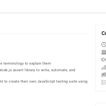
C
he terminology to explain them
de.js assert library to write, automate, and
nt to create their own JavaScript testing suite using