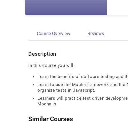
Course Overview
Reviews
Description
In this course you will :
Learn the benefits of software testing and t
Learn to use the Mocha framework and the No
organize tests in Javascript.
Learners will practice test driven developme
Mocha.js
Similar Courses