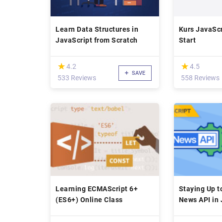
Learn Data Structures in
Kurs JavaScr
JavaScript from Scratch
Start
(*)
(*)
★
★
★
★
4.2
4.5
SAVE
533 Reviews
558 Reviews
Learning ECMAScript 6+
Staying Up t
(ES6+) Online Class
News API in 