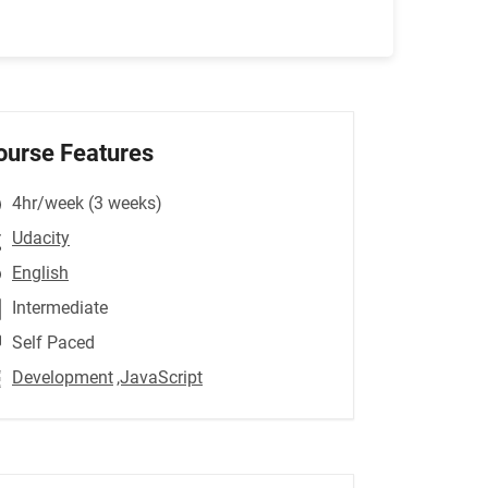
ourse Features
4hr/week (3 weeks)
Udacity
English
Intermediate
Self Paced
Development
,JavaScript