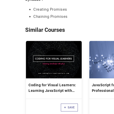
Creating Promises
Chaining Promises
Similar Courses
Coding for Visual Learners:
JavaScript f
Learning JavaScript with
Professional
p5.js
SAVE