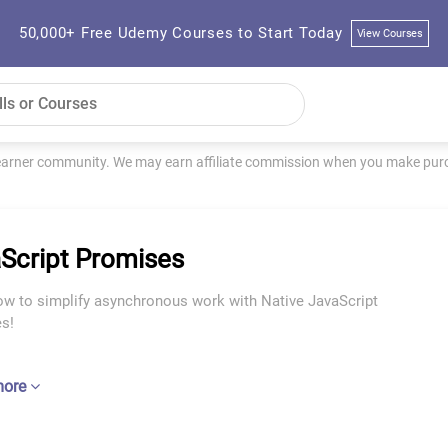
50,000+ Free Udemy Courses to Start Today
View Courses
learner community. We may earn affiliate commission when you make purch
Script Promises
ow to simplify asynchronous work with Native JavaScript
s!
more