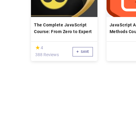
The Complete JavaScript
JavaScript A
Course: From Zero to Expert
Methods Cou
(*)
★
★
4
SAVE
388 Reviews