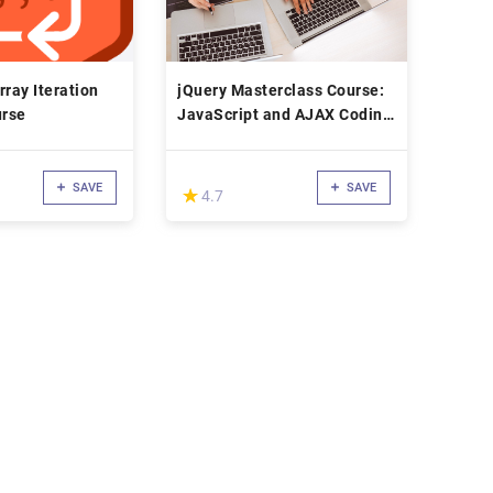
rray Iteration
jQuery Masterclass Course:
rse
JavaScript and AJAX Coding
Bible
SAVE
SAVE
(*)
★
★
4.7