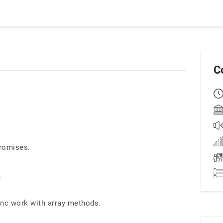
C
romises.
.
nc work with array methods.