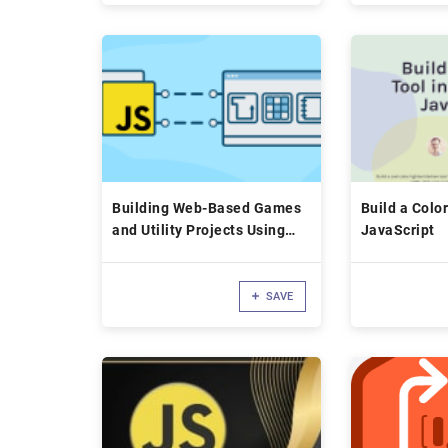
Building Web-Based Games
Build a Color
and Utility Projects Using
JavaScript
JavaScript
SAVE