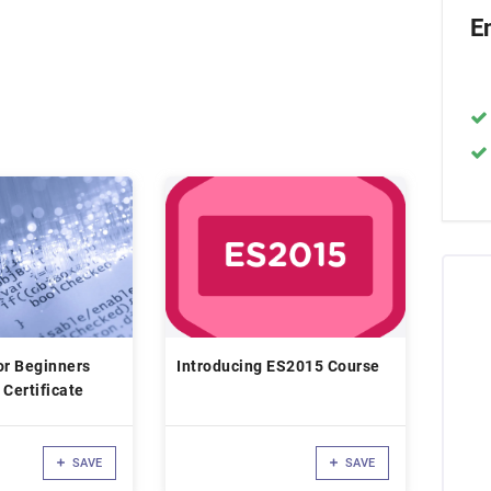
E
or Beginners
Introducing ES2015 Course
 Certificate
SAVE
SAVE