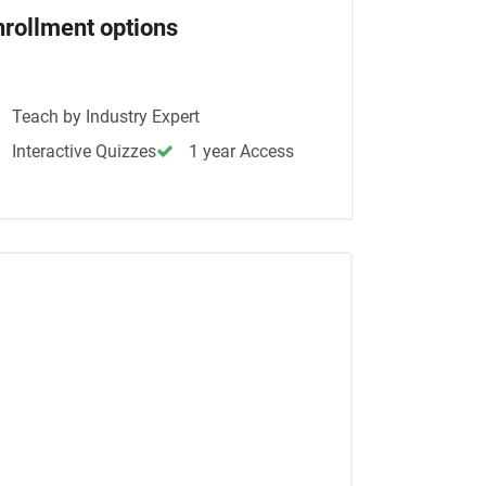
nrollment options
Teach by Industry Expert
Interactive Quizzes
1 year Access