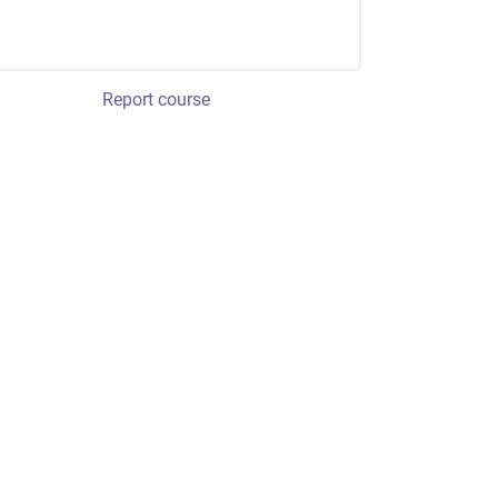
Report course