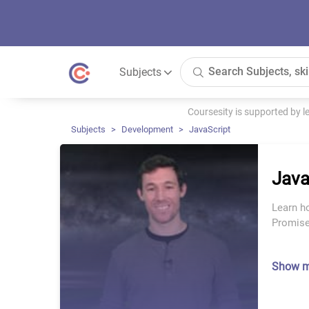
Subjects
Coursesity is supported by 
Subjects
Development
JavaScript
Java
Learn h
Promise
Show 