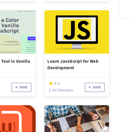
 Tool in Vanilla
Learn JavaScript for Web
Development
(*)
★
★
4.4
SAVE
SAVE
2.9K Reviews