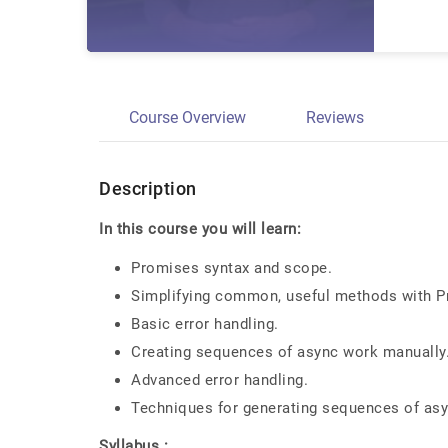
Course Overview
Reviews
Description
In this course you will learn:
Promises syntax and scope.
Simplifying common, useful methods with P
Basic error handling.
Creating sequences of async work manually
Advanced error handling.
Techniques for generating sequences of asy
Syllabus :