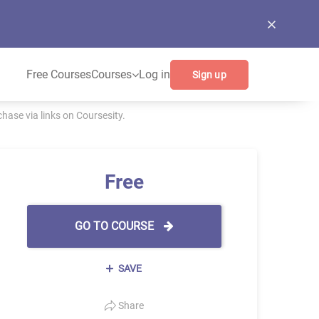
Free Courses
Courses
Log in
Sign up
ase via links on Coursesity.
Free
GO TO COURSE
SAVE
Share