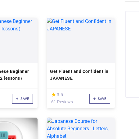
nese Beginner
Get Fluent and Confident in
12 lessons）
JAPANESE
(*)
★
★
3.5
SAVE
SAVE
61 Reviews