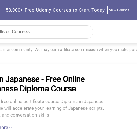
50,000+ Free Udemy Courses to Start Today
View Courses
learner community. We may earn affiliate commission when you make purch
n Japanese - Free Online
nese Diploma Course
 free online certificate course Diploma in Japanese
 will accelerate your learning of Japanese scripts,
 and conversation skills.
more