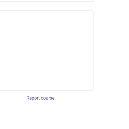
Report course