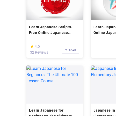
Learn Japanese Scripts-
Learn Japan
Free Online Japanese
Online Japa
Language Course
Course
(*)
★
★
4.5
SAVE
32 Reviews
Learn Japanese for
Japanese In 