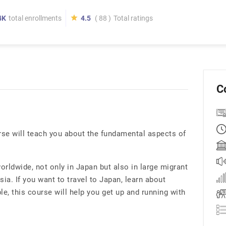
4K
total enrollments
4.5
( 88 )
Total ratings
C
se will teach you about the fundamental aspects of
rldwide, not only in Japan but also in large migrant
ia. If you want to travel to Japan, learn about
e, this course will help you get up and running with