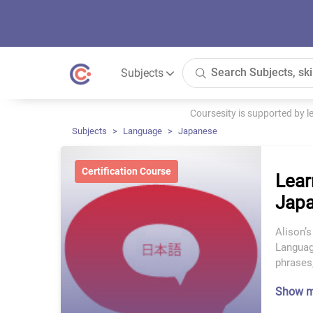
Subjects
Coursesity is supported by 
Subjects
Language
Japanese
Certification Course
Lear
Japa
Alison’s
Language
phrases,
Show 