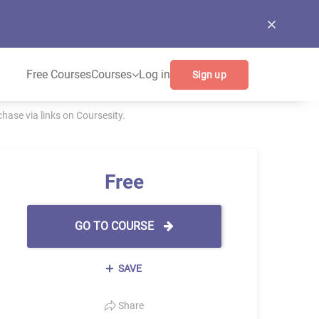
Free Courses
Courses
Log in
Sign up
ase via links on Coursesity.
Free
GO TO COURSE
SAVE
Share