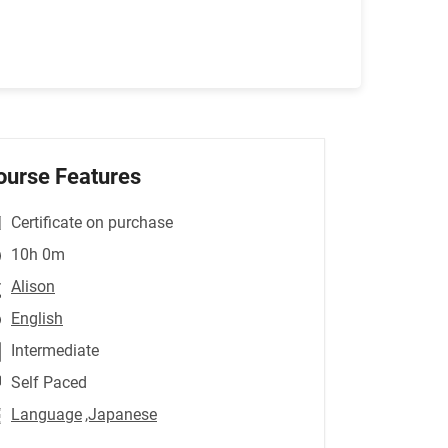
ourse Features
Certificate on purchase
10h 0m
Alison
English
Intermediate
Self Paced
Language
,Japanese