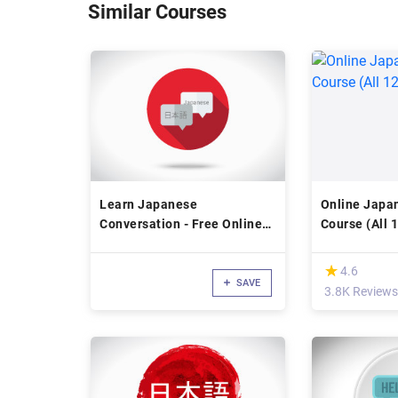
Similar Courses
Learn Japanese
Online Japa
Conversation - Free Online
Course (All 
Japanese Language Course
(*)
★
★
4.6
SAVE
3.8K Reviews