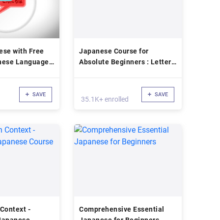
ese with Free
Japanese Course for
nese Language
Absolute Beginners : Letters,
Alphabet
SAVE
SAVE
35.1K+ enrolled
Context -
Comprehensive Essential