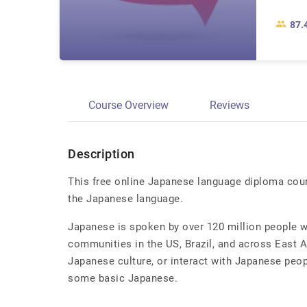
87.
Course Overview
Reviews
Description
This free online Japanese language diploma cour
the Japanese language.
Japanese is spoken by over 120 million people wo
communities in the US, Brazil, and across East As
Japanese culture, or interact with Japanese peopl
some basic Japanese.