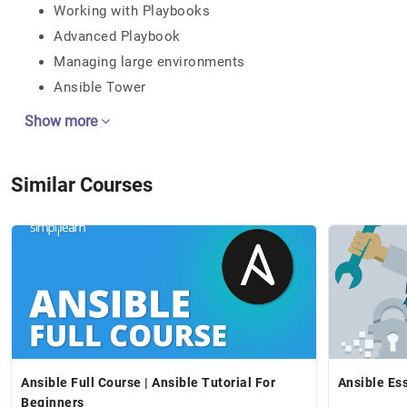
Working with Playbooks
Advanced Playbook
Managing large environments
Ansible Tower
Show more
Similar Courses
Ansible Full Course | Ansible Tutorial For
Ansible Ess
Beginners