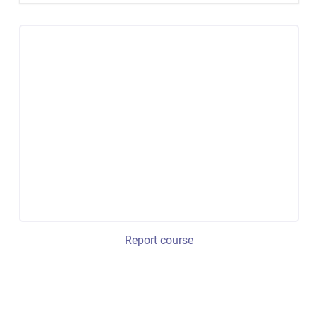
Report course