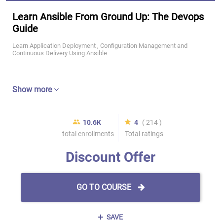
Learn Ansible From Ground Up: The Devops
Guide
Learn Application Deployment , Configuration Management and
Continuous Delivery Using Ansible
Show more
10.6K
4
( 214 )
total enrollments
Total ratings
Discount Offer
GO TO COURSE
SAVE