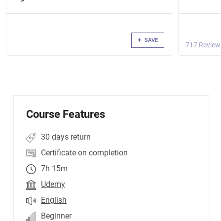
SAVE
717 Review
Course Features
30 days return
Certificate on completion
7h 15m
Udemy
English
Beginner