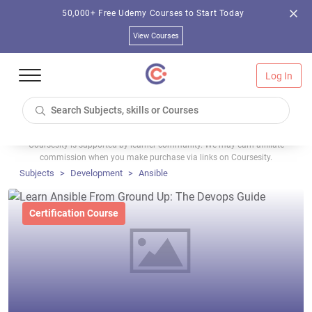
50,000+ Free Udemy Courses to Start Today
View Courses
Log In
Coursesity is supported by learner community. We may earn affiliate
commission when you make purchase via links on Coursesity.
Subjects
Development
Ansible
Certification Course