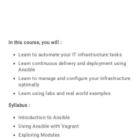
In this course, you will :
Learn to automate your IT infrastructure tasks
Learn continuous delivery and deployment using
Ansible
Learn to manage and configure your infrastructure
optimally
Learn using labs and real world examples
Syllabus :
Introduction to Ansible
Using Ansible with Vagrant
Exploring Modules