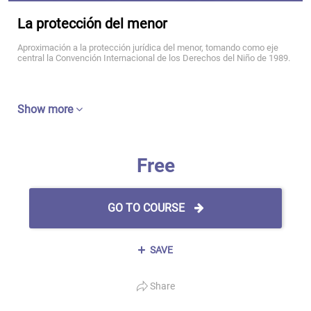
La protección del menor
Aproximación a la protección jurídica del menor, tomando como eje
central la Convención Internacional de los Derechos del Niño de 1989.
Show more
Free
GO TO COURSE
SAVE
Share