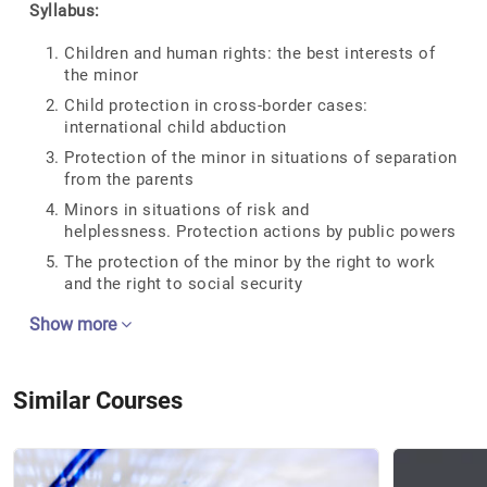
Syllabus:
Children and human rights: the best interests of
the minor
Child protection in cross-border cases:
international child abduction
Protection of the minor in situations of separation
from the parents
Minors in situations of risk and
helplessness. Protection actions by public powers
The protection of the minor by the right to work
and the right to social security
Show more
Similar Courses