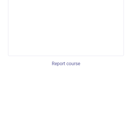
Report course