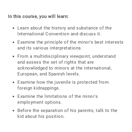
In this course, you will learn:
Learn about the history and substance of the
International Convention and discuss it.
Examine the principle of the minor's best interests
and its various interpretations.
From a multidisciplinary viewpoint, understand
and assess the set of rights that are
acknowledged to minors at the international,
European, and Spanish levels.
Examine how the juvenile is protected from
foreign kidnappings.
Examine the limitations of the minor's
employment options.
Before the separation of his parents, talk to the
kid about his position.