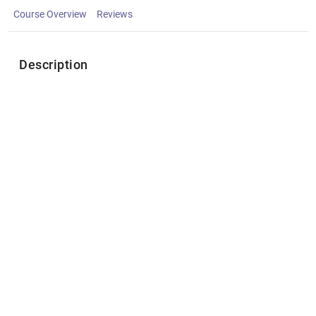
Course Overview
Reviews
Description