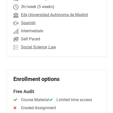
3h/week (5 weeks)
Edx
Universidad Autónoma de Madrid
Spanish
Intermediate
Self Paced
Social Science
,Law
Enrollment options
Free Audit
Course Material
Limited time access
Graded Assignment