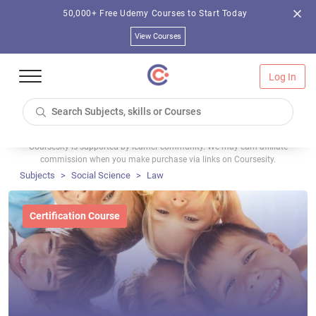
50,000+ Free Udemy Courses to Start Today
View Courses
Log In
Coursesity is supported by learner community. We may earn affiliate
commission when you make purchase via links on Coursesity.
Subjects
Social Science
Law
Certification Course