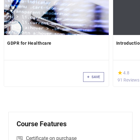
GDPR for Healthcare
Introductio
(*)
★
★
4.8
SAVE
91 Reviews
Course Features
Certificate on purchase