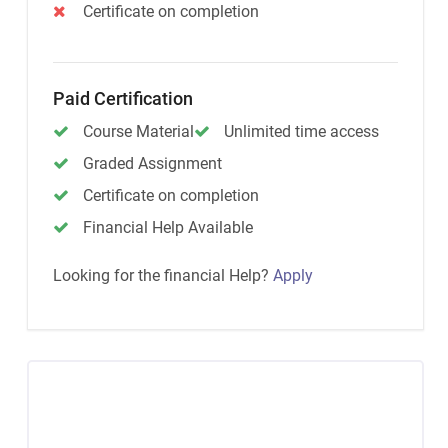
Certificate on completion
Paid Certification
Course Material
Unlimited time access
Graded Assignment
Certificate on completion
Financial Help Available
Looking for the financial Help?
Apply