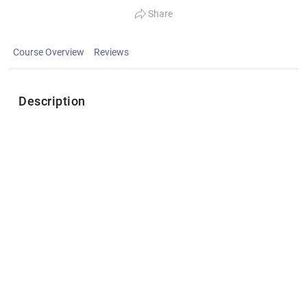
Share
Course Overview
Reviews
Description