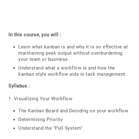
In this course, you will :
Learn what kanban is and why it is so effective at
maintaining peak output without overburdening
your team or business.
Understand what a workflow is and how the
kanban style workflow aids in task management.
Syllabus :
1. Visualizing Your Workflow
The Kanban Board and Deciding on your workflow
Determining Priority
Understand the "Pull System"