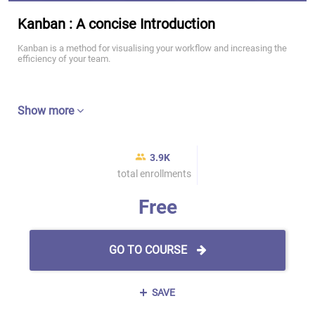
Kanban : A concise Introduction
Kanban is a method for visualising your workflow and increasing the
efficiency of your team.
Show more
3.9K
total enrollments
Free
GO TO COURSE
SAVE