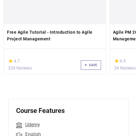
Free Agile Tutorial - Introduction to Agile
Agile PM 20
Project Management
Manageme
(*)
(*)
★
★
★
★
4.7
4.5
SAVE
229 Reviews
2K Reviews
Course Features
Udemy
English