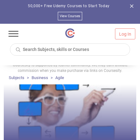
50,000+ Free Udemy Courses to Start Today
View Courses
Log In
Coursesity is supported by learner community. We may earn affiliate
commission when you make purchase via links on Coursesity.
Subjects
Business
Agile