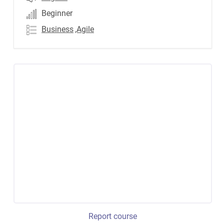
Beginner
Business
,Agile
Report course