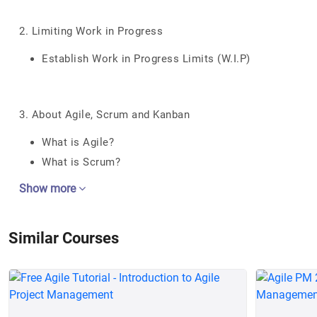
2. Limiting Work in Progress
Establish Work in Progress Limits (W.I.P)
3. About Agile, Scrum and Kanban
What is Agile?
What is Scrum?
Show more
Similar Courses