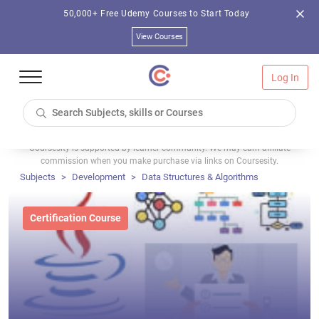
50,000+ Free Udemy Courses to Start Today
View Courses
Log In
Coursesity is supported by learner community. We may earn affiliate
commission when you make purchase via links on Coursesity.
Subjects
Development
Data Structures & Algorithms
Certification Course