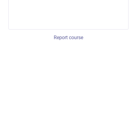
Report course