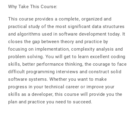
Why Take This Course:
This course provides a complete, organized and
practical study of the most significant data structures
and algorithms used in software development today. It
closes the gap between theory and practice by
focusing on implementation, complexity analysis and
problem solving. You will get to learn excellent coding
skills, better performance thinking, the courage to face
difficult programming interviews and construct solid
software systems. Whether you want to make
progress in your technical career or improve your
skills as a developer, this course will provide you the
plan and practice you need to succeed.