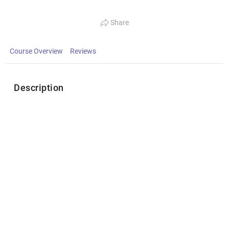
Share
Course Overview
Reviews
Description