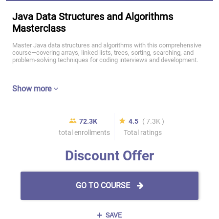
Java Data Structures and Algorithms
Masterclass
Master Java data structures and algorithms with this comprehensive
course—covering arrays, linked lists, trees, sorting, searching, and
problem-solving techniques for coding interviews and development.
Show more
72.3K
4.5
( 7.3K )
total enrollments
Total ratings
Discount Offer
GO TO COURSE
SAVE