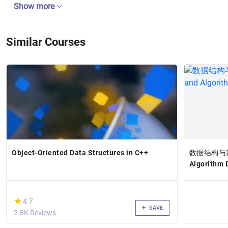
Show more
Similar Courses
Object-Oriented Data Structures in C++
数据结构与算法设
Algorithm D
(*)
★
★
4.7
SAVE
2.8K Reviews