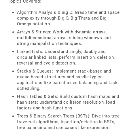
Topics Covered:
Algorithm Analysis & Big O: Grasp time and space
complexity through Big O, Big Theta and Big
Omega notation.
Arrays & Strings: Work with dynamic arrays,
multidimensional arrays, sliding windows and
string manipulation techniques.
Linked Lists: Understand singly, doubly and
circular linked lists, perform insertion, deletion,
reversal and cycle detection.
Stacks & Queues: Implement stack-based and
queue-based structures and handle typical
applications like parentheses balancing and task
scheduling.
Hash Tables & Sets: Build custom hash maps and
hash sets; understand collision resolution, load
factors and hash functions.
Trees & Binary Search Trees (BSTs): Dive into tree
traversal algorithms, insertion/deletion in BSTs,
tree balancing and use cases like expression