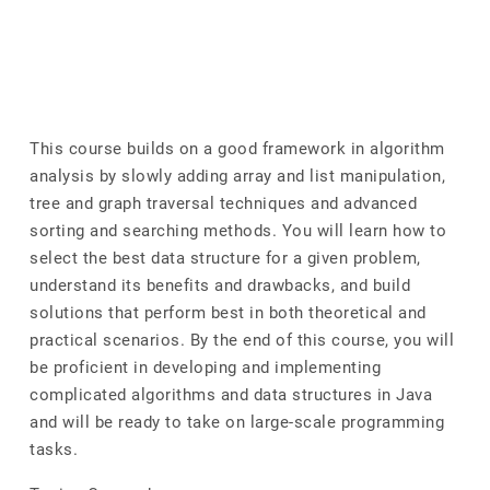
This course builds on a good framework in algorithm
analysis by slowly adding array and list manipulation,
tree and graph traversal techniques and advanced
sorting and searching methods. You will learn how to
select the best data structure for a given problem,
understand its benefits and drawbacks, and build
solutions that perform best in both theoretical and
practical scenarios. By the end of this course, you will
be proficient in developing and implementing
complicated algorithms and data structures in Java
and will be ready to take on large-scale programming
tasks.