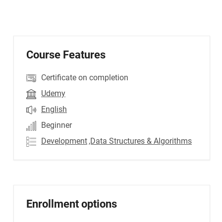
Course Features
Certificate on completion
Udemy
English
Beginner
Development
,Data Structures & Algorithms
Enrollment options