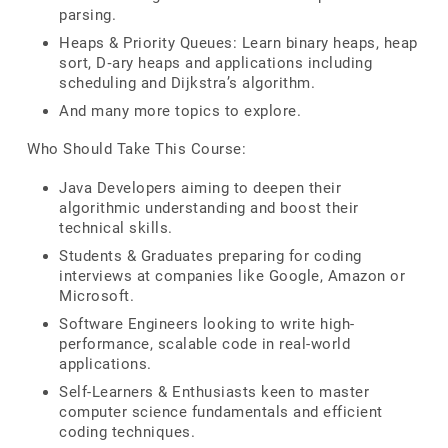
parsing.
Heaps & Priority Queues: Learn binary heaps, heap
sort, D‑ary heaps and applications including
scheduling and Dijkstra’s algorithm.
And many more topics to explore.
Who Should Take This Course:
Java Developers aiming to deepen their
algorithmic understanding and boost their
technical skills.
Students & Graduates preparing for coding
interviews at companies like Google, Amazon or
Microsoft.
Software Engineers looking to write high-
performance, scalable code in real-world
applications.
Self-Learners & Enthusiasts keen to master
computer science fundamentals and efficient
coding techniques.