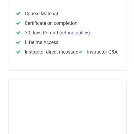
Course Material
Certificate on completion
30 days Refund
(
refund policy
)
Lifetime Access
Instructor direct message
Instructor Q&A